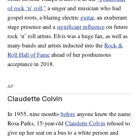
of rock ‘n’ roll,”
a singer and musician who had
gospel roots, a blazing electric
guitar
, an exuberant
stage presence and a
significant influence
on future
rock ‘n’ roll artists. Elvis was a huge fan, as well as
many bands and artists inducted into the
Rock &
Roll Hall of Fame
ahead of her posthumous
acceptance in 2018.
AP
Claudette Colvin
In 1955, nine months
before
anyone knew the name
Rosa Parks, 15-year-old
Claudette Colvin
refused to
give up her seat on a bus to a white person and