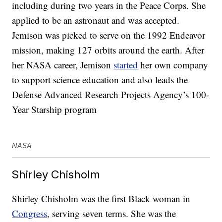
including during two years in the Peace Corps. She
applied to be an astronaut and was accepted.
Jemison was picked to serve on the 1992 Endeavor
mission, making 127 orbits around the earth. After
her NASA career, Jemison
started
her own company
to support science education and also leads the
Defense Advanced Research Projects Agency’s 100-
Year Starship program
NASA
Shirley Chisholm
Shirley Chisholm was the first Black woman in
Congress
, serving seven terms. She was the