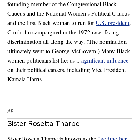
founding member of the Congressional Black
Caucus and the National Women’s Political Caucus
and the first Black woman to run for
U.S. president
.
Chisholm campaigned in the 1972 race, facing
discrimination all along the way. (The nomination
ultimately went to George McGovern.) Many Black
women politicians list her as a
significant influence
on their political careers, including Vice President
Kamala Harris.
AP
Sister Rosetta Tharpe
Sister Rosetta Tharpe is known as the
“godmother