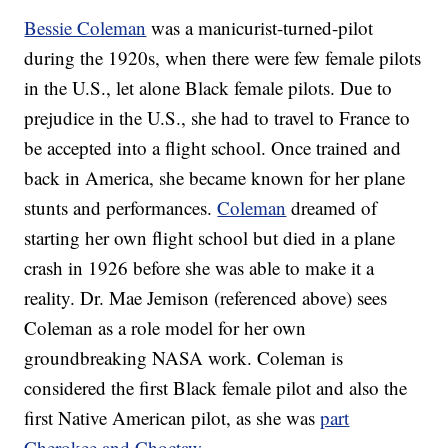
Bessie Coleman
was a manicurist-turned-pilot
during the 1920s, when there were few female pilots
in the U.S., let alone Black female pilots. Due to
prejudice in the U.S., she had to travel to France to
be accepted into a flight school. Once trained and
back in America, she became known for her plane
stunts and performances.
Coleman
dreamed of
starting her own flight school but died in a plane
crash in 1926 before she was able to make it a
reality. Dr. Mae Jemison (referenced above) sees
Coleman as a role model for her own
groundbreaking NASA work. Coleman is
considered the first Black female pilot and also the
first Native American pilot, as she was
part
Cherokee and Choctaw
.