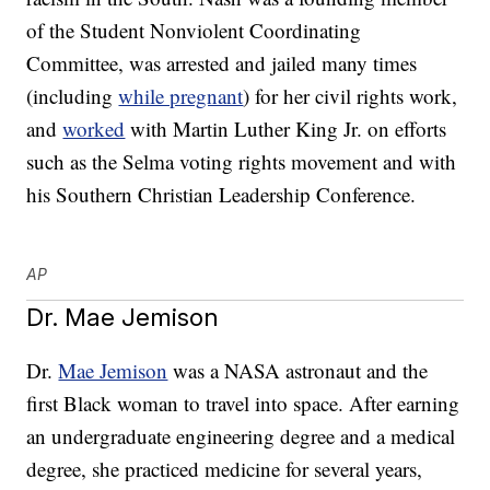
of the Student Nonviolent Coordinating
Committee, was arrested and jailed many times
(including
while pregnant
) for her civil rights work,
and
worked
with Martin Luther King Jr. on efforts
such as the Selma voting rights movement and with
his Southern Christian Leadership Conference.
AP
Dr. Mae Jemison
Dr.
Mae Jemison
was a NASA astronaut and the
first Black woman to travel into space. After earning
an undergraduate engineering degree and a medical
degree, she practiced medicine for several years,