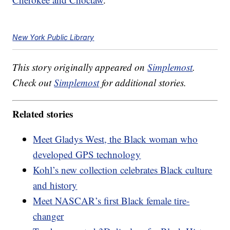
New York Public Library
This story originally appeared on
Simplemost
.
Check out
Simplemost
for additional stories.
Related stories
Meet Gladys West, the Black woman who
developed GPS technology
Kohl’s new collection celebrates Black culture
and history
Meet NASCAR’s first Black female tire-
changer