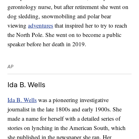
gerontology nurse, but after retirement she went on
dog sledding, snowmobiling and polar bear
viewing
adventures
that inspired her to try to reach
the North Pole. She went on to become a public
speaker before her death in 2019.
AP
Ida B. Wells
Ida B. Wells
was a pioneering investigative
journalist in the late 1800s and early 1900s. She
made a name for herself with a detailed series of
stories on lynching in the American South, which
she published in the newspaper she ran. Her