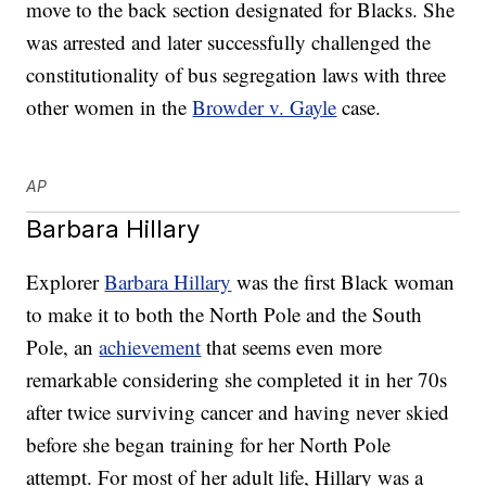
move to the back section designated for Blacks. She
was arrested and later successfully challenged the
constitutionality of bus segregation laws with three
other women in the
Browder v. Gayle
case.
AP
Barbara Hillary
Explorer
Barbara Hillary
was the first Black woman
to make it to both the North Pole and the South
Pole, an
achievement
that seems even more
remarkable considering she completed it in her 70s
after twice surviving cancer and having never skied
before she began training for her North Pole
attempt. For most of her adult life, Hillary was a