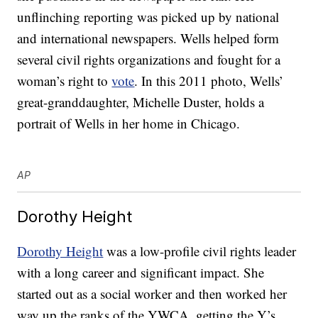
unflinching reporting was picked up by national
and international newspapers. Wells helped form
several civil rights organizations and fought for a
woman’s right to
vote
. In this 2011 photo, Wells’
great-granddaughter, Michelle Duster, holds a
portrait of Wells in her home in Chicago.
AP
Dorothy Height
Dorothy Height
was a low-profile civil rights leader
with a long career and significant impact. She
started out as a social worker and then worked her
way up the ranks of the YWCA, getting the Y’s