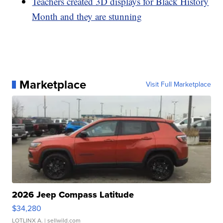
Teachers created 3D displays for Black History
Month and they are stunning
Marketplace
Visit Full Marketplace
2026 Jeep Compass Latitude
$34,280
LOTLINX A.
| sellwild.com