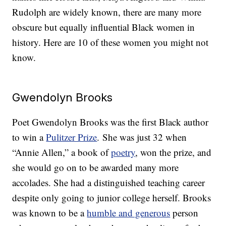
Rudolph are widely known, there are many more
obscure but equally influential Black women in
history. Here are 10 of these women you might not
know.
Gwendolyn Brooks
Poet Gwendolyn Brooks was the first Black author
to win a
Pulitzer Prize
. She was just 32 when
“Annie Allen,” a book of
poetry
, won the prize, and
she would go on to be awarded many more
accolades. She had a distinguished teaching career
despite only going to junior college herself. Brooks
was known to be a
humble and generous
person