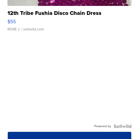
12th Tribe Fushia Disco Chain Dress
$55
ROSE J.
| sellwild.com
Powered by