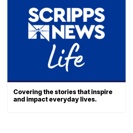
Covering the stories that inspire
and impact everyday lives.