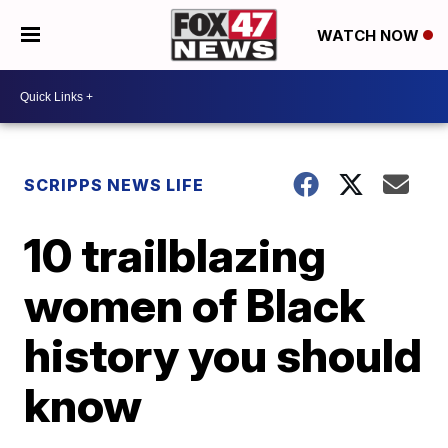
WATCH NOW
SCRIPPS NEWS LIFE
10 trailblazing
women of Black
history you should
know