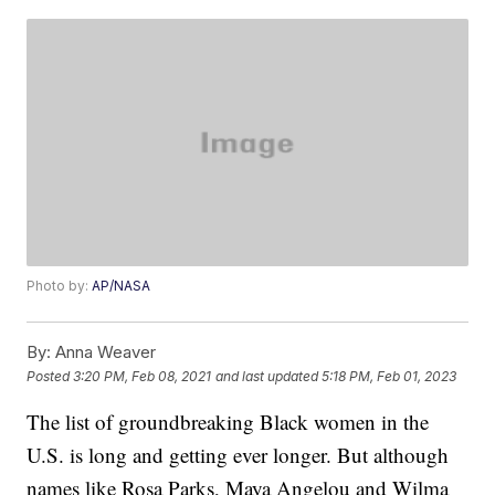
Photo by:
AP/NASA
By:
Anna Weaver
Posted
3:20 PM, Feb 08, 2021
and last updated
5:18 PM, Feb 01, 2023
The list of groundbreaking Black women in the
U.S. is long and getting ever longer. But although
names like Rosa Parks, Maya Angelou and Wilma