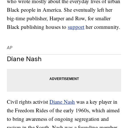
who wrote mostly about the everyday lives of urban
Black people in America. She eventually left her
big-time publisher, Harper and Row, for smaller
Black publishing houses to
support
her community.
AP
Diane Nash
Civil rights activist
Diane Nash
was a key player in
the Freedom Rides of the early 1960s, which aimed
to bring awareness of ongoing segregation and
racism in the South. Nash was a founding member