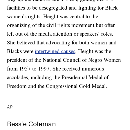
facilities to be desegregated and fighting for Black
women’s rights. Height was central to the
organizing of the civil rights movement but often
left out of the media attention or speakers’ roles.
She believed that advocating for both women and
Blacks were
intertwined causes
. Height was the
president of the National Council of Negro Women
from 1957 to 1997. She received numerous
accolades, including the Presidential Medal of
Freedom and the Congressional Gold Medal.
AP
Bessie Coleman