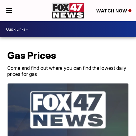
WATCH NOW
Gas Prices
Come and find out where you can find the lowest daily
prices for gas