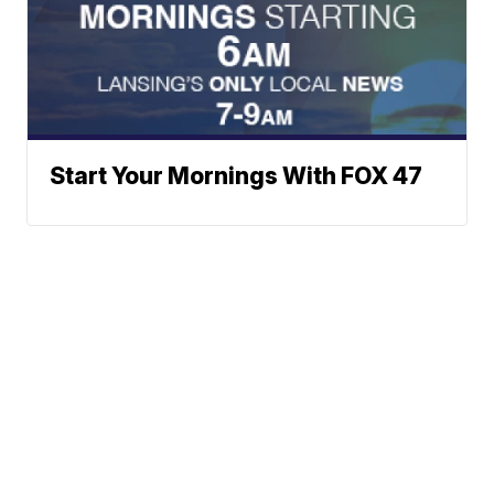
Start Your Mornings With FOX 47