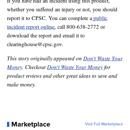
If you have had an incident using this product,
whether you suffered an injury or not, you should
report it to CPSC. You can complete a
public
incident report online
, call 800-638-2772 or
download the report and email it to
clearinghouse@cpsc.gov.
This story originally appeared on
Don't Waste Your
Money
. Checkout
Don't Waste Your Money
for
product reviews and other great ideas to save and
make money.
Marketplace
Visit Full Marketplace