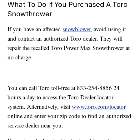
What To Do If You Purchased A Toro
Snowthrower
If you have an affected
snowblower
, avoid using it
and contact an authorized Toro dealer. They will
repair the recalled Toro Power Max Snowthrower at
no charge.
You can call Toro toll-free at 833-254-8856 24
hours a day to access the Toro Dealer locator
system. Alternatively, visit
www.toro.com/locator
online and enter your zip code to find an authorized
service dealer near you.