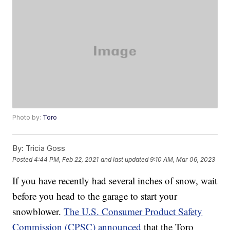
Photo by:
Toro
By:
Tricia Goss
Posted
4:44 PM, Feb 22, 2021
and last updated
9:10 AM, Mar 06, 2023
If you have recently had several inches of snow, wait
before you head to the garage to start your
snowblower.
The U.S. Consumer Product Safety
Commission (CPSC) announced
that the Toro