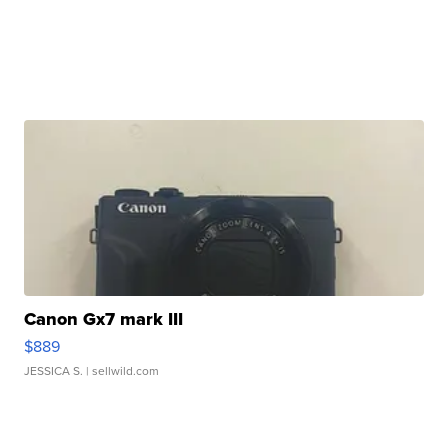
Canon Gx7 mark III
$889
JESSICA S.
| sellwild.com