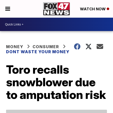
WATCH NOW
MONEY
CONSUMER
DONT WASTE YOUR MONEY
Toro recalls
snowblower due
to amputation risk