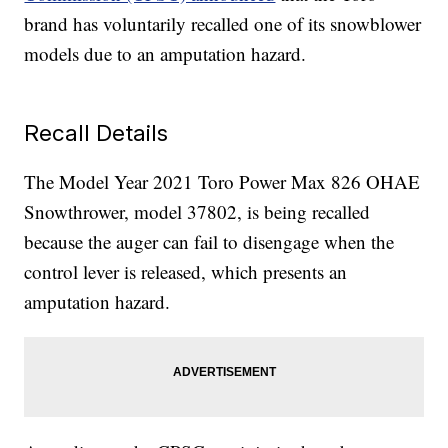
brand has voluntarily recalled one of its snowblower
models due to an amputation hazard.
Recall Details
The Model Year 2021 Toro Power Max 826 OHAE
Snowthrower, model 37802, is being recalled
because the auger can fail to disengage when the
control lever is released, which presents an
amputation hazard.