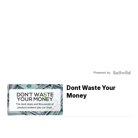
Powered by
Dont Waste Your
Money