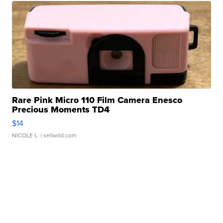
Rare Pink Micro 110 Film Camera Enesco
Precious Moments TD4
$14
NICOLE L.
| sellwild.com