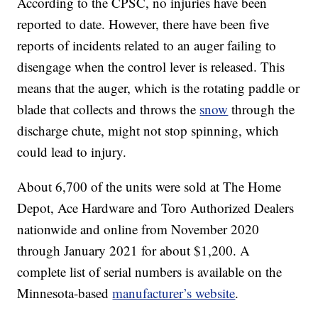
According to the CPSC, no injuries have been
reported to date. However, there have been five
reports of incidents related to an auger failing to
disengage when the control lever is released. This
means that the auger, which is the rotating paddle or
blade that collects and throws the
snow
through the
discharge chute, might not stop spinning, which
could lead to injury.
About 6,700 of the units were sold at The Home
Depot, Ace Hardware and Toro Authorized Dealers
nationwide and online from November 2020
through January 2021 for about $1,200. A
complete list of serial numbers is available on the
Minnesota-based
manufacturer’s website
.