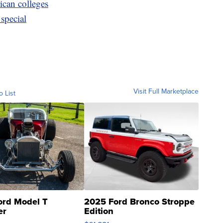
ican colleges
special
Visit Full Marketplace
o List
ord Model T
2025 Ford Bronco Stroppe
er
Edition