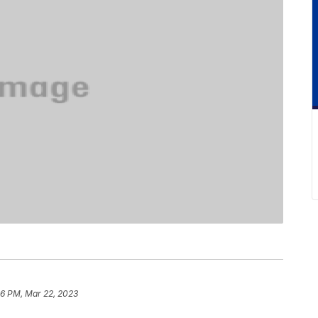
6 PM, Mar 22, 2023