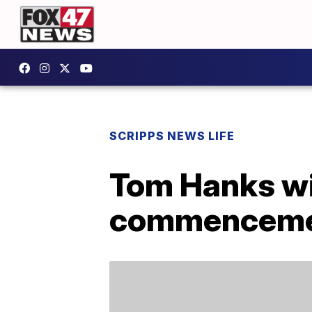
SCRIPPS NEWS LIFE
Tom Hanks wil
commenceme