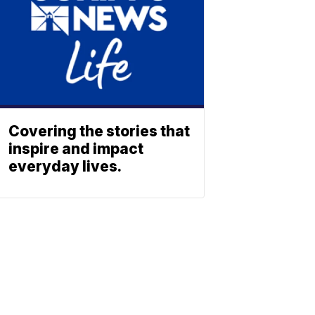
Covering the stories that
inspire and impact
everyday lives.