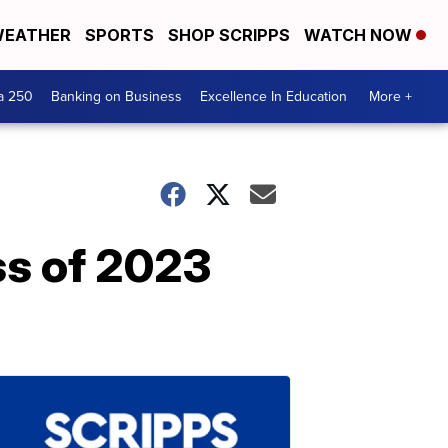
EATHER
SPORTS
SHOP SCRIPPS
WATCH NOW
a 250
Banking on Business
Excellence In Education
More +
ss of 2023