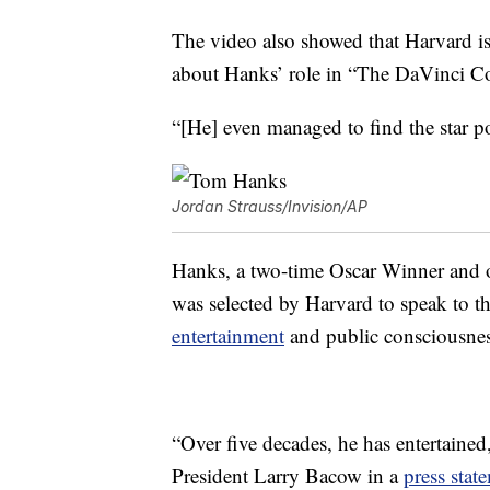
The video also showed that Harvard isn
about Hanks’ role in “The DaVinci C
“[He] even managed to find the star po
Jordan Strauss/Invision/AP
Hanks, a two-time Oscar Winner and on
was selected by Harvard to speak to th
entertainment
and public consciousnes
“Over five decades, he has entertained
President Larry Bacow in a
press stat