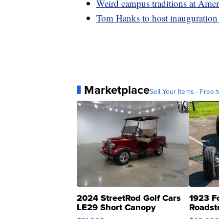
Weird campus traditions at Amer
Tom Hanks to host inauguration 
Marketplace
Sell Your Items - Free t
2024 StreetRod Golf Cars
1923 F
LE29 Short Canopy
Roadst