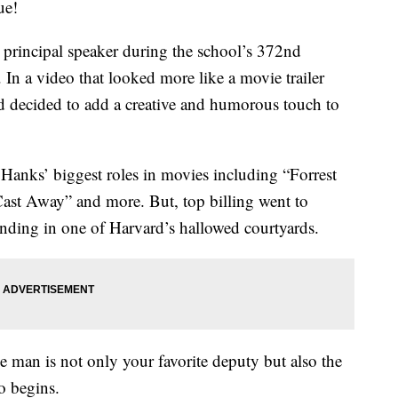
ue!
principal speaker during the school’s 372nd
 a video that looked more like a movie trailer
 decided to add a creative and humorous touch to
 Hanks’ biggest roles in movies including “Forrest
st Away” and more. But, top billing went to
nding in one of Harvard’s hallowed courtyards.
ne man is not only your favorite deputy but also the
o begins.