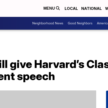
LOCAL
NATIONAL
W
MENU
Neighborhood News
Good Neighbors
Americ
l give Harvard’s Cla
nt speech