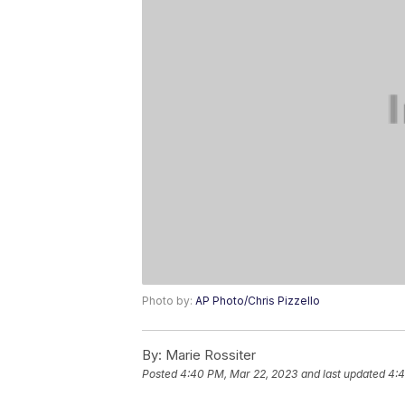
Photo by:
AP Photo/Chris Pizzello
By:
Marie Rossiter
Posted
4:40 PM, Mar 22, 2023
and last updated
4:4