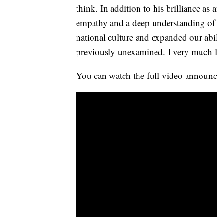
think. In addition to his brilliance a
empathy and a deep understanding of 
national culture and expanded our abili
previously unexamined. I very much l
You can watch the full video announc