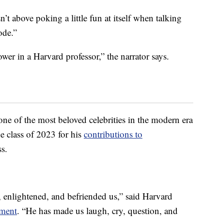
’t above poking a little fun at itself when talking
ode.”
wer in a Harvard professor,” the narrator says.
e of the most beloved celebrities in the modern era
e class of 2023 for his
contributions to
s.
, enlightened, and befriended us,” said Harvard
ement
. “He has made us laugh, cry, question, and