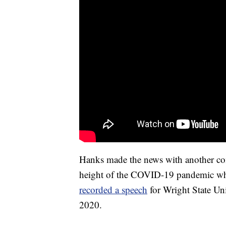
Hanks made the news with another c
height of the COVID-19 pandemic whe
recorded a speech
for Wright State Uni
2020.