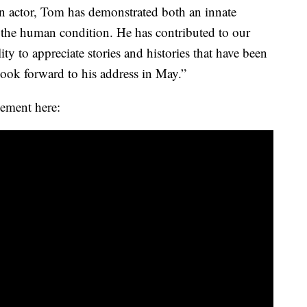
s an actor, Tom has demonstrated both an innate
the human condition. He has contributed to our
ty to appreciate stories and histories that have been
ook forward to his address in May.”
ement here: