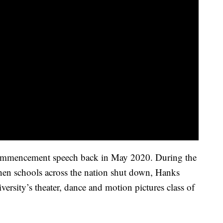
ommencement speech back in May 2020. During the
n schools across the nation shut down, Hanks
versity’s theater, dance and motion pictures class of