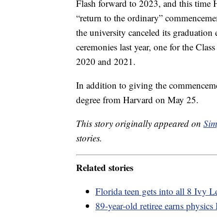
Flash forward to 2023, and this time Ha
“return to the ordinary” commenceme
the university canceled its graduation
ceremonies last year, one for the Class
2020 and 2021.
In addition to giving the commenceme
degree from Harvard on May 25.
This story originally appeared on
Sim
stories.
Related stories
Florida teen gets into all 8 Ivy 
89-year-old retiree earns physic