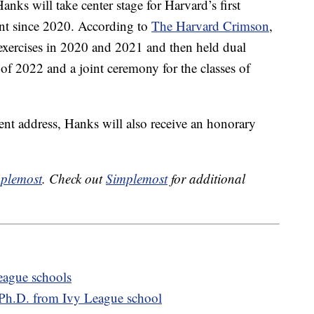
nks will take center stage for Harvard’s first
nt since 2020. According to
The Harvard Crimson
,
 exercises in 2020 and 2021 and then held dual
 of 2022 and a joint ceremony for the classes of
nt address, Hanks will also receive an honorary
plemost
. Check out
Simplemost
for additional
League schools
s Ph.D. from Ivy League school