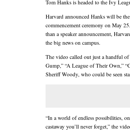
Tom Hanks is headed to the Ivy Leag
Harvard announced Hanks will be the 
commencement ceremony on May 25. In
than a speaker announcement, Harvard
the big news on campus.
The video called out just a handful of
Gump,” “A League of Their Own,” “Ca
Sheriff Woody, who could be seen sta
“In a world of endless possibilities, o
castaway you’ll never forget,” the vide