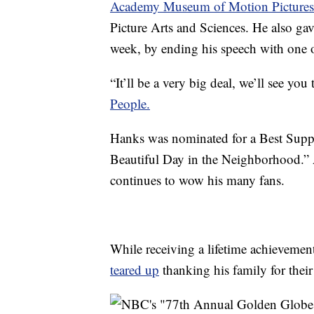
Academy Museum of Motion Pictures
Picture Arts and Sciences. He also gav
week, by ending his speech with one 
“It’ll be a very big deal, we’ll see yo
People.
Hanks was nominated for a Best Suppo
Beautiful Day in the Neighborhood.” 
continues to wow his many fans.
While receiving a lifetime achievemen
teared up
thanking his family for their