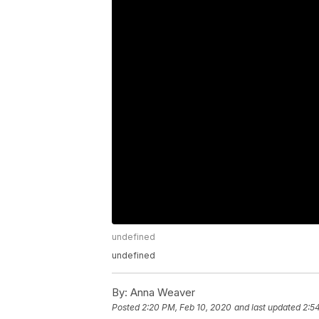
undefined
undefined
By:
Anna Weaver
Posted
2:20 PM, Feb 10, 2020
and last updated
2:5