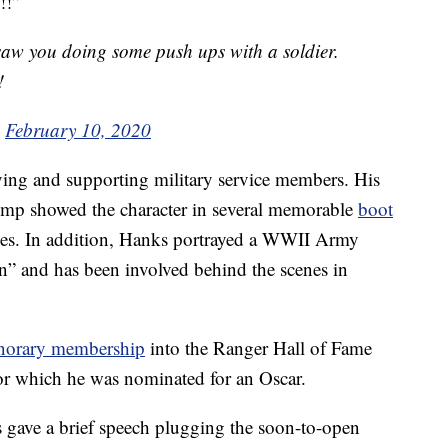
!!”
aw you doing some push ups with a soldier.
!
)
February 10, 2020
aying and supporting military service members. His
ump showed the character in several memorable
boot
nes. In addition, Hanks portrayed a WWII Army
n” and has been involved behind the scenes in
norary membership
into the Ranger Hall of Fame
for which he was nominated for an Oscar.
 gave a brief speech plugging the soon-to-open