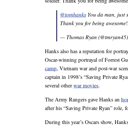
soldier. Thank you for being awesome
@tomhanks
You da man, just s
Thank you for being awesome!
— Thomas Ryan (@tmryan45
Hanks also has a reputation for portr
Oscar-winning portrayal of Forrest G
camp
, Vietnam war and post-war sce
captain in 1998’s “Saving Private Rya
several other
war movies
.
The Army Rangers gave Hanks an
ho
after his “Saving Private Ryan” role, 
During this year’s Oscars show, Hanks