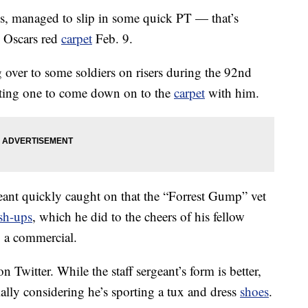
s, managed to slip in some quick PT — that’s
e Oscars red
carpet
Feb. 9.
over to some soldiers on risers during the 92nd
ting one to come down on to the
carpet
with him.
eant quickly caught on that the “Forrest Gump” vet
sh-ups
, which he did to the cheers of his fellow
 a commercial.
n Twitter. While the staff sergeant’s form is better,
ally considering he’s sporting a tux and dress
shoes
.