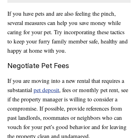
If you have pets and are also feeling the pinch,
several measures can help you save money while
caring for your pet. Try incorporating these tactics
to keep your furry family member safe, healthy and
happy at home with you.
Negotiate Pet Fees
If you are moving into a new rental that requires a
substantial
pet deposit
, fees or monthly pet rent, see
if the property manager is willing to consider a
compromise. If possible, provide references from
past landlords, roommates or neighbors who can
vouch for your pet’s good behavior and for leaving
the property clean and undamaged.