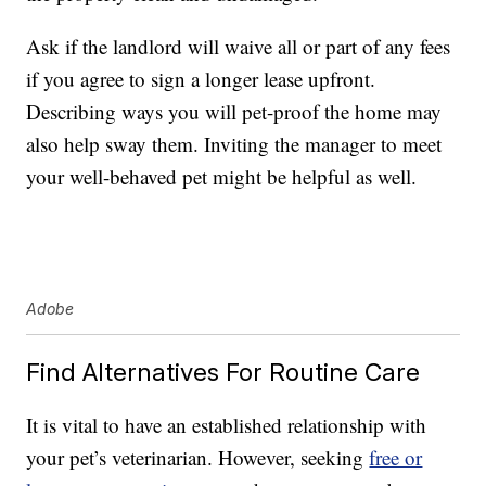
Ask if the landlord will waive all or part of any fees
if you agree to sign a longer lease upfront.
Describing ways you will pet-proof the home may
also help sway them. Inviting the manager to meet
your well-behaved pet might be helpful as well.
Adobe
Find Alternatives For Routine Care
It is vital to have an established relationship with
your pet’s veterinarian. However, seeking
free or