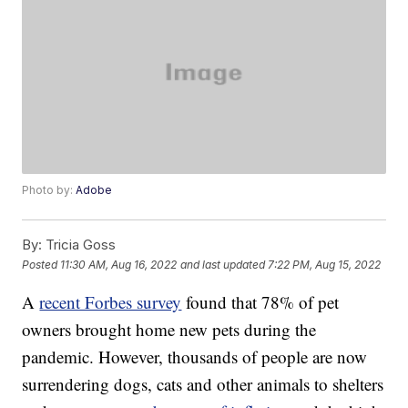
Photo by:
Adobe
By:
Tricia Goss
Posted
11:30 AM, Aug 16, 2022
and last updated
7:22 PM, Aug 15, 2022
A
recent Forbes survey
found that 78% of pet
owners brought home new pets during the
pandemic. However, thousands of people are now
surrendering dogs, cats and other animals to shelters