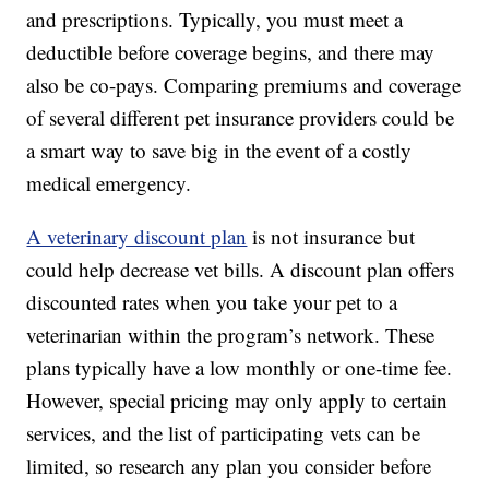
and prescriptions. Typically, you must meet a
deductible before coverage begins, and there may
also be co-pays. Comparing premiums and coverage
of several different pet insurance providers could be
a smart way to save big in the event of a costly
medical emergency.
A veterinary discount plan
is not insurance but
could help decrease vet bills. A discount plan offers
discounted rates when you take your pet to a
veterinarian within the program’s network. These
plans typically have a low monthly or one-time fee.
However, special pricing may only apply to certain
services, and the list of participating vets can be
limited, so research any plan you consider before