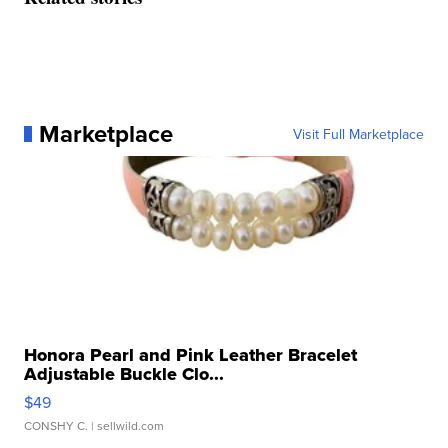
Marketplace
Visit Full Marketplace
Honora Pearl and Pink Leather Bracelet
Adjustable Buckle Clo...
$49
CONSHY C.
| sellwild.com