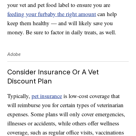
your vet and pet food label to ensure you are
feeding your furbaby the right amount
can help
keep them healthy — and will likely save you
money. Be sure to factor in daily treats, as well.
Adobe
Consider Insurance Or A Vet
Discount Plan
Typically,
pet insurance
is low-cost coverage that
will reimburse you for certain types of veterinarian
expenses. Some plans will only cover emergencies,
illnesses or accidents, while others offer wellness
coverage, such as regular office visits, vaccinations