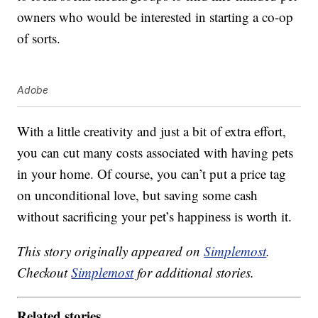
owners who would be interested in starting a co-op
of sorts.
Adobe
With a little creativity and just a bit of extra effort,
you can cut many costs associated with having pets
in your home. Of course, you can’t put a price tag
on unconditional love, but saving some cash
without sacrificing your pet’s happiness is worth it.
This story originally appeared on
Simplemost
.
Checkout
Simplemost
for additional stories.
Related stories