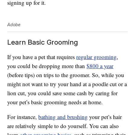
signing up for it.
Adobe
Learn Basic Grooming
If you have a pet that requires
regular grooming
,
you could be dropping more than
$800 a year
(before tips) on trips to the groomer. So, while you
might not want to try your hand at a poodle cut or a
lion cut, you could save some cash by caring for
your pet’s basic grooming needs at home.
For instance,
bathing and brushing
your pet’s hair
are relatively simple to do yourself. You can also
learn
other grooming basics
, such as trimming their