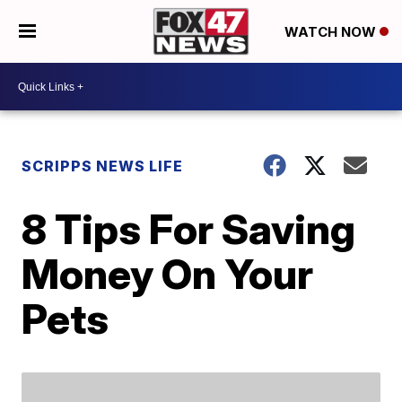
WATCH NOW
SCRIPPS NEWS LIFE
8 Tips For Saving
Money On Your
Pets