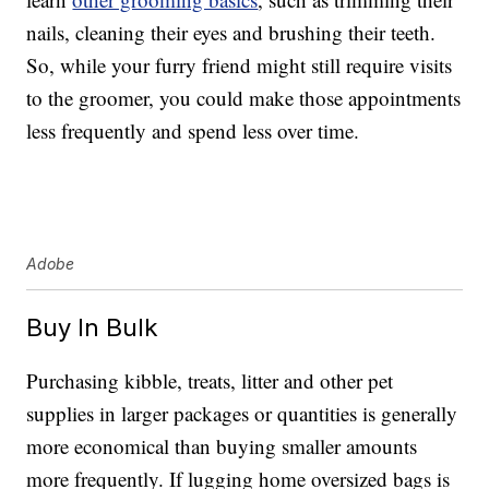
nails, cleaning their eyes and brushing their teeth.
So, while your furry friend might still require visits
to the groomer, you could make those appointments
less frequently and spend less over time.
Adobe
Buy In Bulk
Purchasing kibble, treats, litter and other pet
supplies in larger packages or quantities is generally
more economical than buying smaller amounts
more frequently. If lugging home oversized bags is