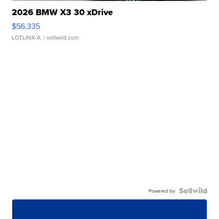
2026 BMW X3 30 xDrive
$56,335
LOTLINX A.
| sellwild.com
Powered by