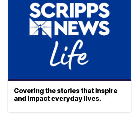
Covering the stories that inspire
and impact everyday lives.