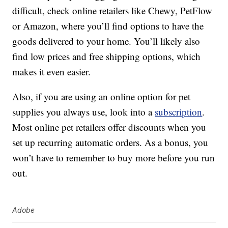
difficult, check online retailers like Chewy, PetFlow
or Amazon, where you’ll find options to have the
goods delivered to your home. You’ll likely also
find low prices and free shipping options, which
makes it even easier.
Also, if you are using an online option for pet
supplies you always use, look into a
subscription
.
Most online pet retailers offer discounts when you
set up recurring automatic orders. As a bonus, you
won’t have to remember to buy more before you run
out.
Adobe