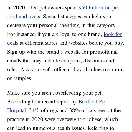
In 2020, U.S. pet owners spent
$50 billion on pet
food and treats
. Several strategies can help you
decrease your personal spending in this category.
For instance, if you are loyal to one brand,
look for
deals
at different stores and websites before you buy.
Sign up with the brand’s website for promotional
emails that may include coupons, discounts and
sales. Ask your vet’s office if they also have coupons
or samples.
Make sure you aren’t overfeeding your pet.
According to a recent report by
Banfield Pet
Hospital
, 34% of dogs and 38% of cats seen at the
practice in 2020 were overweight or obese, which
can lead to numerous health issues. Referring to