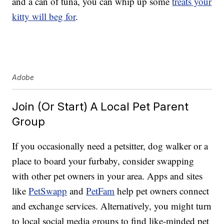
and a can of tuna, you can whip up some
treats your
kitty will beg for
.
Adobe
Join (Or Start) A Local Pet Parent
Group
If you occasionally need a petsitter, dog walker or a
place to board your furbaby, consider swapping
with other pet owners in your area. Apps and sites
like
PetSwapp
and
PetFam
help pet owners connect
and exchange services. Alternatively, you might turn
to local social media groups to find like-minded pet