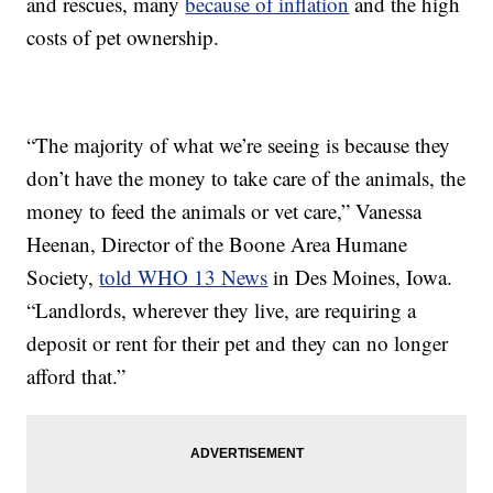
and rescues, many
because of inflation
and the high
costs of pet ownership.
“The majority of what we’re seeing is because they
don’t have the money to take care of the animals, the
money to feed the animals or vet care,” Vanessa
Heenan, Director of the Boone Area Humane
Society,
told WHO 13 News
in Des Moines, Iowa.
“Landlords, wherever they live, are requiring a
deposit or rent for their pet and they can no longer
afford that.”