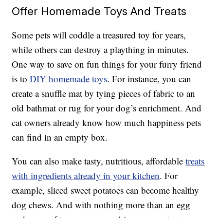
Offer Homemade Toys And Treats
Some pets will coddle a treasured toy for years,
while others can destroy a plaything in minutes.
One way to save on fun things for your furry friend
is to
DIY homemade toys
. For instance, you can
create a snuffle mat by tying pieces of fabric to an
old bathmat or rug for your dog’s enrichment. And
cat owners already know how much happiness pets
can find in an empty box.
You can also make tasty, nutritious, affordable
treats
with ingredients already in your kitchen
. For
example, sliced sweet potatoes can become healthy
dog chews. And with nothing more than an egg