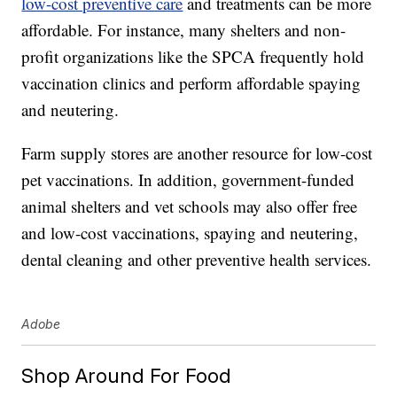
low-cost preventive care
and treatments can be more
affordable. For instance, many shelters and non-
profit organizations like the SPCA frequently hold
vaccination clinics and perform affordable spaying
and neutering.
Farm supply stores are another resource for low-cost
pet vaccinations. In addition, government-funded
animal shelters and vet schools may also offer free
and low-cost vaccinations, spaying and neutering,
dental cleaning and other preventive health services.
Adobe
Shop Around For Food