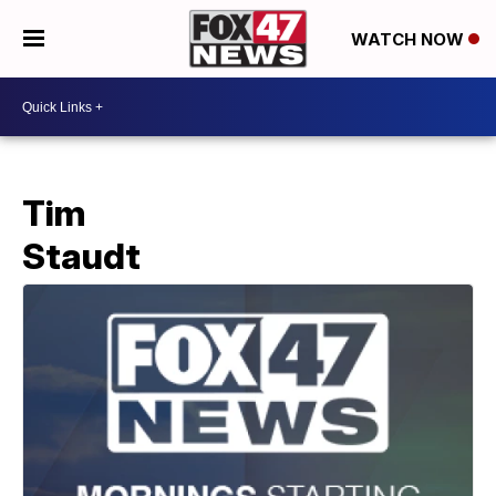
WATCH NOW
Tim
Staudt