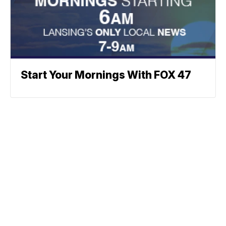
Start Your Mornings With FOX 47