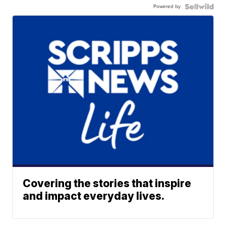
Powered by
Covering the stories that inspire
and impact everyday lives.