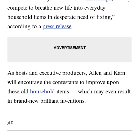
compete to breathe new life into everyday
household items in desperate need of fixing,”
according to a
press release
.
As hosts and executive producers, Allen and Karn
will encourage the contestants to improve upon
these old
household
items — which may even result
in brand-new brilliant inventions.
AP