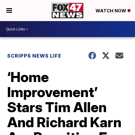
WATCH NOW
SCRIPPS NEWS LIFE
‘Home
Improvement’
Stars Tim Allen
And Richard Karn