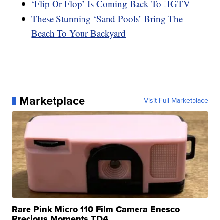
‘Flip Or Flop’ Is Coming Back To HGTV
These Stunning ‘Sand Pools’ Bring The
Beach To Your Backyard
Marketplace
Visit Full Marketplace
Rare Pink Micro 110 Film Camera Enesco
Precious Moments TD4