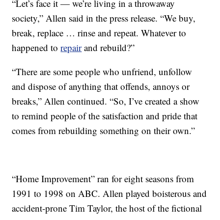
“Let’s face it — we’re living in a throwaway
society,” Allen said in the press release. “We buy,
break, replace … rinse and repeat. Whatever to
happened to
repair
and rebuild?”
“There are some people who unfriend, unfollow
and dispose of anything that offends, annoys or
breaks,” Allen continued. “So, I’ve created a show
to remind people of the satisfaction and pride that
comes from rebuilding something on their own.”
“Home Improvement” ran for eight seasons from
1991 to 1998 on ABC. Allen played boisterous and
accident-prone Tim Taylor, the host of the fictional