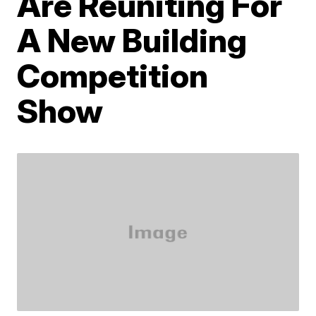
Are Reuniting For
A New Building
Competition
Show