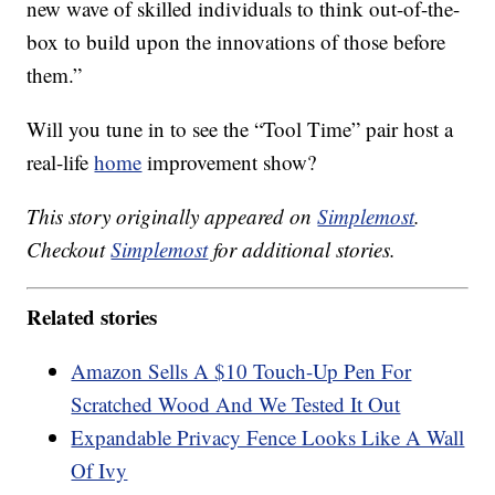
new wave of skilled individuals to think out-of-the-
box to build upon the innovations of those before
them.”
Will you tune in to see the “Tool Time” pair host a
real-life
home
improvement show?
This story originally appeared on
Simplemost
.
Checkout
Simplemost
for additional stories.
Related stories
Amazon Sells A $10 Touch-Up Pen For
Scratched Wood And We Tested It Out
Expandable Privacy Fence Looks Like A Wall
Of Ivy