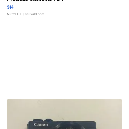
$14
NICOLE L.
| sellwild.com