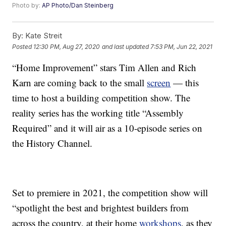
Photo by:
AP Photo/Dan Steinberg
By:
Kate Streit
Posted
12:30 PM, Aug 27, 2020
and last updated
7:53 PM, Jun 22, 2021
“Home Improvement” stars Tim Allen and Rich
Karn are coming back to the small
screen
— this
time to host a building competition show. The
reality series has the working title “Assembly
Required” and it will air as a 10-episode series on
the History Channel.
Set to premiere in 2021, the competition show will
“spotlight the best and brightest builders from
across the country, at their home
workshops
, as they