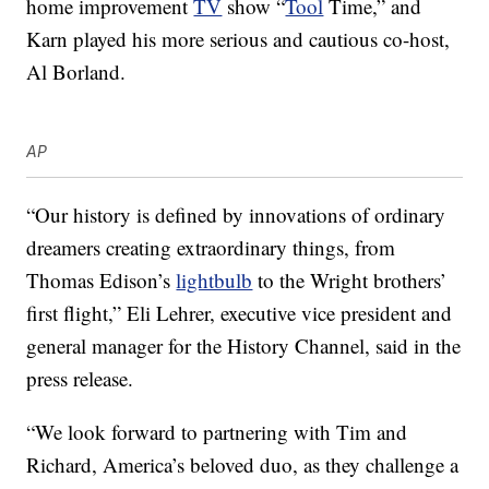
home improvement
TV
show “
Tool
Time,” and
Karn played his more serious and cautious co-host,
Al Borland.
AP
“Our history is defined by innovations of ordinary
dreamers creating extraordinary things, from
Thomas Edison’s
lightbulb
to the Wright brothers’
first flight,” Eli Lehrer, executive vice president and
general manager for the History Channel, said in the
press release.
“We look forward to partnering with Tim and
Richard, America’s beloved duo, as they challenge a