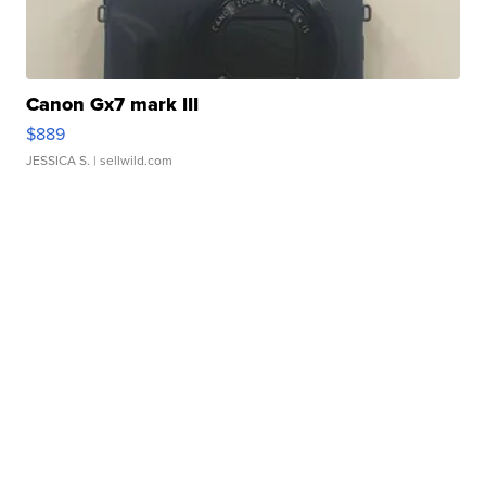
Canon Gx7 mark III
$889
JESSICA S.
| sellwild.com