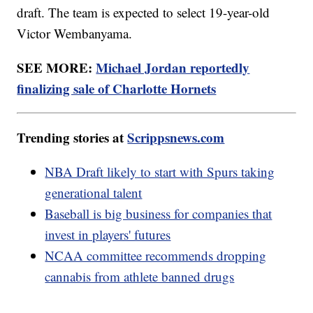
draft. The team is expected to select 19-year-old
Victor Wembanyama.
SEE MORE:
Michael Jordan reportedly
finalizing sale of Charlotte Hornets
Trending stories at
Scrippsnews.com
NBA Draft likely to start with Spurs taking
generational talent
Baseball is big business for companies that
invest in players' futures
NCAA committee recommends dropping
cannabis from athlete banned drugs