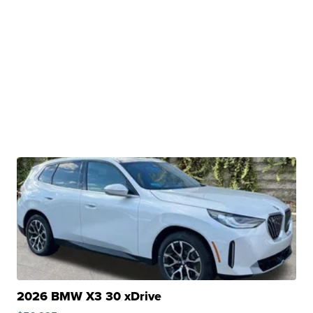
2026 BMW X3 30 xDrive