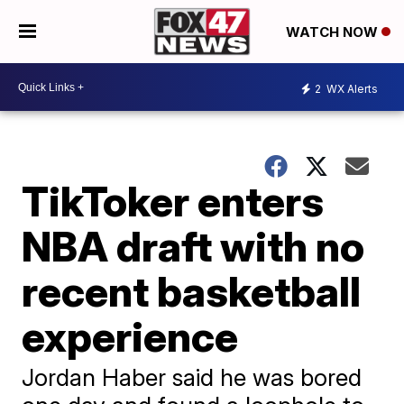
WATCH NOW
2
WX Alerts
TikToker enters
NBA draft with no
recent basketball
experience
Jordan Haber said he was bored