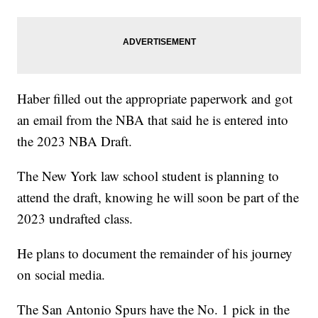
Haber filled out the appropriate paperwork and got
an email from the NBA that said he is entered into
the 2023 NBA Draft.
The New York law school student is planning to
attend the draft, knowing he will soon be part of the
2023 undrafted class.
He plans to document the remainder of his journey
on social media.
The San Antonio Spurs have the No. 1 pick in the