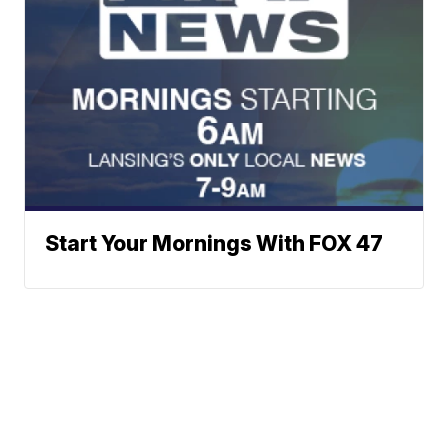
Start Your Mornings With FOX 47