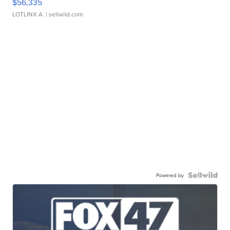
$56,335
LOTLINX A.
| sellwild.com
Powered by