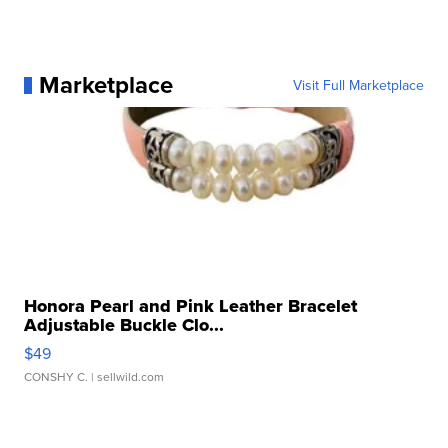
Marketplace
Visit Full Marketplace
Honora Pearl and Pink Leather Bracelet
Adjustable Buckle Clo...
$49
CONSHY C.
| sellwild.com