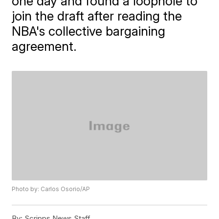
one day and found a loophole to
join the draft after reading the
NBA's collective bargaining
agreement.
Photo by: Carlos Osorio/AP
By:
Scripps News Staff