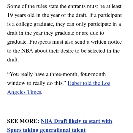
Some of the rules state the entrants must be at least
19 years old in the year of the draft. If a participant
is a college graduate, they can only participate in a
draft in the year they graduate or are due to
graduate. Prospects must also send a written notice
to the NBA about their desire to be selected in the
draft.
“You really have a three-month, four-month
window to really do this,”
Haber told the Los
Angeles Times
.
SEE MORE:
NBA Draft likely to start with
Spurs taking generational talent