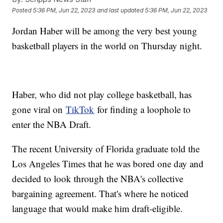
Posted
5:36 PM, Jun 22, 2023
and last updated
5:36 PM, Jun 22, 2023
Jordan Haber will be among the very best young
basketball players in the world on Thursday night.
Haber, who did not play college basketball, has
gone viral on
TikTok
for finding a loophole to
enter the NBA Draft.
The recent University of Florida graduate told the
Los Angeles Times that he was bored one day and
decided to look through the NBA's collective
bargaining agreement. That's where he noticed
language that would make him draft-eligible.