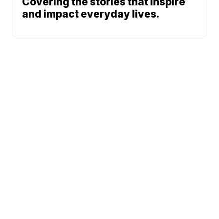
Covering the stories that inspire
and impact everyday lives.