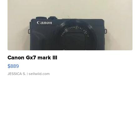
Canon Gx7 mark III
$889
JESSICA S.
| sellwild.com