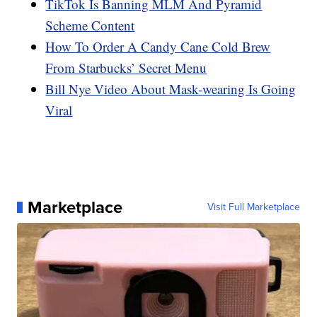
TikTok Is Banning MLM And Pyramid
Scheme Content
How To Order A Candy Cane Cold Brew
From Starbucks’ Secret Menu
Bill Nye Video About Mask-wearing Is Going
Viral
Marketplace
Visit Full Marketplace