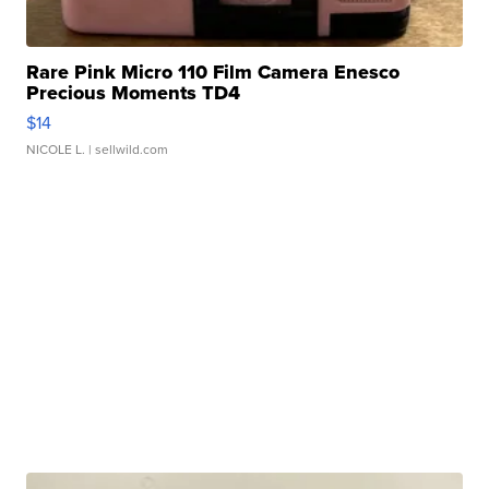
Rare Pink Micro 110 Film Camera Enesco
Precious Moments TD4
$14
NICOLE L.
| sellwild.com