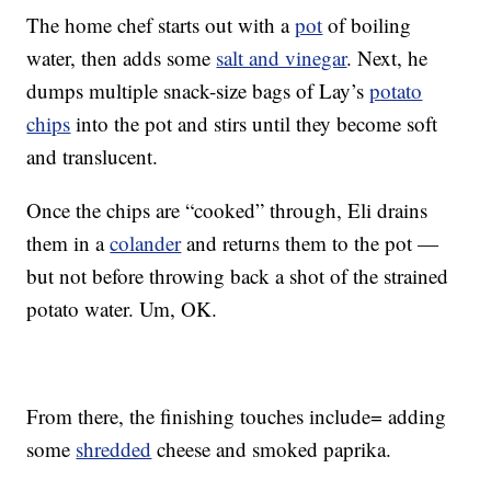
The home chef starts out with a
pot
of boiling
water, then adds some
salt and vinegar
. Next, he
dumps multiple snack-size bags of Lay’s
potato
chips
into the pot and stirs until they become soft
and translucent.
Once the chips are “cooked” through, Eli drains
them in a
colander
and returns them to the pot —
but not before throwing back a shot of the strained
potato water. Um, OK.
From there, the finishing touches include= adding
some
shredded
cheese and smoked paprika.