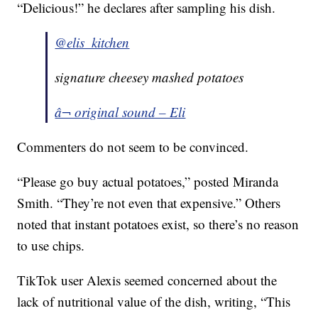
“Delicious!” he declares after sampling his dish.
@elis_kitchen
signature cheesey mashed potatoes
â¬ original sound – Eli
Commenters do not seem to be convinced.
“Please go buy actual potatoes,” posted Miranda
Smith. “They’re not even that expensive.” Others
noted that instant potatoes exist, so there’s no reason
to use chips.
TikTok user Alexis seemed concerned about the
lack of nutritional value of the dish, writing, “This