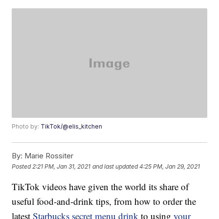
Photo by:
TikTok/@elis_kitchen
By:
Marie Rossiter
Posted
2:21 PM, Jan 31, 2021
and last updated
4:25 PM, Jan 29, 2021
TikTok videos have given the world its share of
useful food-and-drink tips, from how to order the
latest
Starbucks secret menu drink
to using
your