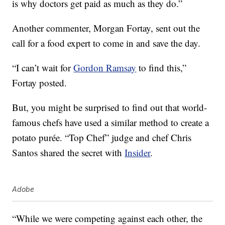
is why doctors get paid as much as they do.”
Another commenter, Morgan Fortay, sent out the
call for a food expert to come in and save the day.
“I can’t wait for
Gordon Ramsay
to find this,”
Fortay posted.
But, you might be surprised to find out that world-
famous chefs have used a similar method to create a
potato purée. “Top Chef” judge and chef Chris
Santos shared the secret with
Insider
.
Adobe
“While we were competing against each other, the