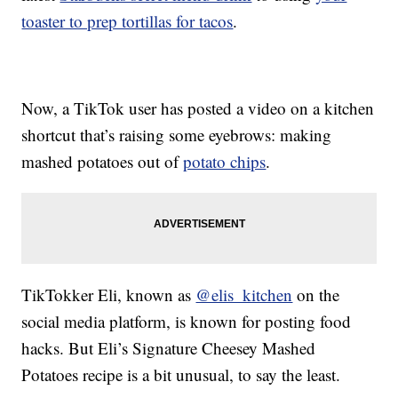
toaster to prep tortillas for tacos
.
Now, a TikTok user has posted a video on a kitchen
shortcut that’s raising some eyebrows: making
mashed potatoes out of
potato chips
.
TikTokker Eli, known as
@elis_kitchen
on the
social media platform, is known for posting food
hacks. But Eli’s Signature Cheesey Mashed
Potatoes recipe is a bit unusual, to say the least.