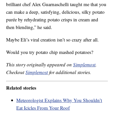
brilliant chef Alex Guarnaschelli taught me that you
can make a deep, satisfying, delicious, silky potato
purée by rehydrating potato crisps in cream and
then blending,” he said.
Maybe Eli’s viral creation isn’t so crazy after all.
Would you try potato chip mashed potatoes?
This story originally appeared on
Simplemost
.
Checkout
Simplemost
for additional stories.
Related stories
Meteorologist Explains Why You Shouldn’t
Eat Icicles From Your Roof