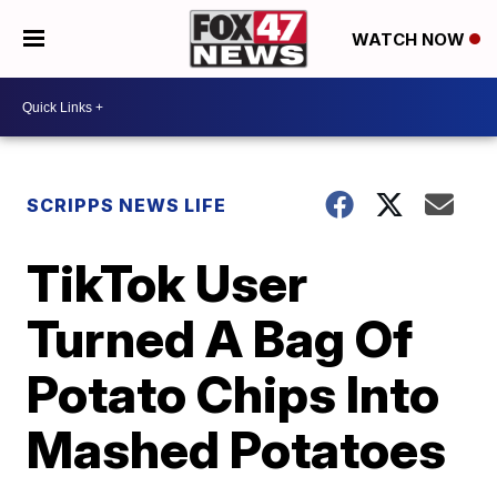
WATCH NOW
SCRIPPS NEWS LIFE
TikTok User
Turned A Bag Of
Potato Chips Into
Mashed Potatoes