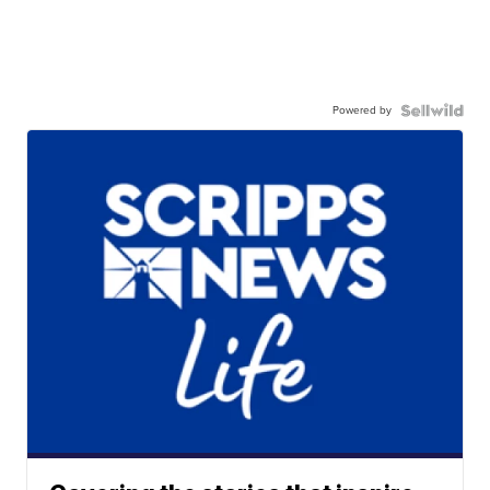
Powered by