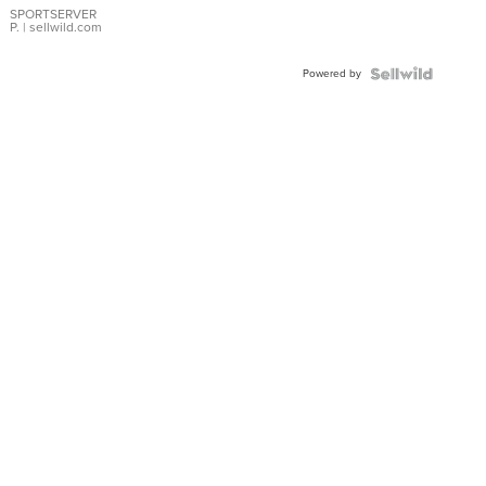
SPORTSERVER
P.
| sellwild.com
Powered by