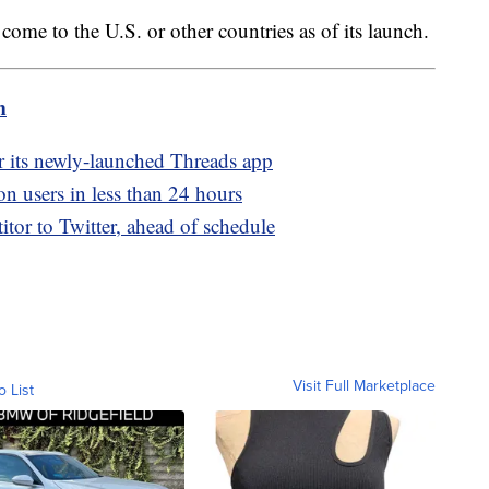
l come to the U.S. or other countries as of its launch.
m
er its newly-launched Threads app
on users in less than 24 hours
tor to Twitter, ahead of schedule
Visit Full Marketplace
o List