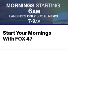
Start Your Mornings
With FOX 47