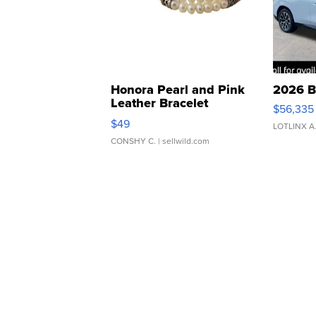
Honora Pearl and Pink
2026 B
Leather Bracelet
$56,335
Adjustable Buckle Clo...
$49
LOTLINX A
CONSHY C.
| sellwild.com