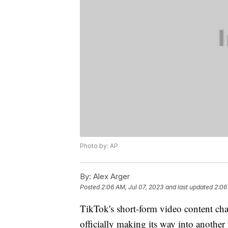
Photo by: AP
By:
Alex Arger
Posted
2:06 AM, Jul 07, 2023
and last updated
2:06
TikTok's short-form video content cha
officially making its way into anothe