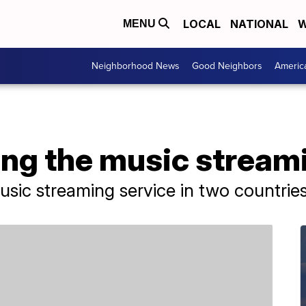
LOCAL
NATIONAL
W
MENU
Neighborhood News
Good Neighbors
Americ
ning the music strea
sic streaming service in two countries