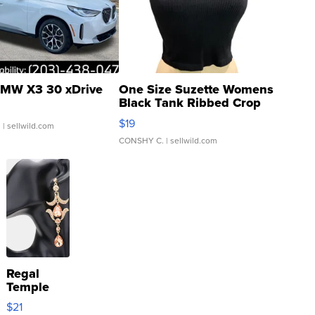
MW X3 30 xDrive
One Size Suzette Womens
Black Tank Ribbed Crop
Asymmetrical ...
$19
.
| sellwild.com
CONSHY C.
| sellwild.com
Regal
Temple
Droplet
$21
Earrings