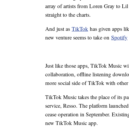
array of artists from Loren Gray to L
straight to the charts.
And just as
TikTok
has given apps lik
new venture seems to take on
Spotify
Just like those apps, TikTok Music wi
collaboration, offline listening downlo
more social side of TikTok with other
TikTok Music takes the place of its p
service, Resso. The platform launched
cease operation in September. Existing
new TikTok Music app.