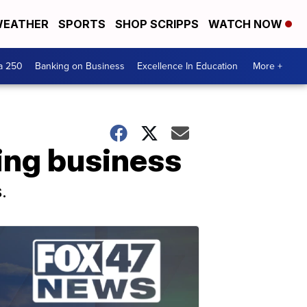
EATHER
SPORTS
SHOP SCRIPPS
WATCH NOW
a 250
Banking on Business
Excellence In Education
More +
ming business
.