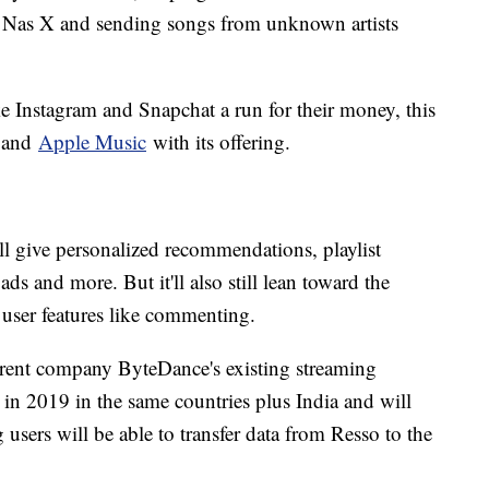
il Nas X and sending songs from unknown artists
e Instagram and Snapchat a run for their money, this
and
Apple Music
with its offering.
ll give personalized recommendations, playlist
ads and more. But it'll also still lean toward the
 user features like commenting.
arent company ByteDance's existing streaming
 in 2019 in the same countries plus India and will
 users will be able to transfer data from Resso to the