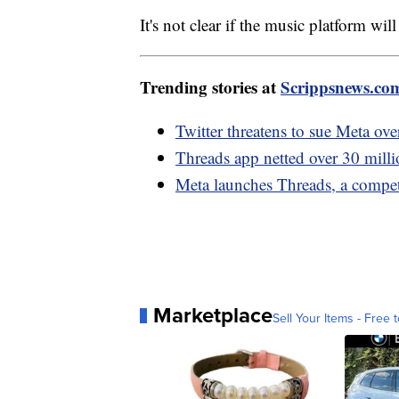
It's not clear if the music platform wil
Trending stories at
Scrippsnews.co
Twitter threatens to sue Meta ov
Threads app netted over 30 milli
Meta launches Threads, a competi
Marketplace
Sell Your Items - Free t