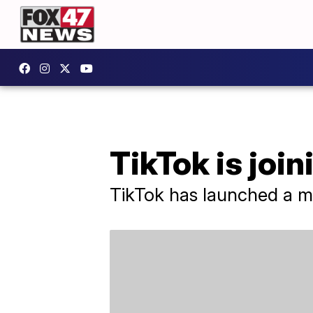
TikTok is joi
TikTok has launched a mu