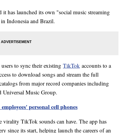
t has launched its own "social music streaming
 in Indonesia and Brazil.
users to sync their existing
TikTok
accounts to a
cess to download songs and stream the full
s catalogs from major record companies including
 Universal Music Group.
employees' personal cell phones
e virality TikTok sounds can have. The app has
y since its start, helping launch the careers of an