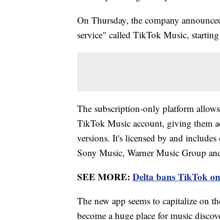
On Thursday, the company announced i
service" called TikTok Music, starting
The subscription-only platform allows 
TikTok Music account, giving them ac
versions. It's licensed by and include
Sony Music, Warner Music Group and
SEE MORE:
Delta bans TikTok on 
The new app seems to capitalize on th
become a huge place for music discover