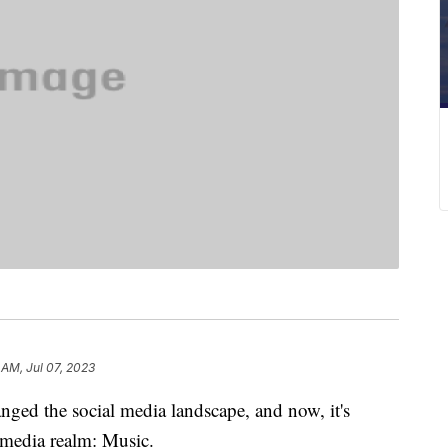
 AM, Jul 07, 2023
nged the social media landscape, and now, it's
r media realm: Music.