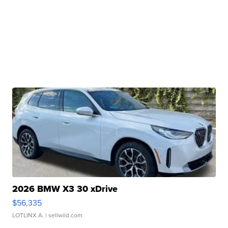
2026 BMW X3 30 xDrive
$56,335
LOTLINX A.
| sellwild.com