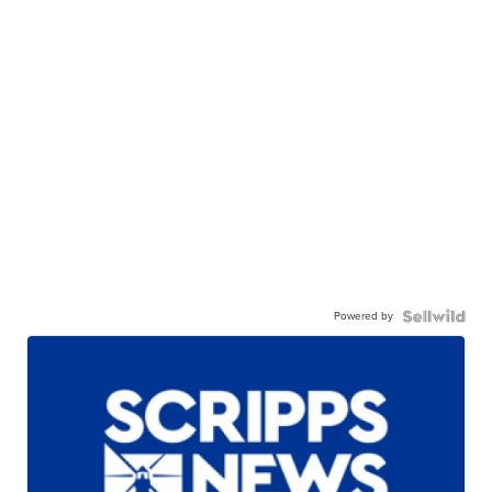
Powered by