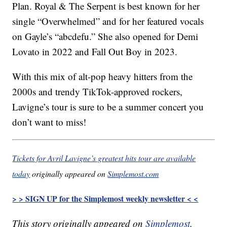
Plan. Royal & The Serpent is best known for her
single “Overwhelmed” and for her featured vocals
on Gayle’s “abcdefu.” She also opened for Demi
Lovato in 2022 and Fall Out Boy in 2023.
With this mix of alt-pop heavy hitters from the
2000s and trendy TikTok-approved rockers,
Lavigne’s tour is sure to be a summer concert you
don’t want to miss!
Tickets for Avril Lavigne’s greatest hits tour are available
today
originally appeared on
Simplemost.com
> > SIGN UP for the Simplemost weekly newsletter < <
This story originally appeared on
Simplemost
.