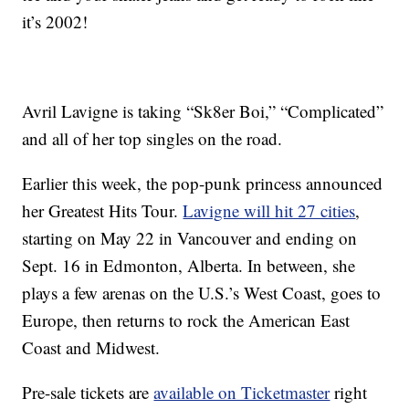
it’s 2002!
Avril Lavigne is taking “Sk8er Boi,” “Complicated”
and all of her top singles on the road.
Earlier this week, the pop-punk princess announced
her Greatest Hits Tour.
Lavigne will hit 27 cities
,
starting on May 22 in Vancouver and ending on
Sept. 16 in Edmonton, Alberta. In between, she
plays a few arenas on the U.S.’s West Coast, goes to
Europe, then returns to rock the American East
Coast and Midwest.
Pre-sale tickets are
available on Ticketmaster
right