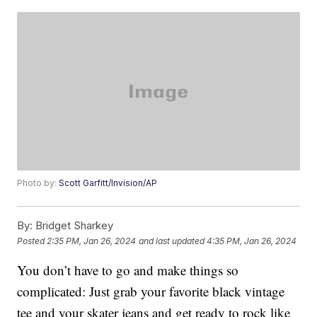
Photo by:
Scott Garfitt/Invision/AP
By:
Bridget Sharkey
Posted
2:35 PM, Jan 26, 2024
and last updated
4:35 PM, Jan 26, 2024
You don’t have to go and make things so
complicated: Just grab your favorite black vintage
tee and your skater jeans and get ready to rock like