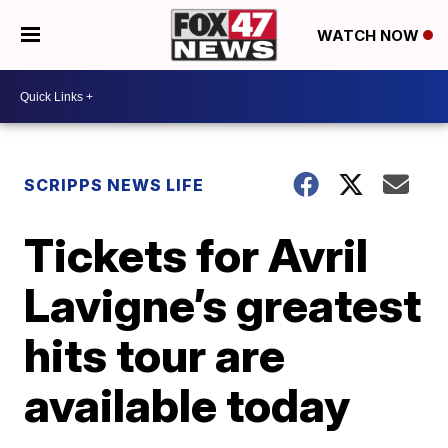
WATCH NOW
SCRIPPS NEWS LIFE
Tickets for Avril
Lavigne’s greatest
hits tour are
available today