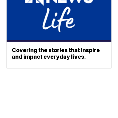
Covering the stories that inspire
and impact everyday lives.