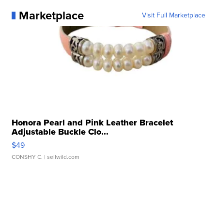
Marketplace
Visit Full Marketplace
Honora Pearl and Pink Leather Bracelet
Adjustable Buckle Clo...
$49
CONSHY C.
| sellwild.com