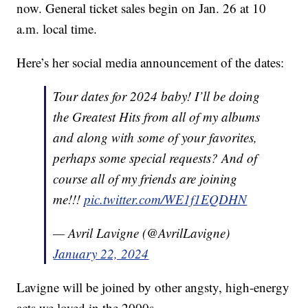
now. General ticket sales begin on Jan. 26 at 10
a.m. local time.
Here’s her social media announcement of the dates:
Tour dates for 2024 baby! I’ll be doing
the Greatest Hits from all of my albums
and along with some of your favorites,
perhaps some special requests? And of
course all of my friends are joining
me!!!
pic.twitter.com/WE1f1EQDHN
— Avril Lavigne (@AvrilLavigne)
January 22, 2024
Lavigne will be joined by other angsty, high-energy
acts we loved in the 2000s.