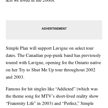
Simple Plan will support Lavigne on select tour
dates. The Canadian pop-punk band has previously
toured with Lavigne, opening for the Ontario native
on her Try to Shut Me Up tour throughout 2002
and 2003.
Famous for hit singles like “Addicted” (which was
the theme song for MTV’s short-lived reality show
“Fraternity Life” in 2003) and “Perfect,” Simple