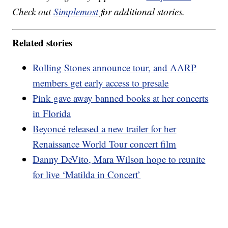
Check out
Simplemost
for additional stories.
Related stories
Rolling Stones announce tour, and AARP
members get early access to presale
Pink gave away banned books at her concerts
in Florida
Beyoncé released a new trailer for her
Renaissance World Tour concert film
Danny DeVito, Mara Wilson hope to reunite
for live ‘Matilda in Concert’