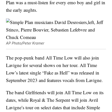
Plan was a must-listen for every emo boy and girl in
the early aughts.
AP Photo/Peter Kramer
The pop-punk band All Time Low will also join
Lavigne for several shows on her tour. All Time
Low’s latest single “Fake as Hell” was released in
September 2023 and features vocals from Lavigne.
The band Girlfriends will join All Time Low on its
dates, while Royal & The Serpent will join Avril
Lavigne’s tour on select dates that include Simple