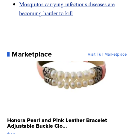
Mosquitos carrying infectious diseases are
becoming harder to kill
Marketplace
Visit Full Marketplace
Honora Pearl and Pink Leather Bracelet
Adjustable Buckle Clo...