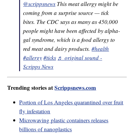
@scrippsnews
This meat allergy might be
coming from a surprise source — tick
bites. The CDC says as many as 450,000
people might have been affected by alpha-
gal syndrome, which is a food allergy to
red meat and dairy products.
#health
#allergy
#ticks
♬ original sound -
Scripps News
Trending stories at
Scrippsnews.com
Portion of Los Angeles quarantined over fruit
fly infestation
Microwaving plastic containers releases
billions of nanoplastics