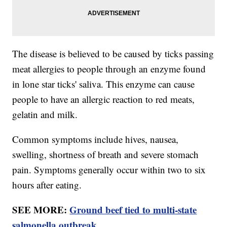
The disease is believed to be caused by ticks passing
meat allergies to people through an enzyme found
in lone star ticks' saliva. This enzyme can cause
people to have an allergic reaction to red meats,
gelatin and milk.
Common symptoms include hives, nausea,
swelling, shortness of breath and severe stomach
pain. Symptoms generally occur within two to six
hours after eating.
SEE MORE:
Ground beef tied to multi-state
salmonella outbreak