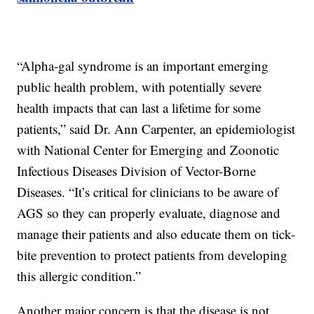
“Alpha-gal syndrome is an important emerging
public health problem, with potentially severe
health impacts that can last a lifetime for some
patients,” said Dr. Ann Carpenter, an epidemiologist
with National Center for Emerging and Zoonotic
Infectious Diseases Division of Vector-Borne
Diseases. “It’s critical for clinicians to be aware of
AGS so they can properly evaluate, diagnose and
manage their patients and also educate them on tick-
bite prevention to protect patients from developing
this allergic condition.”
Another major concern is that the disease is not