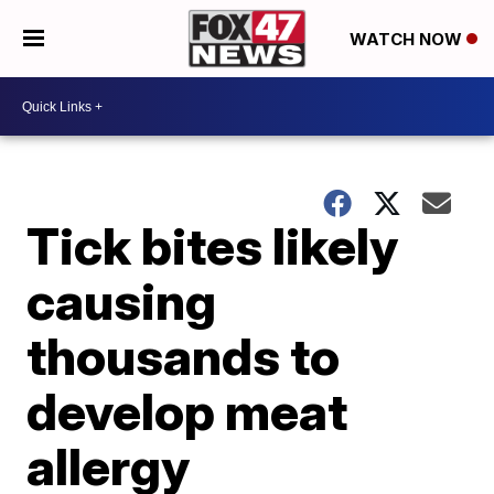
WATCH NOW
Tick bites likely
causing
thousands to
develop meat
allergy