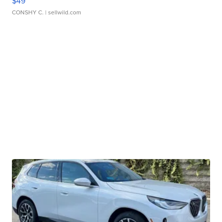
$49
CONSHY C.
| sellwild.com