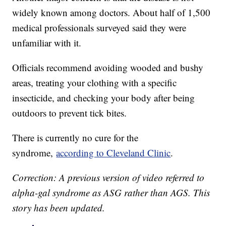
widely known among doctors. About half of 1,500
medical professionals surveyed said they were
unfamiliar with it.
Officials recommend avoiding wooded and bushy
areas, treating your clothing with a specific
insecticide, and checking your body after being
outdoors to prevent tick bites.
There is currently no cure for the
syndrome,
according to Cleveland Clinic
.
Correction: A previous version of video referred to
alpha-gal syndrome as ASG rather than AGS. This
story has been updated.