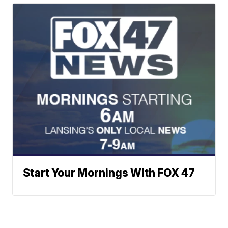
Start Your Mornings With FOX 47