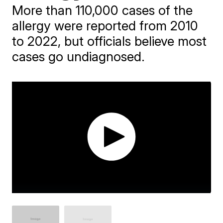
More than 110,000 cases of the
allergy were reported from 2010
to 2022, but officials believe most
cases go undiagnosed.