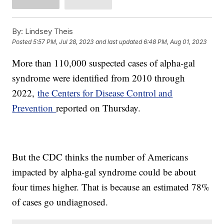
By:
Lindsey Theis
Posted
5:57 PM, Jul 28, 2023
and last updated
6:48 PM, Aug 01, 2023
More than 110,000 suspected cases of alpha-gal
syndrome were identified from 2010 through
2022,
the Centers for Disease Control and
Prevention
reported on Thursday.
But the CDC thinks the number of Americans
impacted by alpha-gal syndrome could be about
four times higher. That is because an estimated 78%
of cases go undiagnosed.