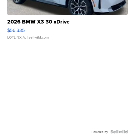
2026 BMW X3 30 xDrive
$56,335
LOTLINX A.
| sellwild.com
Powered by