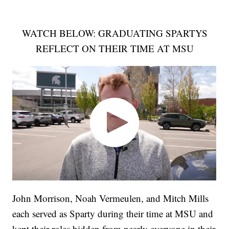
WATCH BELOW: GRADUATING SPARTYS
REFLECT ON THEIR TIME AT MSU
John Morrison, Noah Vermeulen, and Mitch Mills
each served as Sparty during their time at MSU and
kept their roles hidden from nearly everyone in their