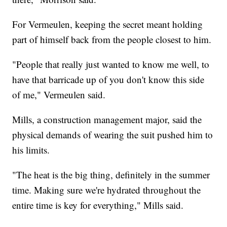
For Vermeulen, keeping the secret meant holding
part of himself back from the people closest to him.
"People that really just wanted to know me well, to
have that barricade up of you don't know this side
of me," Vermeulen said.
Mills, a construction management major, said the
physical demands of wearing the suit pushed him to
his limits.
"The heat is the big thing, definitely in the summer
time. Making sure we're hydrated throughout the
entire time is key for everything," Mills said.