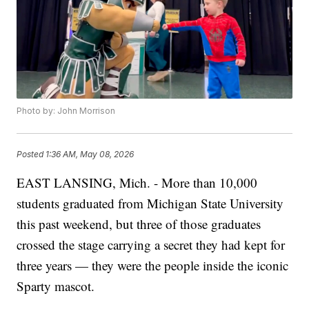
Photo by: John Morrison
Posted
1:36 AM, May 08, 2026
EAST LANSING, Mich. - More than 10,000
students graduated from Michigan State University
this past weekend, but three of those graduates
crossed the stage carrying a secret they had kept for
three years — they were the people inside the iconic
Sparty mascot.