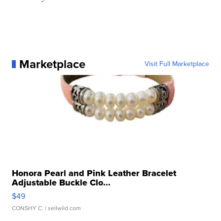
Marketplace
Visit Full Marketplace
Honora Pearl and Pink Leather Bracelet
Adjustable Buckle Clo...
$49
CONSHY C.
| sellwild.com