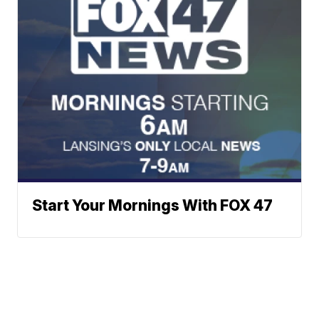
Start Your Mornings With FOX 47