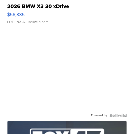
2026 BMW X3 30 xDrive
$56,335
LOTLINX A.
| sellwild.com
Powered by