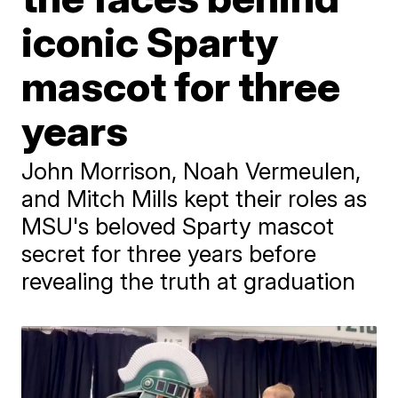
iconic Sparty
mascot for three
years
John Morrison, Noah Vermeulen,
and Mitch Mills kept their roles as
MSU's beloved Sparty mascot
secret for three years before
revealing the truth at graduation