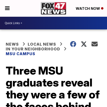
WATCH NOW
NEWS
LOCAL NEWS
IN YOUR NEIGHBORHOOD
MSU CAMPUS
Three MSU
graduates reveal
they were a few of
the faces behind