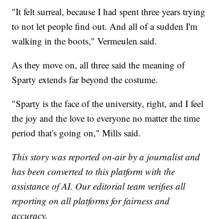
"It felt surreal, because I had spent three years trying
to not let people find out. And all of a sudden I'm
walking in the boots," Vermeulen said.
As they move on, all three said the meaning of
Sparty extends far beyond the costume.
"Sparty is the face of the university, right, and I feel
the joy and the love to everyone no matter the time
period that's going on," Mills said.
This story was reported on-air by a journalist and
has been converted to this platform with the
assistance of AI. Our editorial team verifies all
reporting on all platforms for fairness and
accuracy.