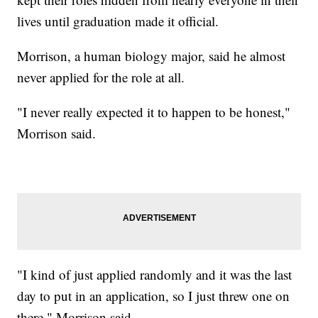
lives until graduation made it official.
Morrison, a human biology major, said he almost
never applied for the role at all.
"I never really expected it to happen to be honest,"
Morrison said.
"I kind of just applied randomly and it was the last
day to put in an application, so I just threw one on
there," Morrison said.