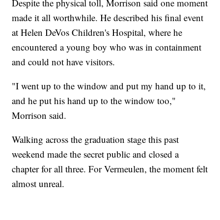
Despite the physical toll, Morrison said one moment
made it all worthwhile. He described his final event
at Helen DeVos Children's Hospital, where he
encountered a young boy who was in containment
and could not have visitors.
"I went up to the window and put my hand up to it,
and he put his hand up to the window too,"
Morrison said.
Walking across the graduation stage this past
weekend made the secret public and closed a
chapter for all three. For Vermeulen, the moment felt
almost unreal.