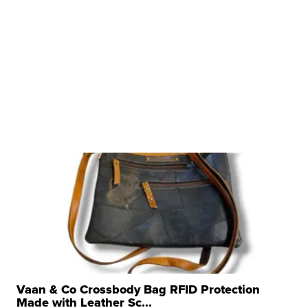
Vaan & Co Crossbody Bag RFID Protection
Made with Leather Sc...