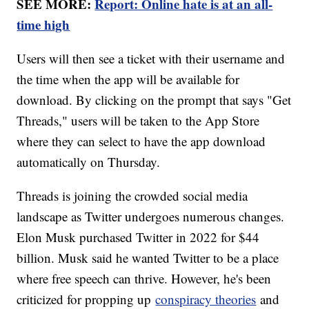
SEE MORE:
Report: Online hate is at an all-
time high
Users will then see a ticket with their username and
the time when the app will be available for
download. By clicking on the prompt that says "Get
Threads," users will be taken to the App Store
where they can select to have the app download
automatically on Thursday.
Threads is joining the crowded social media
landscape as Twitter undergoes numerous changes.
Elon Musk purchased Twitter in 2022 for $44
billion. Musk said he wanted Twitter to be a place
where free speech can thrive. However, he's been
criticized for propping up
conspiracy theories
and