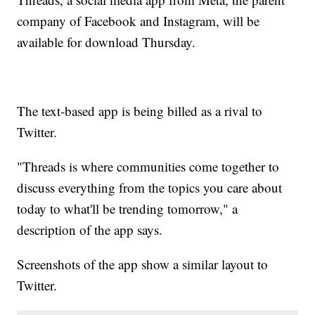
company of Facebook and Instagram, will be
available for download Thursday.
The text-based app is being billed as a rival to
Twitter.
"Threads is where communities come together to
discuss everything from the topics you care about
today to what'll be trending tomorrow," a
description of the app says.
Screenshots of the app show a similar layout to
Twitter.