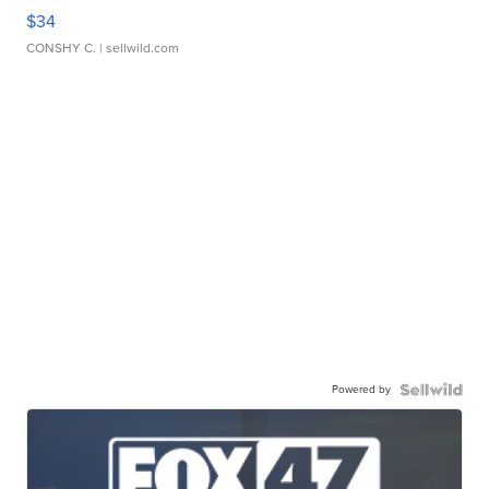
$34
CONSHY C.
| sellwild.com
Powered by