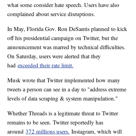
what some consider hate speech. Users have also
complained about service disruptions.
In May, Florida Gov. Ron DeSantis planned to kick
off his presidential campaign on Twitter, but the
announcement was marred by technical difficulties.
On Saturday, users were alerted that they
had
exceeded their rate limit.
Musk wrote that Twitter implemented how many
tweets a person can see in a day to "address extreme
levels of data scraping & system manipulation."
Whether Threads is a legitimate threat to Twitter
remains to be seen. Twitter reportedly has
around
372 millions users.
Instagram, which will