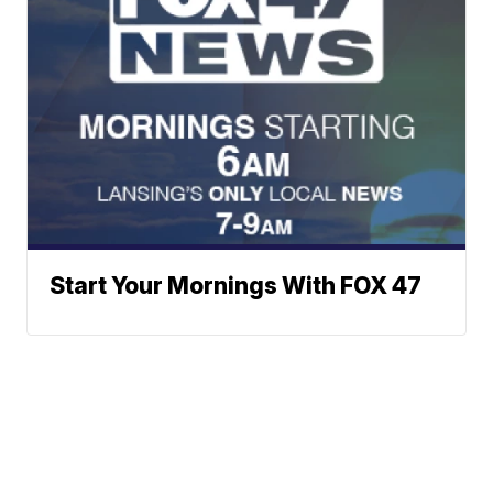
Start Your Mornings With FOX 47