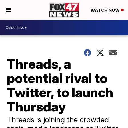
WATCH NOW
Threads, a
potential rival to
Twitter, to launch
Thursday
Threads is joining the crowded