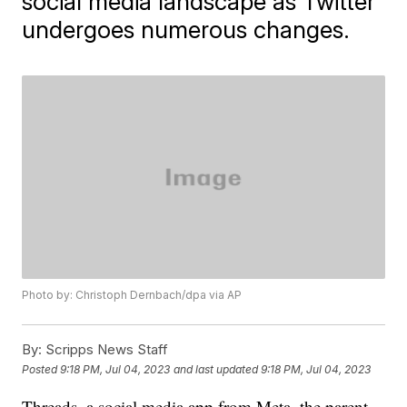
social media landscape as Twitter
undergoes numerous changes.
Photo by: Christoph Dernbach/dpa via AP
By:
Scripps News Staff
Posted
9:18 PM, Jul 04, 2023
and last updated
9:18 PM, Jul 04, 2023
Threads, a social media app from Meta, the parent