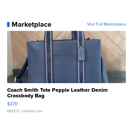
Marketplace
Visit Full Marketplace
Coach Smith Tote Pepple Leather Denim
Crossbody Bag
$370
DEEZ D.
| sellwild.com