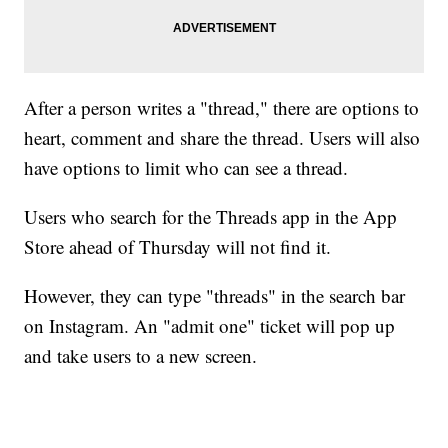
After a person writes a "thread," there are options to
heart, comment and share the thread. Users will also
have options to limit who can see a thread.
Users who search for the Threads app in the App
Store ahead of Thursday will not find it.
However, they can type "threads" in the search bar
on Instagram. An "admit one" ticket will pop up
and take users to a new screen.