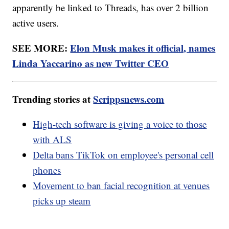
apparently be linked to Threads, has over 2 billion
active users.
SEE MORE:
Elon Musk makes it official, names
Linda Yaccarino as new Twitter CEO
Trending stories at
Scrippsnews.com
High-tech software is giving a voice to those
with ALS
Delta bans TikTok on employee's personal cell
phones
Movement to ban facial recognition at venues
picks up steam