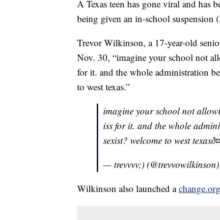
A Texas teen has gone viral and has b
being given an in-school suspension (I
Trevor Wilkinson, a 17-year-old senio
Nov. 30, “imagine your school not allo
for it. and the whole administration 
to west texas.”
imagine your school not allowi
iss for it. and the whole admi
sexist? welcome to west texasð
— trevvvv;) (@trevvowilkinson
Wilkinson also launched a
change.org