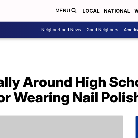
LOCAL
NATIONAL
W
MENU
Neighborhood News
Good Neighbors
Americ
lly Around High Sch
r Wearing Nail Polis