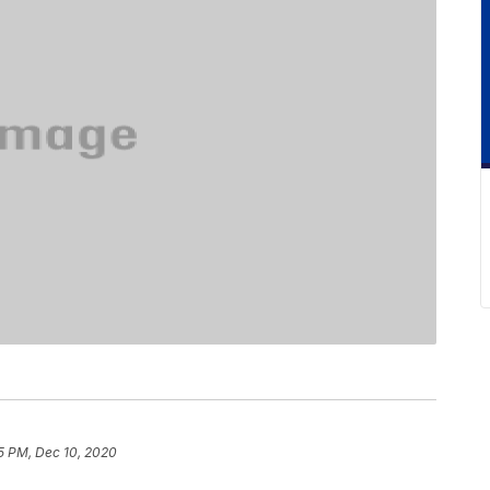
5 PM, Dec 10, 2020