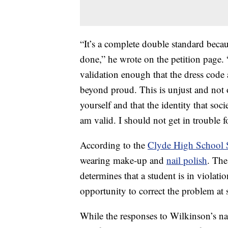
“It’s a complete double standard becaus
done,” he wrote on the petition page. 
validation enough that the dress code
beyond proud. This is unjust and not 
yourself and that the identity that soc
am valid. I should not get in trouble 
According to the
Clyde High School
wearing make-up and
nail polish
. The
determines that a student is in violati
opportunity to correct the problem at 
While the responses to Wilkinson’s na