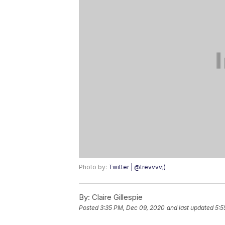
Photo by:
Twitter | @trevvvv;)
By:
Claire Gillespie
Posted
3:35 PM, Dec 09, 2020
and last updated
5:5