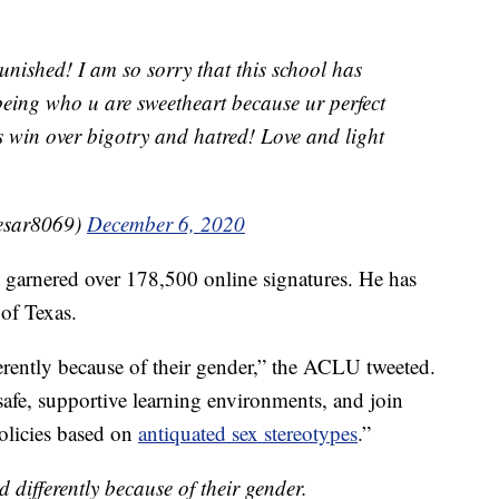
unished! I am so sorry that this school has
being who u are sweetheart because ur perfect
s win over bigotry and hatred! Love and light
esar8069)
December 6, 2020
s garnered over 178,500 online signatures. He has
of Texas.
ferently because of their gender,” the ACLU tweeted.
 safe, supportive learning environments, and join
policies based on
antiquated sex stereotypes
.”
d differently because of their gender.