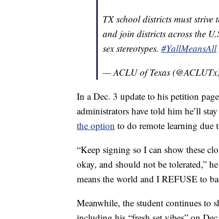
TX school districts must strive
and join districts across the U
sex stereotypes.
#YallMeansAll
— ACLU of Texas (@ACLUTx
In a Dec. 3 update to his petition page
administrators have told him he’ll stay
the option
to do remote learning due 
“Keep signing so I can show these clo
okay, and should not be tolerated,” he
means the world and I REFUSE to ba
Meanwhile, the student continues to s
including his “fresh set vibes” on Dec