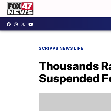
SCRIPPS NEWS LIFE
Thousands Ra
Suspended Fo