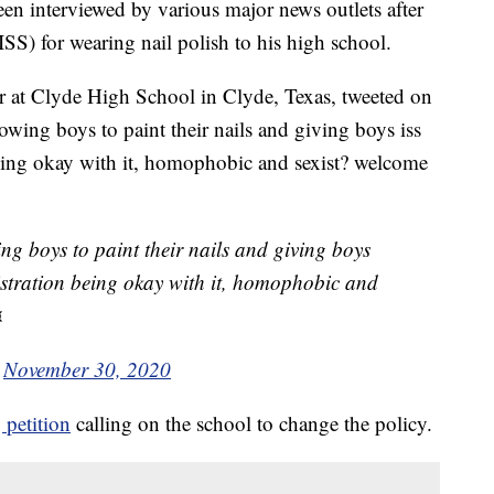
een interviewed by various major news outlets after
SS) for wearing nail polish to his high school.
r at Clyde High School in Clyde, Texas, tweeted on
wing boys to paint their nails and giving boys iss
being okay with it, homophobic and sexist? welcome
ng boys to paint their nails and giving boys
nistration being okay with it, homophobic and
¤
)
November 30, 2020
 petition
calling on the school to change the policy.