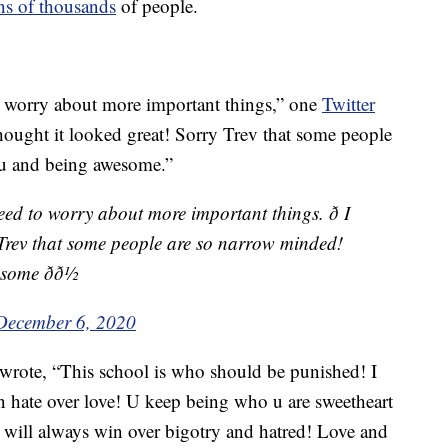
ns of thousands
of people.
o worry about more important things,” one
Twitter
thought it looked great! Sorry Trev that some people
u and being awesome.”
eed to worry about more important things. ð I
 Trev that some people are so narrow minded!
me ðð½
December 6, 2020
wrote, “This school is who should be punished! I
en hate over love! U keep being who u are sweetheart
e will always win over bigotry and hatred! Love and