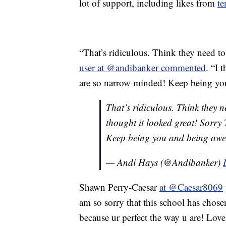
lot of support, including likes from
te
“That’s ridiculous. Think they need t
user at @andibanker commented
. “I 
are so narrow minded! Keep being yo
That’s ridiculous. Think they n
thought it looked great! Sorry
Keep being you and being aweso
— Andi Hays (@Andibanker)
Shawn Perry-Caesar
at @Caesar8069
am so sorry that this school has chos
because ur perfect the way u are! Lov