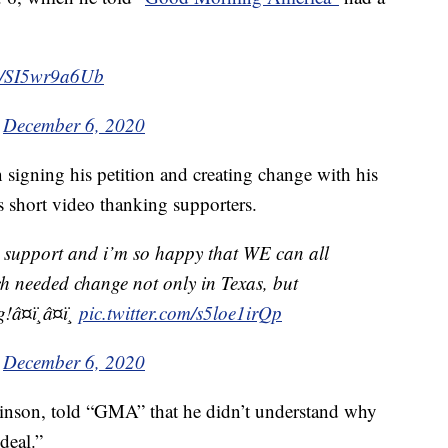
om/SI5wr9a6Ub
)
December 6, 2020
n signing his petition and creating change with his
s short video thanking supporters.
 support and i’m so happy that WE can all
 needed change not only in Texas, but
¤ï¸â¤ï¸
pic.twitter.com/s5loe1irQp
)
December 6, 2020
kinson, told “GMA” that he didn’t understand why
deal.”