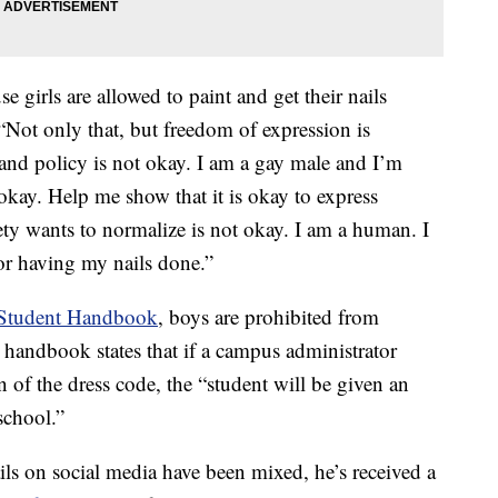
e girls are allowed to paint and get their nails
“Not only that, but freedom of expression is
 and policy is not okay. I am a gay male and I’m
okay. Help me show that it is okay to express
iety wants to normalize is not okay. I am a human. I
for having my nails done.”
 Student Handbook
, boys are prohibited from
 handbook states that if a campus administrator
on of the dress code, the “student will be given an
school.”
ils on social media have been mixed, he’s received a