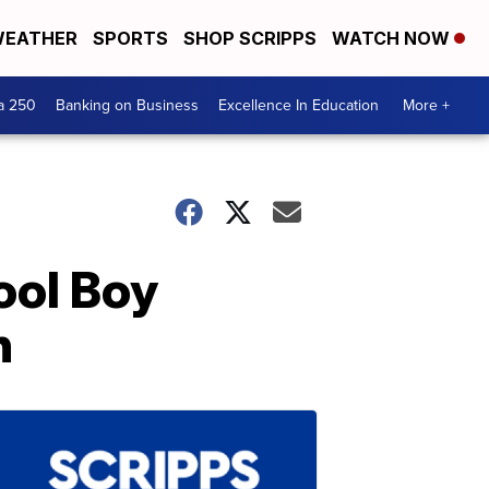
EATHER
SPORTS
SHOP SCRIPPS
WATCH NOW
a 250
Banking on Business
Excellence In Education
More +
ool Boy
h