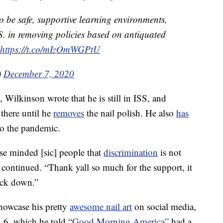
 to be safe, supportive learning environments,
.S. in removing policies based on antiquated
https://t.co/mIzOmWGPtU
)
December 7, 2020
, Wilkinson wrote that he is still in ISS, and
 there until he
removes
the nail polish. He also
has
to the pandemic.
se minded [sic] people that
discrimination
is not
 continued. “Thank yall so much for the support, it
ck down.”
howcase his pretty
awesome nail art
on social media,
. 6, which he told “
Good Morning America”
had a