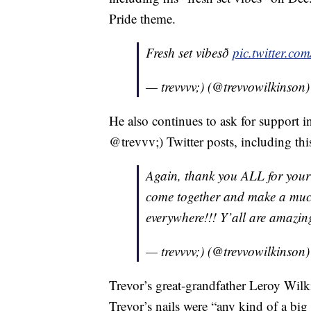
Pride theme.
Fresh set vibesð
pic.twitter.c
— trevvvv;) (@trevvowilkinson
He also continues to ask for support i
@trevvv;) Twitter posts, including thi
Again, thank you ALL for your
come together and make a much
everywhere!!! Y’all are amazing!â
— trevvvv;) (@trevvowilkinson
Trevor’s great-grandfather Leroy Wil
Trevor’s nails were “any kind of a big 