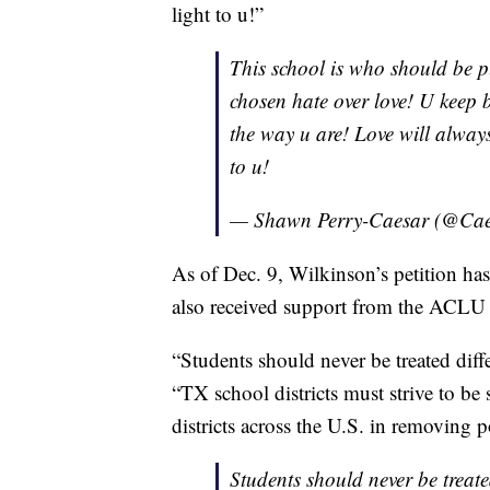
light to u!”
This school is who should be p
chosen hate over love! U keep 
the way u are! Love will alway
to u!
— Shawn Perry-Caesar (@Ca
As of Dec. 9, Wilkinson’s petition ha
also received support from the ACLU 
“Students should never be treated dif
“TX school districts must strive to be
districts across the U.S. in removing 
Students should never be treate