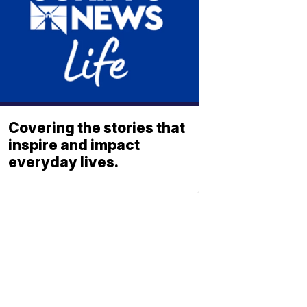
Covering the stories that
inspire and impact
everyday lives.