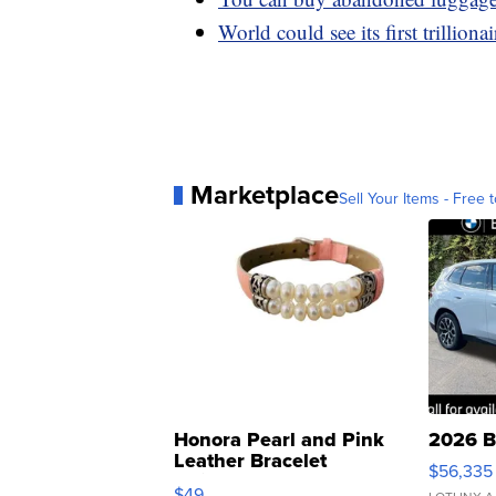
World could see its first trilliona
Marketplace
Sell Your Items - Free t
Honora Pearl and Pink
2026 B
Leather Bracelet
$56,335
Adjustable Buckle Clo...
$49