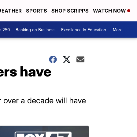
EATHER
SPORTS
SHOP SCRIPPS
WATCH NOW
a 250
Banking on Business
Excellence In Education
More +
ers have
 over a decade will have