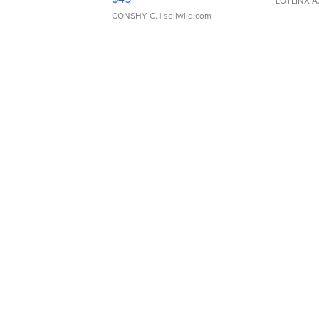
LOTLINX A
CONSHY C.
| sellwild.com