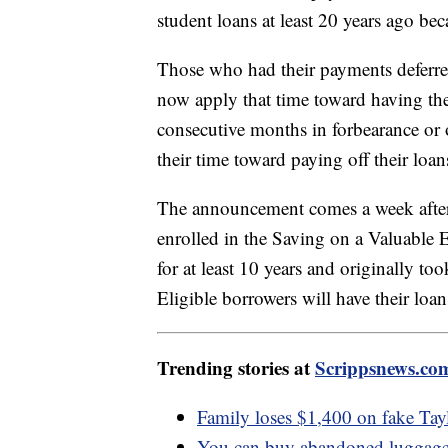
student loans at least 20 years ago be
Those who had their payments deferred
now apply that time toward having the
consecutive months in forbearance or
their time toward paying off their loa
The announcement comes a week afte
enrolled in the Saving on a Valuabl
for at least 10 years and originally to
Eligible borrowers will have their loa
Trending stories at
Scrippsnews.co
Family loses $1,400 on fake Tayl
You can buy abandoned luggage f