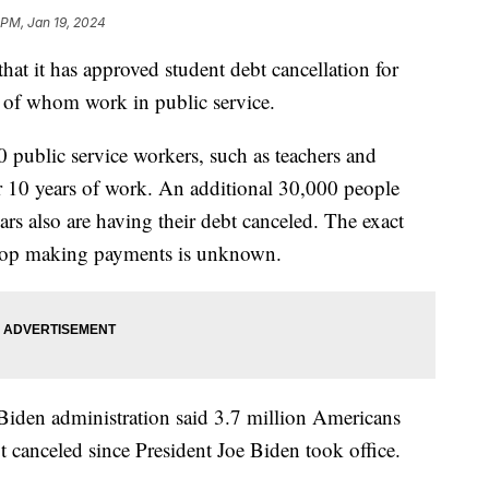
 PM, Jan 19, 2024
at it has approved student debt cancellation for
y of whom work in public service.
public service workers, such as teachers and
ter 10 years of work. An additional 30,000 people
rs also are having their debt canceled. The exact
stop making payments is unknown.
Biden administration said 3.7 million Americans
bt canceled since President Joe Biden took office.