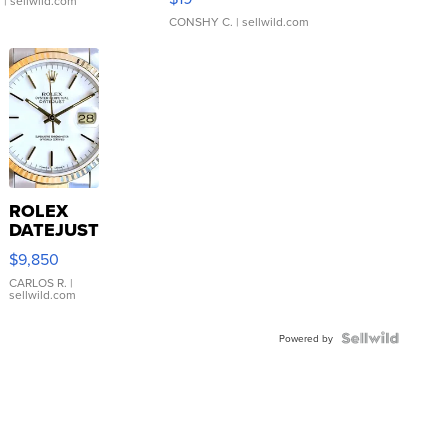
.
| sellwild.com
CONSHY C.
| sellwild.com
ROLEX
DATEJUST
16233
$9,850
WHITE
DIAL
CARLOS R.
|
sellwild.com
FLUTED
BEZEL
TWO-
Powered by
TONE
JUBILE...