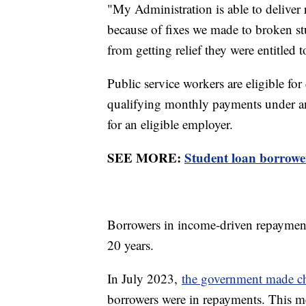
"My Administration is able to deliver 
because of fixes we made to broken s
from getting relief they were entitled 
Public service workers are eligible fo
qualifying monthly payments under an
for an eligible employer.
SEE MORE:
Student loan borrowe
Borrowers in income-driven repayment 
20 years.
In July 2023,
the government made c
borrowers were in repayments. This 