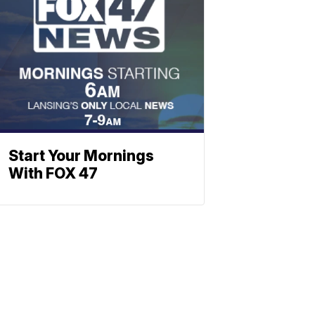
Start Your Mornings
With FOX 47