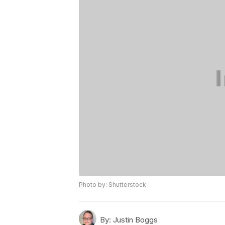
Photo by: Shutterstock
By:
Justin Boggs