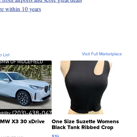
ire within 10 years
Visit Full Marketplace
o List
MW X3 30 xDrive
One Size Suzette Womens
Black Tank Ribbed Crop
Asymmetrical ...
$19