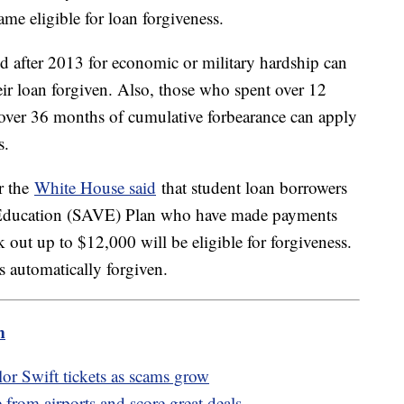
came eligible for loan forgiveness.
 after 2013 for economic or military hardship can
ir loan forgiven. Also, those who spent over 12
 over 36 months of cumulative forbearance can apply
ns.
r the
White House said
that student loan borrowers
e Education (SAVE) Plan who have made payments
ok out up to $12,000 will be eligible for forgiveness.
ns automatically forgiven.
m
or Swift tickets as scams grow
rom airports and score great deals