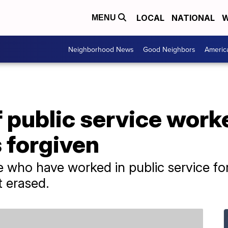
LOCAL
NATIONAL
W
MENU
Neighborhood News
Good Neighbors
Americ
 public service work
 forgiven
who have worked in public service for
t erased.