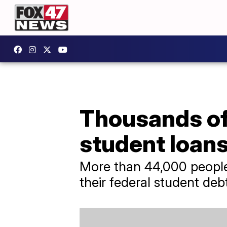
Thousands of
student loans
More than 44,000 people 
their federal student deb