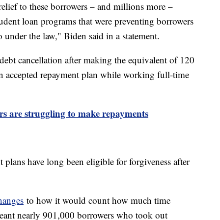
relief to these borrowers – and millions more –
tudent loan programs that were preventing borrowers
to under the law," Biden said in a statement.
r debt cancellation after making the equivalent of 120
 accepted repayment plan while working full-time
rs are struggling to make repayments
plans have long been eligible for forgiveness after
hanges
to how it would count how much time
meant nearly 901,000 borrowers who took out