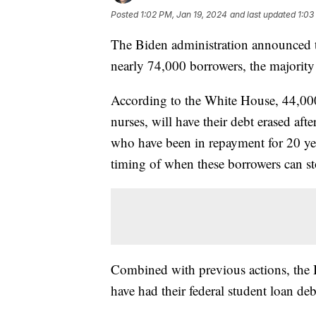
Posted
1:02 PM, Jan 19, 2024
and last updated
1:03
The Biden administration announced th
nearly 74,000 borrowers, the majorit
According to the White House, 44,000 
nurses, will have their debt erased af
who have been in repayment for 20 yea
timing of when these borrowers can 
Combined with previous actions, the 
have had their federal student loan de