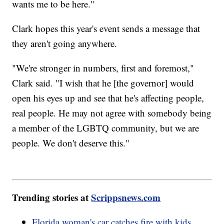
wants me to be here."
Clark hopes this year's event sends a message that
they aren't going anywhere.
"We're stronger in numbers, first and foremost,"
Clark said. "I wish that he [the governor] would
open his eyes up and see that he's affecting people,
real people. He may not agree with somebody being
a member of the LGBTQ community, but we are
people. We don't deserve this."
Trending stories at
Scrippsnews.com
Florida woman's car catches fire with kids