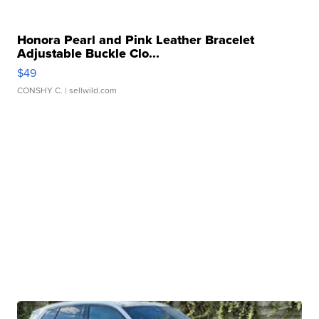
Honora Pearl and Pink Leather Bracelet
Adjustable Buckle Clo...
$49
CONSHY C.
| sellwild.com