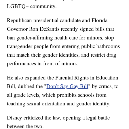
LGBTQ+ community.
Republican presidential candidate and Florida
Governor Ron DeSantis recently signed bills that
ban gender-affirming health care for minors, stop
transgender people from entering public bathrooms
that match their gender identities, and restrict drag
performances in front of minors.
He also expanded the Parental Rights in Education
Bill, dubbed the "
Don’t Say Gay Bill
" by critics, to
all grade levels, which prohibits schools from
teaching sexual orientation and gender identity.
Disney criticized the law, opening a legal battle
between the two.