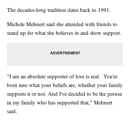
The decades-long tradition dates back to 1991.
Michele Mehnert said she attended with friends to
stand up for what she believes in and show support.
"I am an absolute supporter of love is real. You're
born into what your beliefs are, whether your family
supports it or not. And I've decided to be the person
in my family who has supported that," Mehnert
said.