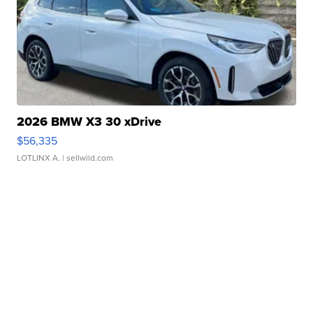
2026 BMW X3 30 xDrive
$56,335
LOTLINX A.
| sellwild.com