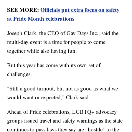
SEE MORE:
Officials put extra focus on safety
at Pride Month celebrations
Joseph Clark, the CEO of Gay Days Inc., said the
multi-day event is a time for people to come
together while also having fun.
But this year has come with its own set of
challenges.
"Still a good turnout, but not as good as what we
would want or expected," Clark said.
Ahead of Pride celebrations, LGBTQ+ advocacy
groups issued travel and safety warnings as the state
continues to pass laws they say are "hostile" to the