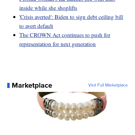
inside while she shoplifts
'Crisis averted': Biden to sign debt ceiling bill
to avert default
The CROWN Act continues to push for
representation for next generation
Marketplace
Visit Full Marketplace