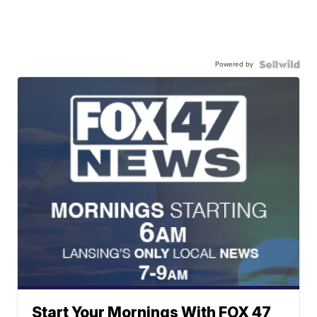
Powered by
Start Your Mornings With FOX 47