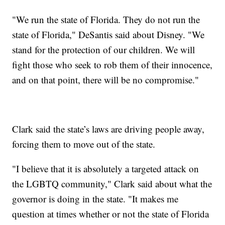
"We run the state of Florida. They do not run the
state of Florida," DeSantis said about Disney. "We
stand for the protection of our children. We will
fight those who seek to rob them of their innocence,
and on that point, there will be no compromise."
Clark said the state’s laws are driving people away,
forcing them to move out of the state.
"I believe that it is absolutely a targeted attack on
the LGBTQ community," Clark said about what the
governor is doing in the state. "It makes me
question at times whether or not the state of Florida