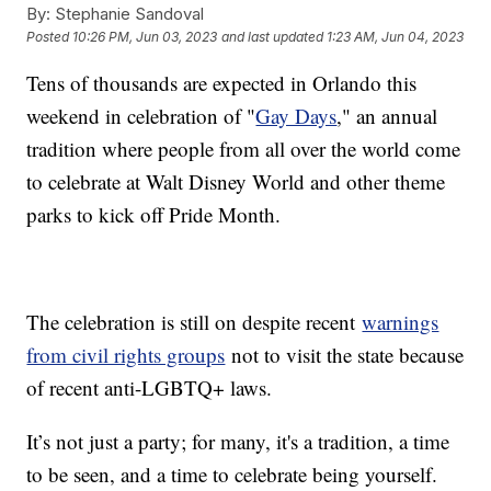
By:
Stephanie Sandoval
Posted
10:26 PM, Jun 03, 2023
and last updated
1:23 AM, Jun 04, 2023
Tens of thousands are expected in Orlando this
weekend in celebration of "
Gay Days
," an annual
tradition where people from all over the world come
to celebrate at Walt Disney World and other theme
parks to kick off Pride Month.
The celebration is still on despite recent
warnings
from civil rights groups
not to visit the state because
of recent anti-LGBTQ+ laws.
It’s not just a party; for many, it's a tradition, a time
to be seen, and a time to celebrate being yourself.