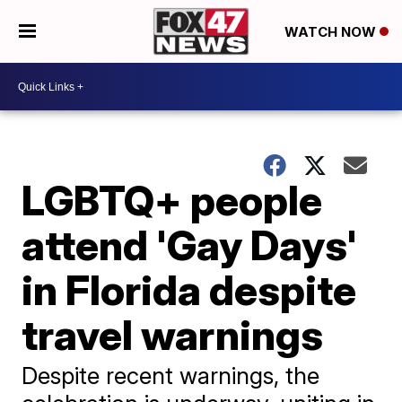
WATCH NOW
LGBTQ+ people
attend 'Gay Days'
in Florida despite
travel warnings
Despite recent warnings, the