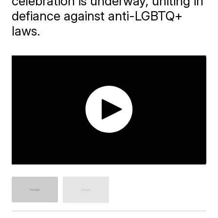
celebration is underway, uniting in
defiance against anti-LGBTQ+
laws.