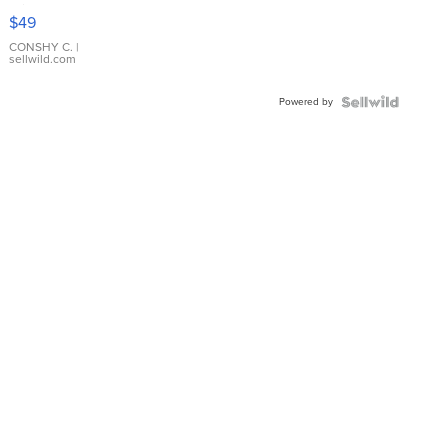
Pink
$49
Leather
Bracelet
CONSHY C.
|
sellwild.com
Adjustable
Buckle
Powered by
Clo...