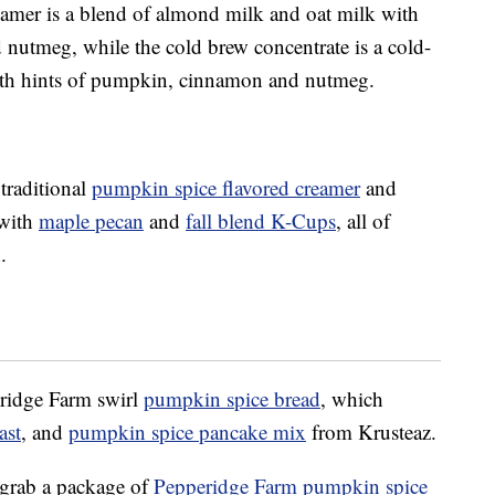
mer is a blend of almond milk and oat milk with
nutmeg, while the cold brew concentrate is a cold-
 with hints of pumpkin, cinnamon and nutmeg.
 traditional
pumpkin spice flavored creamer
and
 with
maple pecan
and
fall blend K-Cups
, all of
.
eridge Farm swirl
pumpkin spice bread
, which
ast
, and
pumpkin spice pancake mix
from Krusteaz.
 grab a package of
Pepperidge Farm pumpkin spice