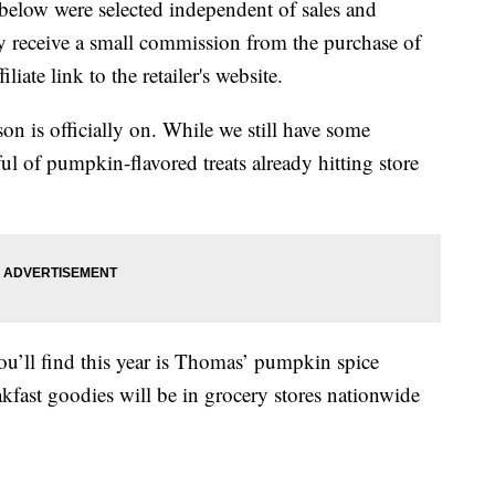
below were selected independent of sales and
 receive a small commission from the purchase of
liate link to the retailer's website.
on is officially on. While we still have some
ul of pumpkin-flavored treats already hitting store
ou’ll find this year is Thomas’ pumpkin spice
akfast goodies will be in grocery stores nationwide