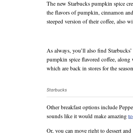
The new Starbucks pumpkin spice crea
the flavors of pumpkin, cinnamon and 
steeped version of their coffee, also
As always, you’ll also find Starbucks’
pumpkin spice flavored coffee, along
which are back in stores for the season
Starbucks
Other breakfast options include Pepp
sounds like it would make amazing
to
Or, you can move right to dessert and