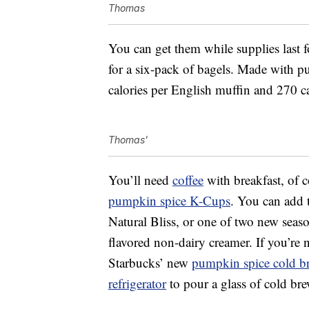
Thomas
You can get them while supplies last 
for a six-pack of bagels. Made with p
calories per English muffin and 270 ca
Thomas'
You’ll need
coffee
with breakfast, of 
pumpkin spice K-Cups
. You can add
Natural Bliss, or one of two new seas
flavored non-dairy creamer. If you’re 
Starbucks’ new
pumpkin spice cold b
refrigerator
to pour a glass of cold br