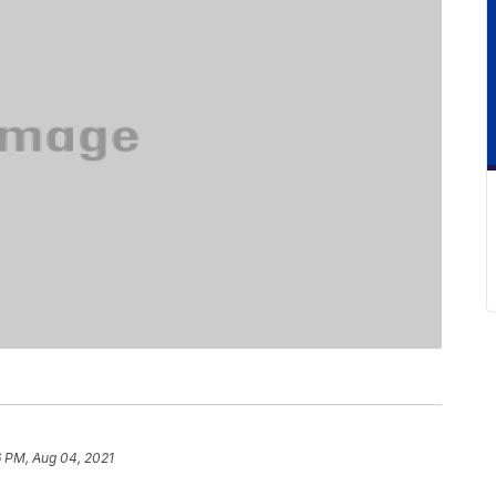
6 PM, Aug 04, 2021