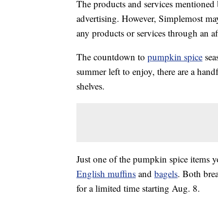
The products and services mentioned 
advertising. However, Simplemost may
any products or services through an affi
The countdown to
pumpkin spice
seas
summer left to enjoy, there are a handf
shelves.
Just one of the pumpkin spice items y
English muffins
and
bagels
. Both bre
for a limited time starting Aug. 8.