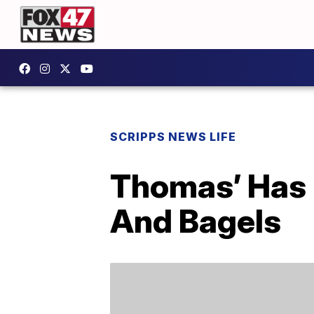
SCRIPPS NEWS LIFE
Thomas’ Has 
And Bagels