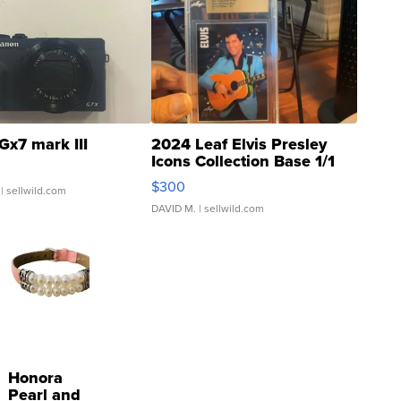
Gx7 mark III
2024 Leaf Elvis Presley
Icons Collection Base 1/1
SSP Clear ...
$300
| sellwild.com
DAVID M.
| sellwild.com
Honora
Pearl and