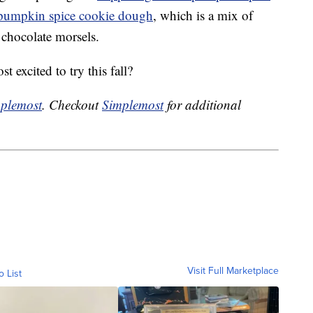
 pumpkin spice cookie dough
, which is a mix of
 chocolate morsels.
 excited to try this fall?
plemost
. Checkout
Simplemost
for additional
Visit Full Marketplace
o List