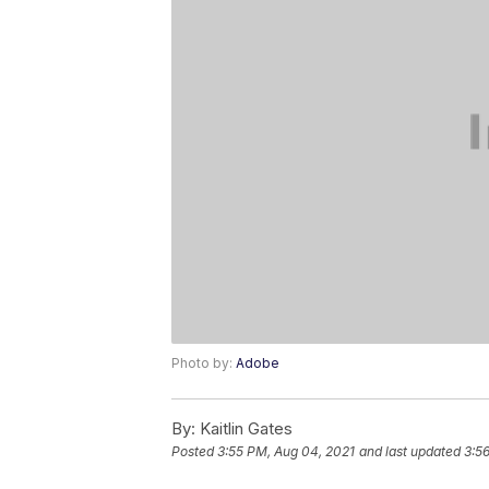
Photo by:
Adobe
By:
Kaitlin Gates
Posted
3:55 PM, Aug 04, 2021
and last updated
3:5