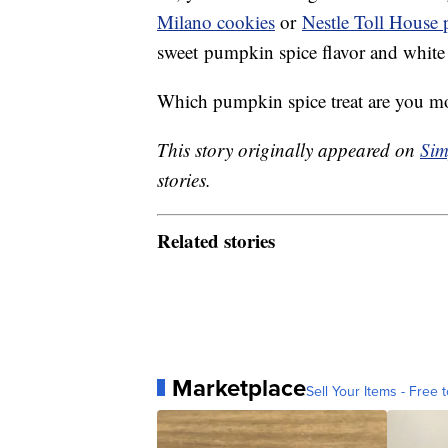
Milano cookies
or
Nestle Toll House
sweet pumpkin spice flavor and white
Which pumpkin spice treat are you most
This story originally appeared on
Sim
stories.
Related stories
Marketplace
Sell Your Items - Free t