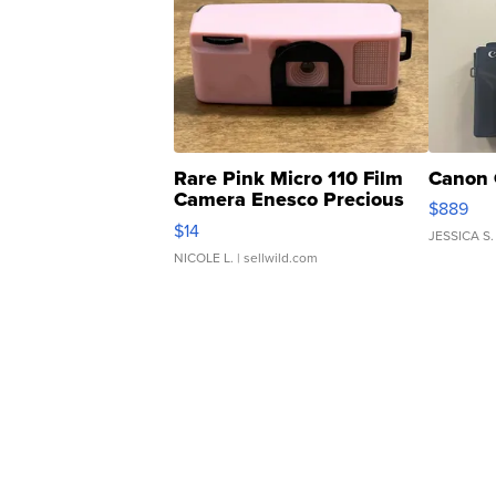
Rare Pink Micro 110 Film
Canon 
Camera Enesco Precious
$889
Moments TD4
$14
JESSICA S.
NICOLE L.
| sellwild.com