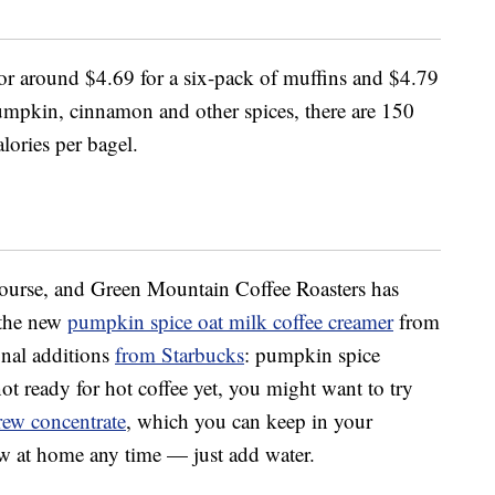
for around $4.69 for a six-pack of muffins and $4.79
umpkin, cinnamon and other spices, there are 150
lories per bagel.
course, and Green Mountain Coffee Roasters has
 the new
pumpkin spice oat milk coffee creamer
from
onal additions
from Starbucks
: pumpkin spice
not ready for hot coffee yet, you might want to try
rew concentrate
, which you can keep in your
ew at home any time — just add water.