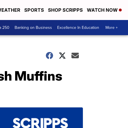
EATHER
SPORTS
SHOP SCRIPPS
WATCH NOW
a 250
Banking on Business
Excellence In Education
More +
sh Muffins