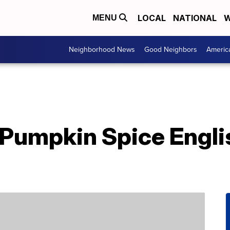
LOCAL
NATIONAL
W
MENU
Neighborhood News
Good Neighbors
Americ
Pumpkin Spice Engli