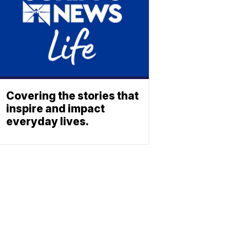
Covering the stories that
inspire and impact
everyday lives.