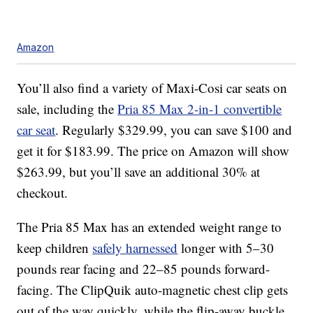
Amazon
You’ll also find a variety of Maxi-Cosi car seats on
sale, including the
Pria 85 Max 2-in-1 convertible
car seat
. Regularly $329.99, you can save $100 and
get it for $183.99. The price on Amazon will show
$263.99, but you’ll save an additional 30% at
checkout.
The Pria 85 Max has an extended weight range to
keep children
safely harnessed
longer with 5–30
pounds rear facing and 22–85 pounds forward-
facing. The ClipQuik auto-magnetic chest clip gets
out of the way quickly, while the flip-away buckle