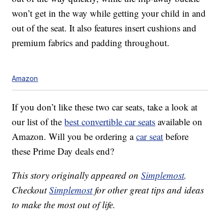
won’t get in the way while getting your child in and
out of the seat. It also features insert cushions and
premium fabrics and padding throughout.
Amazon
If you don’t like these two car seats, take a look at
our list of the
best convertible car seats
available on
Amazon. Will you be ordering a
car seat
before
these Prime Day deals end?
This story originally appeared on
Simplemost
.
Checkout
Simplemost
for other great tips and ideas
to make the most out of life.