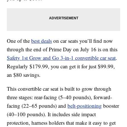
One of the
best deals
on car seats you’ll find now
through the end of Prime Day on July 16 is on this
Safety 1st Grow and Go 3-in-1 convertible car seat
.
Regularly $179.99, you can get it for just $99.99,
an $80 savings.
This convertible car seat is built to grow through
three stages: rear-facing (5–40 pounds), forward-
facing (22–65 pounds) and
belt-positioning
booster
(40–100 pounds). It includes side impact
protection, harness holders that make it easy to get