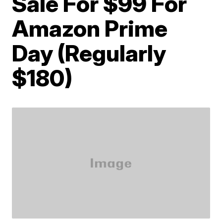
Sale For $99 For
Amazon Prime
Day (Regularly
$180)