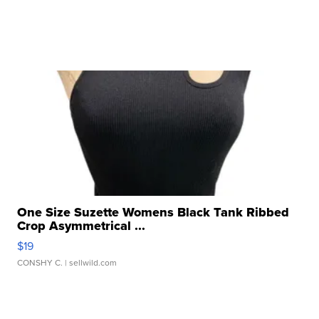
One Size Suzette Womens Black Tank Ribbed
Crop Asymmetrical ...
$19
CONSHY C.
| sellwild.com