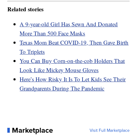
Related stories
A 9-year-old Girl Has Sewn And Donated
More Than 500 Face Masks
Texas Mom Beat COVID-19, Then Gave Birth
To Triplets
You Can Buy Corn-on-the-cob Holders That
Look Like Mickey Mouse Gloves
Here’s How Risky It Is To Let Kids See Their
Grandparents During The Pandemic
Marketplace
Visit Full Marketplace