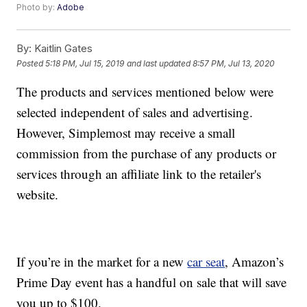
Photo by:
Adobe
By:
Kaitlin Gates
Posted
5:18 PM, Jul 15, 2019
and last updated
8:57 PM, Jul 13, 2020
The products and services mentioned below were
selected independent of sales and advertising.
However, Simplemost may receive a small
commission from the purchase of any products or
services through an affiliate link to the retailer's
website.
If you’re in the market for a new
car seat
, Amazon’s
Prime Day event has a handful on sale that will save
you up to $100.