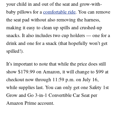
your child in and out of the seat and grow-with-
baby pillows for a
comfortable ride
. You can remove
the seat pad without also removing the harness,
making it easy to clean up spills and crushed-up
snacks. It also includes two cup holders — one for a
drink and one for a snack (that hopefully won’t get
spilled!).
It’s important to note that while the price does still
show $179.99 on Amazon, it will change to $99 at
checkout now through 11:59 p.m. on July 16,
while supplies last. You can only get one Safety 1st
Grow and Go 3-in-1 Convertible Car Seat per
Amazon Prime account.