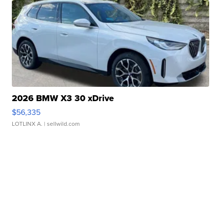
2026 BMW X3 30 xDrive
$56,335
LOTLINX A.
| sellwild.com