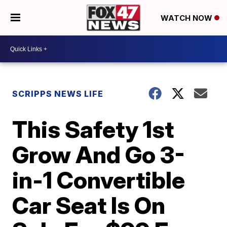
WATCH NOW
SCRIPPS NEWS LIFE
This Safety 1st
Grow And Go 3-
in-1 Convertible
Car Seat Is On