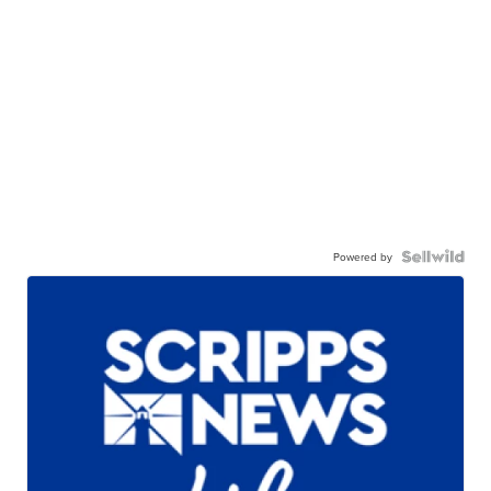
Powered by