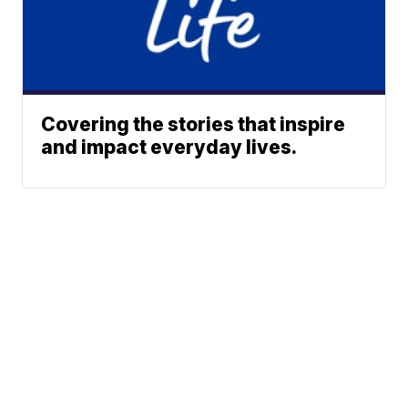
Covering the stories that inspire
and impact everyday lives.