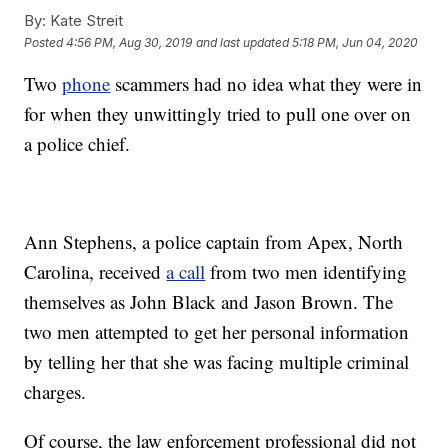
By:
Kate Streit
Posted
4:56 PM, Aug 30, 2019
and last updated
5:18 PM, Jun 04, 2020
Two
phone
scammers had no idea what they were in
for when they unwittingly tried to pull one over on
a police chief.
Ann Stephens, a police captain from Apex, North
Carolina, received
a call
from two men identifying
themselves as John Black and Jason Brown. The
two men attempted to get her personal information
by telling her that she was facing multiple criminal
charges.
Of course, the law enforcement professional did not