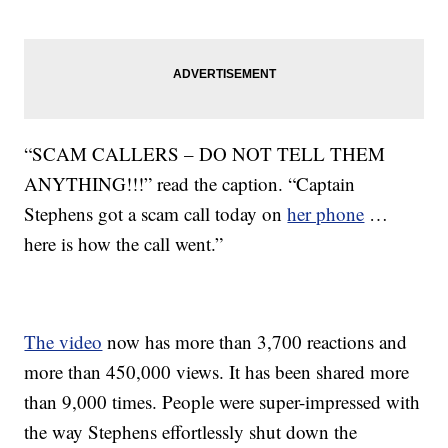
“SCAM CALLERS – DO NOT TELL THEM
ANYTHING!!!” read the caption. “Captain
Stephens got a scam call today on
her phone
…
here is how the call went.”
The video
now has more than 3,700 reactions and
more than 450,000 views. It has been shared more
than 9,000 times. People were super-impressed with
the way Stephens effortlessly shut down the