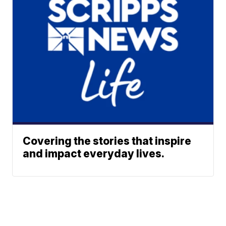
Covering the stories that inspire
and impact everyday lives.