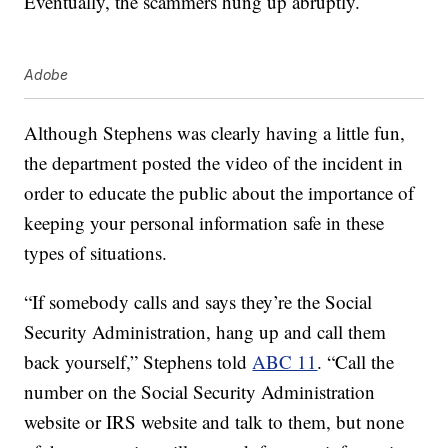
Eventually, the scammers hung up abruptly.
Adobe
Although Stephens was clearly having a little fun,
the department posted the video of the incident in
order to educate the public about the importance of
keeping your personal information safe in these
types of situations.
“If somebody calls and says they’re the Social
Security Administration, hang up and call them
back yourself,” Stephens told
ABC 11
. “Call the
number on the Social Security Administration
website or IRS website and talk to them, but none