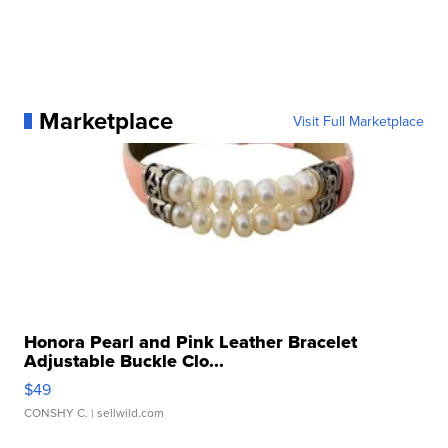
Marketplace
Visit Full Marketplace
Honora Pearl and Pink Leather Bracelet
Adjustable Buckle Clo...
$49
CONSHY C.
| sellwild.com