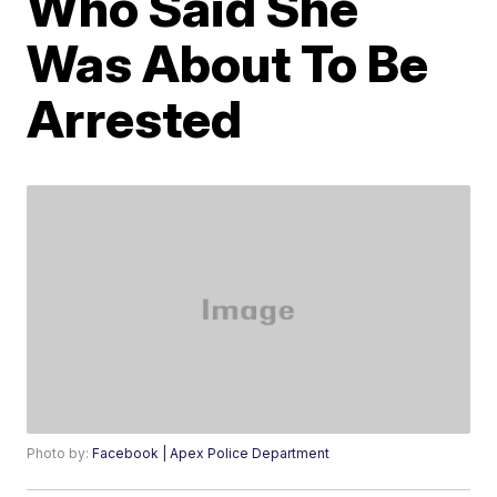
Who Said She
Was About To Be
Arrested
Photo by:
Facebook | Apex Police Department