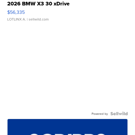
2026 BMW X3 30 xDrive
$56,335
LOTLINX A.
| sellwild.com
Powered by