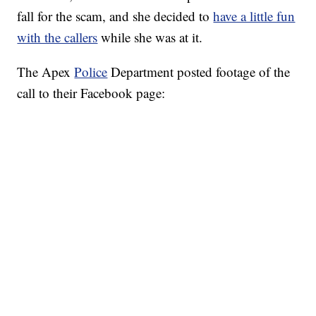
fall for the scam, and she decided to
have a little fun
with the callers
while she was at it.
The Apex
Police
Department posted footage of the
call to their Facebook page: