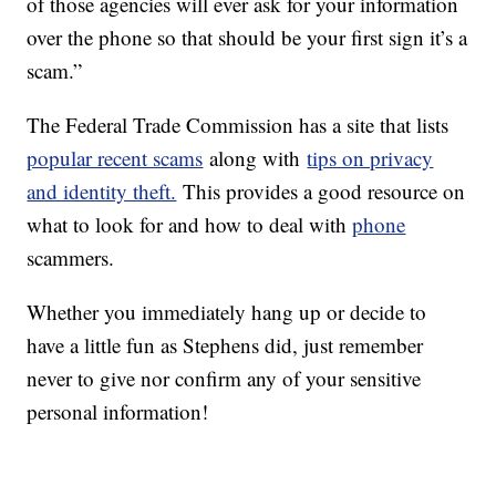
of those agencies will ever ask for your information
over the phone so that should be your first sign it’s a
scam.”
The Federal Trade Commission has a site that lists
popular recent scams
along with
tips on privacy
and identity theft.
This provides a good resource on
what to look for and how to deal with
phone
scammers.
Whether you immediately hang up or decide to
have a little fun as Stephens did, just remember
never to give nor confirm any of your sensitive
personal information!