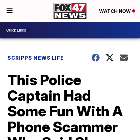
WATCH NOW
SCRIPPS NEWS LIFE
This Police
Captain Had
Some Fun With A
Phone Scammer