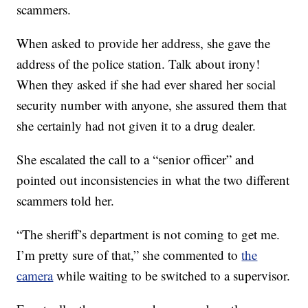
scammers.
When asked to provide her address, she gave the
address of the police station. Talk about irony!
When they asked if she had ever shared her social
security number with anyone, she assured them that
she certainly had not given it to a drug dealer.
She escalated the call to a “senior officer” and
pointed out inconsistencies in what the two different
scammers told her.
“The sheriff’s department is not coming to get me.
I’m pretty sure of that,” she commented to
the
camera
while waiting to be switched to a supervisor.