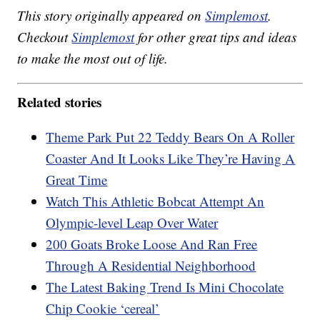
This story originally appeared on
Simplemost
.
Checkout
Simplemost
for other great tips and ideas
to make the most out of life.
Related stories
Theme Park Put 22 Teddy Bears On A Roller
Coaster And It Looks Like They’re Having A
Great Time
Watch This Athletic Bobcat Attempt An
Olympic-level Leap Over Water
200 Goats Broke Loose And Ran Free
Through A Residential Neighborhood
The Latest Baking Trend Is Mini Chocolate
Chip Cookie ‘cereal’