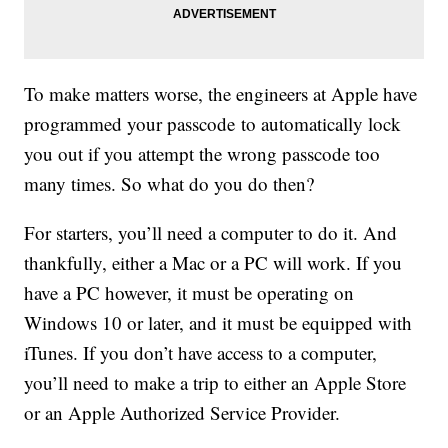
To make matters worse, the engineers at Apple have
programmed your passcode to automatically lock
you out if you attempt the wrong passcode too
many times. So what do you do then?
For starters, you’ll need a computer to do it. And
thankfully, either a Mac or a PC will work. If you
have a PC however, it must be operating on
Windows 10 or later, and it must be equipped with
iTunes. If you don’t have access to a computer,
you’ll need to make a trip to either an Apple Store
or an Apple Authorized Service Provider.