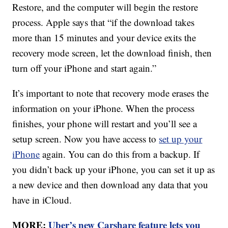
Restore, and the computer will begin the restore
process. Apple says that “if the download takes
more than 15 minutes and your device exits the
recovery mode screen, let the download finish, then
turn off your iPhone and start again.”
It’s important to note that recovery mode erases the
information on your iPhone. When the process
finishes, your phone will restart and you’ll see a
setup screen. Now you have access to
set up your
iPhone
again. You can do this from a backup. If
you didn’t back up your iPhone, you can set it up as
a new device and then download any data that you
have in iCloud.
MORE:
Uber’s new Carshare feature lets you