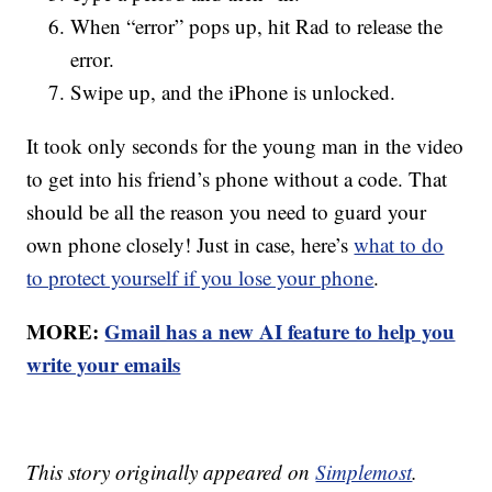
When “error” pops up, hit Rad to release the
error.
Swipe up, and the iPhone is unlocked.
It took only seconds for the young man in the video
to get into his friend’s phone without a code. That
should be all the reason you need to guard your
own phone closely! Just in case, here’s
what to do
to protect yourself if you lose your phone
.
MORE:
Gmail has a new AI feature to help you
write your emails
This story originally appeared on
Simplemost
.