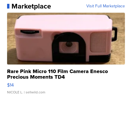
Marketplace
Visit Full Marketplace
Rare Pink Micro 110 Film Camera Enesco
Precious Moments TD4
$14
NICOLE L.
| sellwild.com