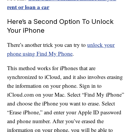
rent or loan a car
Here’s a Second Option To Unlock
Your iPhone
There’s another trick you can try to
unlock your
phone using Find My Phone
.
This method works for iPhones that are
synchronized to iCloud, and it also involves erasing
the information on your phone. Sign in to
iCloud.com on your Mac. Select “Find My iPhone”
and choose the iPhone you want to erase. Select
“Erase iPhone,” and enter your Apple ID password
and phone number. After you’ve erased the
information on your phone, you will be able to