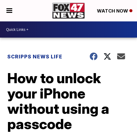
WATCH NOW
SCRIPPS NEWS LIFE
How to unlock
your iPhone
without using a
passcode