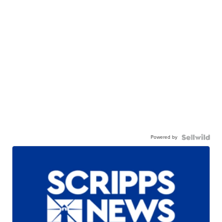
Powered by