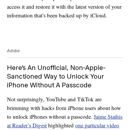
access it and restore it with the latest version of your
information that’s been backed up by iCloud.
Adobe
Here’s An Unofficial, Non-Apple-
Sanctioned Way to Unlock Your
iPhone Without A Passcode
Not surprisingly, YouTube and TikTok are
brimming with hacks from iPhone users about how
to unlock iPhones without a passcode.
Jaime Stathis
at Reader’s Digest
highlighted
one particular video