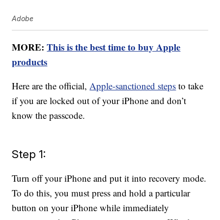
Adobe
MORE:
This is the best time to buy Apple
products
Here are the official,
Apple-sanctioned steps
to take
if you are locked out of your iPhone and don’t
know the passcode.
Step 1:
Turn off your iPhone and put it into recovery mode.
To do this, you must press and hold a particular
button on your iPhone while immediately