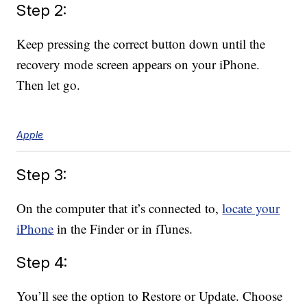
Step 2:
Keep pressing the correct button down until the
recovery mode screen appears on your iPhone.
Then let go.
Apple
Step 3:
On the computer that it’s connected to,
locate your
iPhone
in the Finder or in iTunes.
Step 4:
You’ll see the option to Restore or Update. Choose