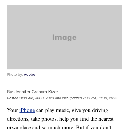
Photo by:
Adobe
By:
Jennifer Graham Kizer
Posted
11:30 AM, Jul 11, 2023
and last updated
7:36 PM, Jul 10, 2023
Your
iPhone
can play music, give you driving
directions, take photos, help you find the nearest
pizza place and so much more. But if you don’t