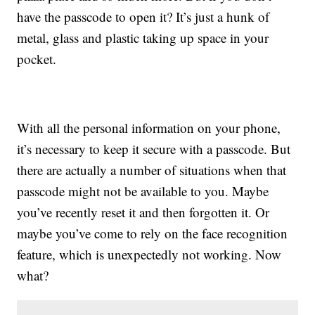
have the passcode to open it? It’s just a hunk of
metal, glass and plastic taking up space in your
pocket.
With all the personal information on your phone,
it’s necessary to keep it secure with a passcode. But
there are actually a number of situations when that
passcode might not be available to you. Maybe
you’ve recently reset it and then forgotten it. Or
maybe you’ve come to rely on the face recognition
feature, which is unexpectedly not working. Now
what?