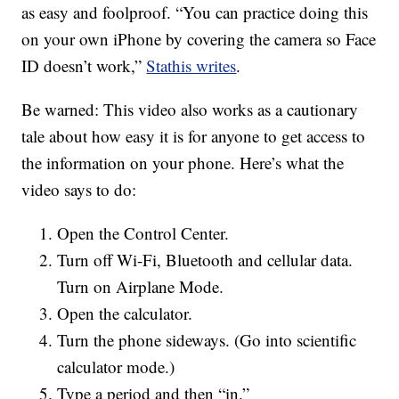
as easy and foolproof. “You can practice doing this
on your own iPhone by covering the camera so Face
ID doesn’t work,”
Stathis writes
.
Be warned: This video also works as a cautionary
tale about how easy it is for anyone to get access to
the information on your phone. Here’s what the
video says to do:
Open the Control Center.
Turn off Wi-Fi, Bluetooth and cellular data.
Turn on Airplane Mode.
Open the calculator.
Turn the phone sideways. (Go into scientific
calculator mode.)
Type a period and then “in.”