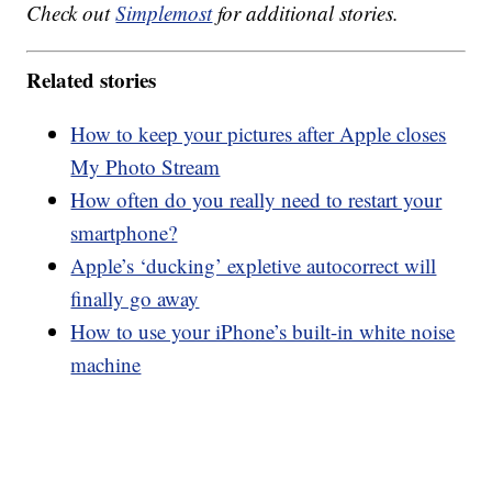
Check out
Simplemost
for additional stories.
Related stories
How to keep your pictures after Apple closes
My Photo Stream
How often do you really need to restart your
smartphone?
Apple’s ‘ducking’ expletive autocorrect will
finally go away
How to use your iPhone’s built-in white noise
machine