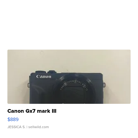
Canon Gx7 mark III
$889
JESSICA S.
| sellwild.com