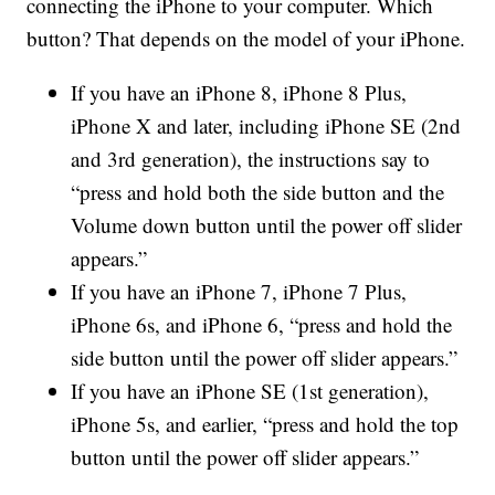
connecting the iPhone to your computer. Which
button? That depends on the model of your iPhone.
If you have an iPhone 8, iPhone 8 Plus,
iPhone X and later, including iPhone SE (2nd
and 3rd generation), the instructions say to
“press and hold both the side button and the
Volume down button until the power off slider
appears.”
If you have an iPhone 7, iPhone 7 Plus,
iPhone 6s, and iPhone 6, “press and hold the
side button until the power off slider appears.”
If you have an iPhone SE (1st generation),
iPhone 5s, and earlier, “press and hold the top
button until the power off slider appears.”