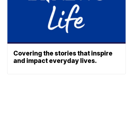
Covering the stories that inspire
and impact everyday lives.