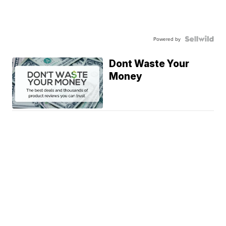
Powered by
Dont Waste Your
Money