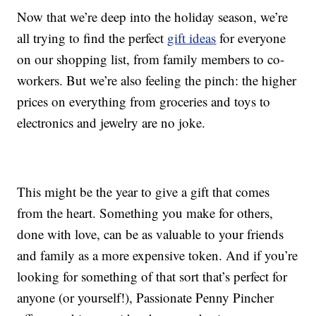
Now that we’re deep into the holiday season, we’re
all trying to find the perfect
gift ideas
for everyone
on our shopping list, from family members to co-
workers. But we’re also feeling the pinch: the higher
prices on everything from groceries and toys to
electronics and jewelry are no joke.
This might be the year to give a gift that comes
from the heart. Something you make for others,
done with love, can be as valuable to your friends
and family as a more expensive token. And if you’re
looking for something of that sort that’s perfect for
anyone (or yourself!), Passionate Penny Pincher