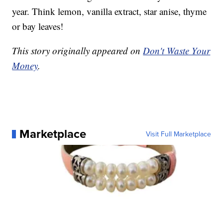
year. Think lemon, vanilla extract, star anise, thyme
or bay leaves!
This story originally appeared on
Don't Waste Your
Money
.
Marketplace
Visit Full Marketplace