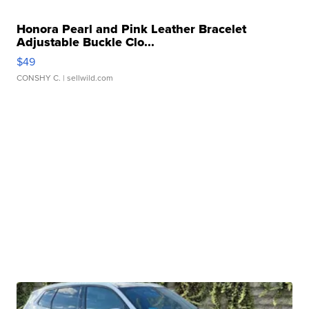
Honora Pearl and Pink Leather Bracelet
Adjustable Buckle Clo...
$49
CONSHY C.
| sellwild.com