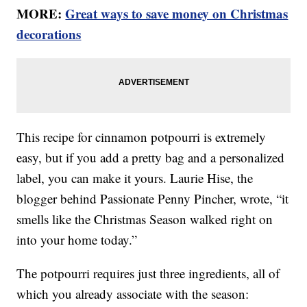
MORE:
Great ways to save money on Christmas
decorations
This recipe for cinnamon potpourri is extremely
easy, but if you add a pretty bag and a personalized
label, you can make it yours. Laurie Hise, the
blogger behind Passionate Penny Pincher, wrote, “it
smells like the Christmas Season walked right on
into your home today.”
The potpourri requires just three ingredients, all of
which you already associate with the season: