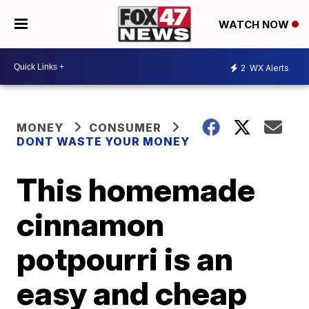
WATCH NOW
2
WX Alerts
MONEY
CONSUMER
DONT WASTE YOUR MONEY
This homemade
cinnamon
potpourri is an
easy and cheap