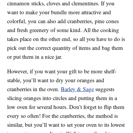
cinnamon sticks, cloves and clementines. If you
want to make your bundle more attractive and
colorful, you can also add cranberries, pine cones
and fresh greenery of some kind. All the cooking
takes place on the other end, so all you have to do is
pick out the correct quantity of items and bag them
or put them in a nice jar.
However, if you want your gift to be more shelf-
stable, you’ll want to dry your oranges and
cranberries in the oven.
Barley & Sage
suggests
slicing oranges into circles and putting them in a
low oven for several hours. Don’t forget to flip them
every so often! For the cranberries, the method is
similar, but you’ll want to set your oven to its lowest