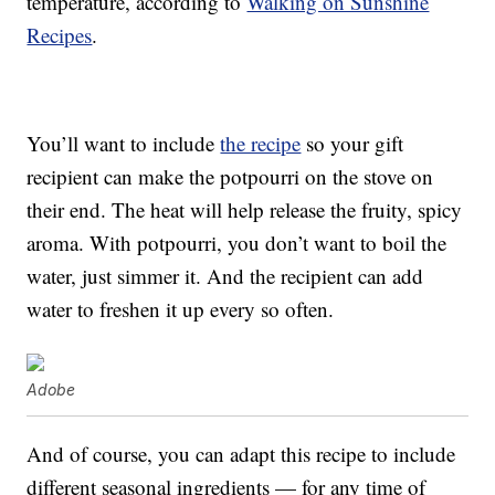
temperature, according to
Walking on Sunshine
Recipes
.
You’ll want to include
the recipe
so your gift
recipient can make the potpourri on the stove on
their end. The heat will help release the fruity, spicy
aroma. With potpourri, you don’t want to boil the
water, just simmer it. And the recipient can add
water to freshen it up every so often.
Adobe
And of course, you can adapt this recipe to include
different seasonal ingredients — for any time of