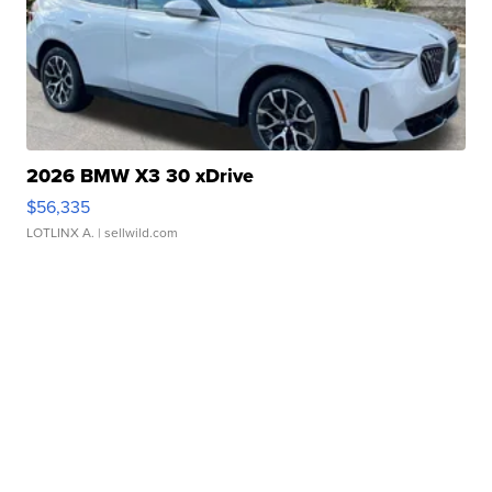
2026 BMW X3 30 xDrive
$56,335
LOTLINX A.
| sellwild.com