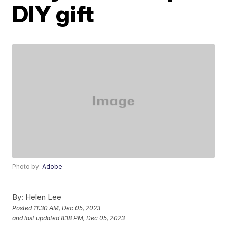
DIY gift
Photo by:
Adobe
By:
Helen Lee
Posted
11:30 AM, Dec 05, 2023
and last updated
8:18 PM, Dec 05, 2023