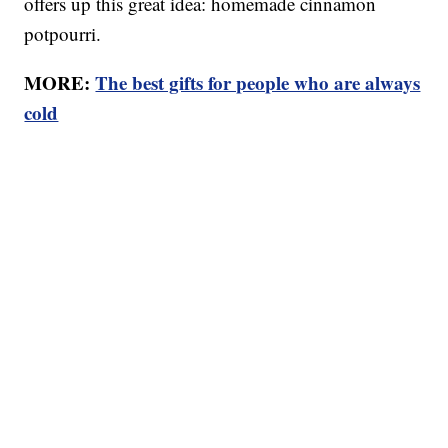
offers up this great idea: homemade cinnamon
potpourri.
MORE:
The best gifts for people who are always
cold