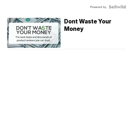
Powered by
Dont Waste Your
Money