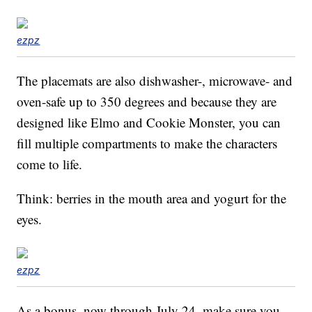
ezpz
The placemats are also dishwasher-, microwave- and
oven-safe up to 350 degrees and because they are
designed like Elmo and Cookie Monster, you can
fill multiple compartments to make the characters
come to life.
Think: berries in the mouth area and yogurt for the
eyes.
ezpz
As a bonus, now through July 24, make sure you