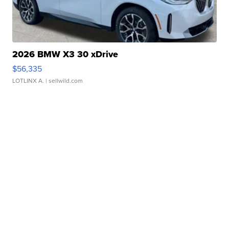
2026 BMW X3 30 xDrive
$56,335
LOTLINX A.
| sellwild.com