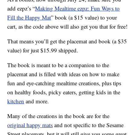
add ezpz’s “
Making Mealtime ezpz: Fun Ways to
Fill the Happy Mat
” book (a $15 value) to your
cart, as the code above will also get you that for free!
That means you’ll get the placemat and book (a $35
value) for just $15.99 shipped.
The book is meant to be a companion to the
placemat and is filled with ideas on how to make
fun and eye-catching mealtime creations, plus tips
on healthy foods, picky eaters, getting kids in the
kitchen
and more.
Many of the creations in the book are for the
original happy mats
and not specific to the Sesame
Street placemats, but it will still give you some great