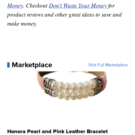
Money
. Checkout
Don't Waste Your Money
for
product reviews and other great ideas to save and
make money.
Marketplace
Visit Full Marketplace
Honora Pearl and Pink Leather Bracelet