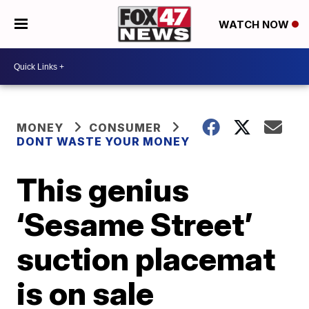
WATCH NOW
MONEY
CONSUMER
DONT WASTE YOUR MONEY
This genius
‘Sesame Street’
suction placemat
is on sale