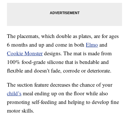
The placemats, which double as plates, are for ages
6 months and up and come in both
Elmo
and
Cookie Monster
designs. The mat is made from
100% food-grade silicone that is bendable and
flexible and doesn’t fade, corrode or deteriorate.
The suction feature decreases the chance of your
child’s
meal ending up on the floor while also
promoting self-feeding and helping to develop fine
motor skills.