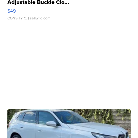
Adjustable Buckle Clo...
$49
CONSHY C.
| sellwild.com