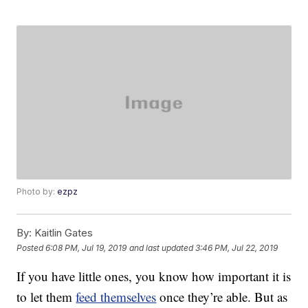
Photo by:
ezpz
By:
Kaitlin Gates
Posted
6:08 PM, Jul 19, 2019
and last updated
3:46 PM, Jul 22, 2019
If you have little ones, you know how important it is
to let them
feed themselves
once they’re able. But as