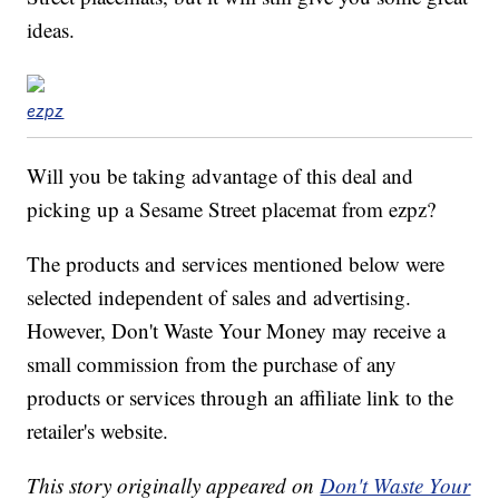
ideas.
ezpz
Will you be taking advantage of this deal and
picking up a Sesame Street placemat from ezpz?
The products and services mentioned below were
selected independent of sales and advertising.
However, Don't Waste Your Money may receive a
small commission from the purchase of any
products or services through an affiliate link to the
retailer's website.
This story originally appeared on
Don't Waste Your