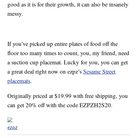
good as it is for their growth, it can also be insanely
messy.
If you’ve picked up entire plates of food off the
floor too many times to count, you, my friend, need
a suction cup placemat. Lucky for you, you can get
a great deal right now on ezpz’s
Sesame Street
placemats
.
Originally priced at $19.99 with free shipping, you
can get 20% off with the code EZPZH2S20.
ezpz