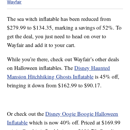
Wayfair
The sea witch inflatable has been reduced from
$279.99 to $134.35, marking a savings of 52%. To
get the deal, you just need to head on over to
Wayfair and add it to your cart.
While you’re there, check out Wayfair’s other deals
on Halloween inflatables. The
Disney Haunted
Mansion Hitchhiking Ghosts Inflatable
is 45% off,
bringing it down from $162.99 to $90.17.
Or check out the
Disney Oogie Boogie Halloween
Inflatable
which is now 40% off. Priced at $169.99