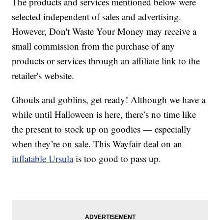
The products and services mentioned below were
selected independent of sales and advertising.
However, Don't Waste Your Money may receive a
small commission from the purchase of any
products or services through an affiliate link to the
retailer's website.
Ghouls and goblins, get ready! Although we have a
while until Halloween is here, there’s no time like
the present to stock up on goodies — especially
when they’re on sale. This Wayfair deal on an
inflatable Ursula
is too good to pass up.