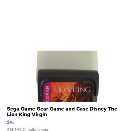
Sega Game Gear Game and Case Disney The
Lion King Virgin
$16
CONSHY C.
| sellwild.com