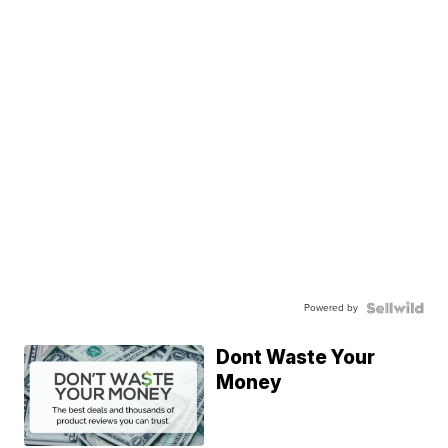
Powered by
Dont Waste Your
Money