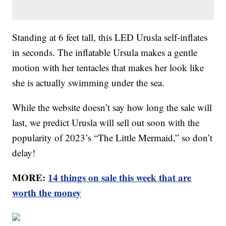
Standing at 6 feet tall, this LED Urusla self-inflates
in seconds. The inflatable Ursula makes a gentle
motion with her tentacles that makes her look like
she is actually swimming under the sea.
While the website doesn’t say how long the sale will
last, we predict Urusla will sell out soon with the
popularity of 2023’s “The Little Mermaid,” so don’t
delay!
MORE:
14 things on sale this week that are
worth the money