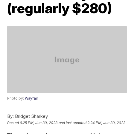
(regularly $280)
Photo by:
Wayfair
By:
Bridget Sharkey
Posted
6:25 PM, Jun 30, 2023
and last updated
2:24 PM, Jun 30, 2023