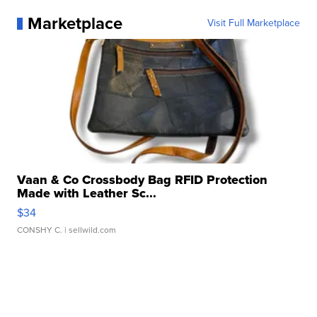
Marketplace
Visit Full Marketplace
Vaan & Co Crossbody Bag RFID Protection
Made with Leather Sc...
$34
CONSHY C.
| sellwild.com