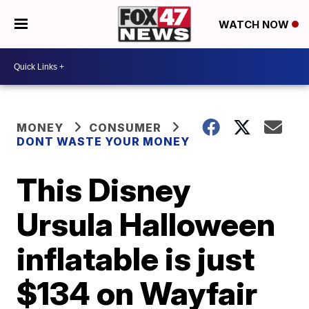
WATCH NOW
MONEY
CONSUMER
DONT WASTE YOUR MONEY
This Disney
Ursula Halloween
inflatable is just
$134 on Wayfair