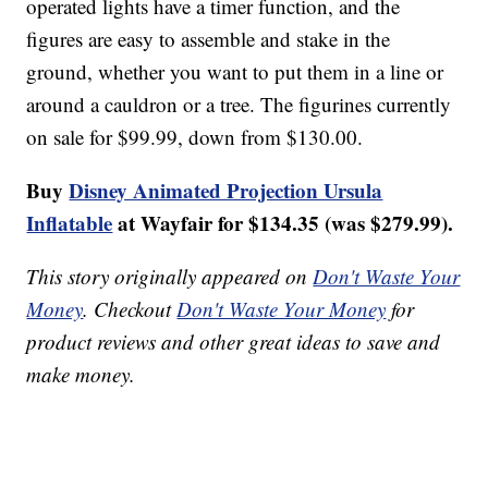
operated lights have a timer function, and the
figures are easy to assemble and stake in the
ground, whether you want to put them in a line or
around a cauldron or a tree. The figurines currently
on sale for $99.99, down from $130.00.
Buy
Disney Animated Projection Ursula
Inflatable
at Wayfair for $134.35 (was $279.99).
This story originally appeared on
Don't Waste Your
Money
. Checkout
Don't Waste Your Money
for
product reviews and other great ideas to save and
make money.