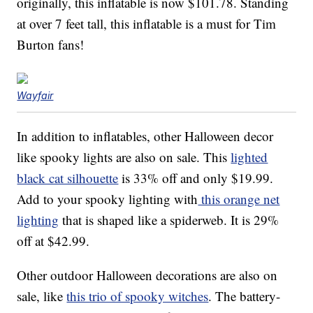
originally, this inflatable is now $101.78. Standing
at over 7 feet tall, this inflatable is a must for Tim
Burton fans!
Wayfair
In addition to inflatables, other Halloween decor
like spooky lights are also on sale. This
lighted
black cat silhouette
is 33% off and only $19.99.
Add to your spooky lighting with
this orange net
lighting
that is shaped like a spiderweb. It is 29%
off at $42.99.
Other outdoor Halloween decorations are also on
sale, like
this trio of spooky witches
. The battery-