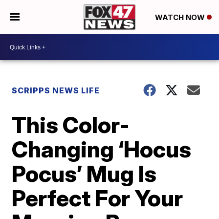
WATCH NOW
SCRIPPS NEWS LIFE
This Color-
Changing ‘Hocus
Pocus’ Mug Is
Perfect For Your