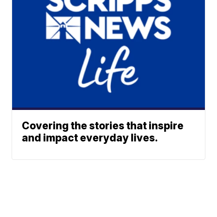
Covering the stories that inspire
and impact everyday lives.