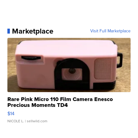
Marketplace
Visit Full Marketplace
Rare Pink Micro 110 Film Camera Enesco
Precious Moments TD4
$14
NICOLE L.
| sellwild.com