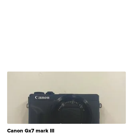
Canon Gx7 mark III