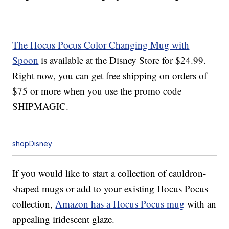
The Hocus Pocus Color Changing Mug with
Spoon
is available at the Disney Store for $24.99.
Right now, you can get free shipping on orders of
$75 or more when you use the promo code
SHIPMAGIC.
shopDisney
If you would like to start a collection of cauldron-
shaped mugs or add to your existing Hocus Pocus
collection,
Amazon has a Hocus Pocus mug
with an
appealing iridescent glaze.