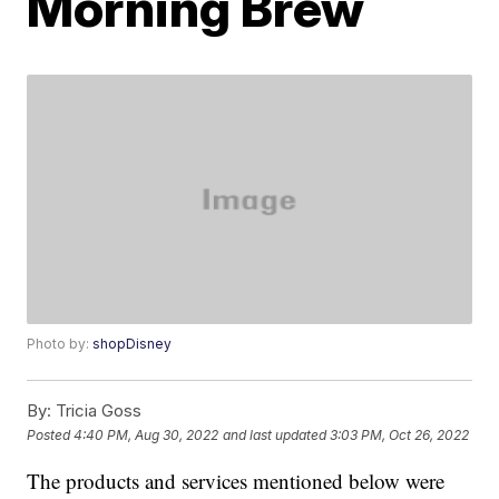
Morning Brew
Photo by:
shopDisney
By:
Tricia Goss
Posted
4:40 PM, Aug 30, 2022
and last updated
3:03 PM, Oct 26, 2022
The products and services mentioned below were