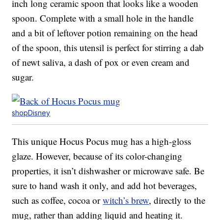
inch long ceramic spoon that looks like a wooden
spoon. Complete with a small hole in the handle
and a bit of leftover potion remaining on the head
of the spoon, this utensil is perfect for stirring a dab
of newt saliva, a dash of pox or even cream and
sugar.
shopDisney
This unique Hocus Pocus mug has a high-gloss
glaze. However, because of its color-changing
properties, it isn’t dishwasher or microwave safe. Be
sure to hand wash it only, and add hot beverages,
such as coffee, cocoa or
witch’s brew
, directly to the
mug, rather than adding liquid and heating it.