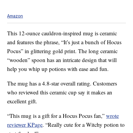
Amazon
This 12-ounce cauldron-inspired mug is ceramic
and features the phrase, “It’s just a bunch of Hocus
Pocus” in glittering gold print. The long ceramic
“wooden” spoon has an intricate design that will
help you whip up potions with ease and fun.
The mug has a 4.8-star overall rating. Customers
who reviewed this ceramic cup say it makes an
excellent gift.
“This mug is a gift for a Hocus Pocus fan,”
wrote
reviewer KPage
. “Really cute for a Witchy potion to