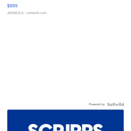
$889
JESSICA S.
| sellwild.com
Powered by