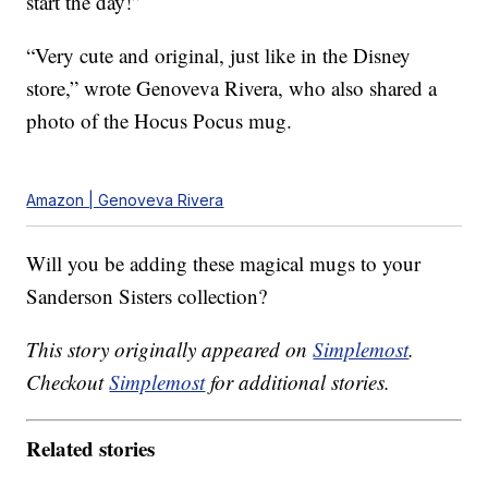
start the day!”
“Very cute and original, just like in the Disney
store,” wrote Genoveva Rivera, who also shared a
photo of the Hocus Pocus mug.
Amazon | Genoveva Rivera
Will you be adding these magical mugs to your
Sanderson Sisters collection?
This story originally appeared on
Simplemost
.
Checkout
Simplemost
for additional stories.
Related stories