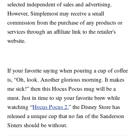
selected independent of sales and advertising.
However, Simplemost may receive a small
commission from the purchase of any products or
services through an affiliate link to the retailer's
website.
If your favorite saying when pouring a cup of coffee
is, “Oh, look. Another glorious morning. It makes
me sick!” then this Hocus Pocus mug will be a
must. Just in time to sip your favorite brew while
watching “
Hocus Pocus 2
,” the Disney Store has
released a unique cup that no fan of the Sanderson
Sisters should be without.