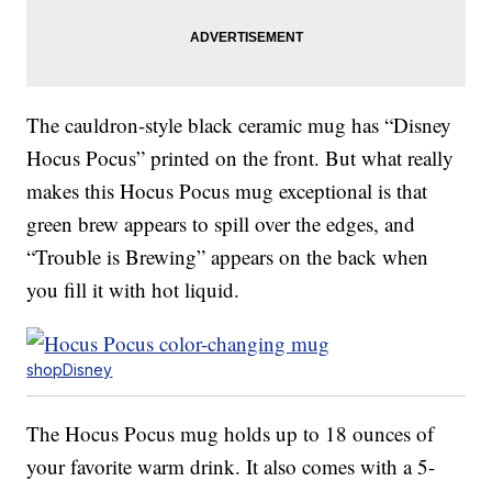
The cauldron-style black ceramic mug has “Disney
Hocus Pocus” printed on the front. But what really
makes this Hocus Pocus mug exceptional is that
green brew appears to spill over the edges, and
“Trouble is Brewing” appears on the back when
you fill it with hot liquid.
shopDisney
The Hocus Pocus mug holds up to 18 ounces of
your favorite warm drink. It also comes with a 5-