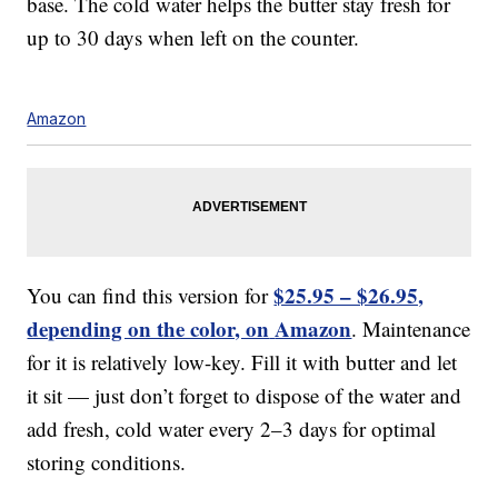
base. The cold water helps the butter stay fresh for
up to 30 days when left on the counter.
Amazon
$25.95 – $26.95,
You can find this version for
depending on the color, on
Amazon
. Maintenance
for it is relatively low-key. Fill it with butter and let
it sit — just don’t forget to dispose of the water and
add fresh, cold water every 2–3 days for optimal
storing conditions.