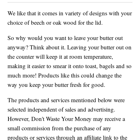
We like that it comes in variety of designs with your
choice of beech or oak wood for the lid.
So why would you want to leave your butter out
anyway? Think about it. Leaving your butter out on
the counter will keep it at room temperature,
making it easier to smear it onto toast, bagels and so
much more! Products like this could change the
way you keep your butter fresh for good.
The products and services mentioned below were
selected independent of sales and advertising.
However, Don't Waste Your Money may receive a
small commission from the purchase of any
products or services through an affiliate link to the