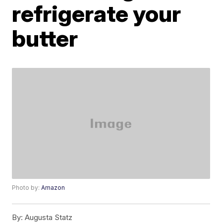
refrigerate your
butter
Photo by:
Amazon
By:
Augusta Statz