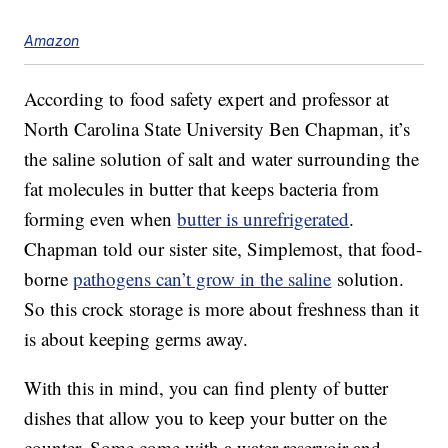
Amazon
According to food safety expert and professor at
North Carolina State University Ben Chapman, it’s
the saline solution of salt and water surrounding the
fat molecules in butter that keeps bacteria from
forming even when
butter is unrefrigerated
.
Chapman told our sister site, Simplemost, that food-
borne
pathogens can’t grow in the saline
solution.
So this crock storage is more about freshness than it
is about keeping germs away.
With this in mind, you can find plenty of butter
dishes that allow you to keep your butter on the
counter. Some come with a water reservoir and