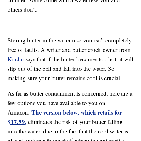
others don’t.
Storing butter in the water reservoir isn’t completely
free of faults. A writer and butter crock owner from
Kitchn
says that if the butter becomes too hot, it will
slip out of the bell and fall into the water. So
making sure your butter remains cool is crucial.
As far as butter containment is concerned, here are a
few options you have available to you on
The version below, which retails for
Amazon.
$17.99,
eliminates the risk of your butter falling
into the water, due to the fact that the cool water is
placed underneath the shelf where the butter sits: