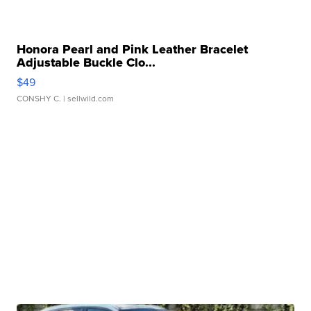
Honora Pearl and Pink Leather Bracelet
Adjustable Buckle Clo...
$49
CONSHY C.
| sellwild.com