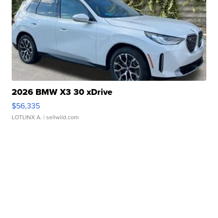
2026 BMW X3 30 xDrive
$56,335
LOTLINX A.
| sellwild.com