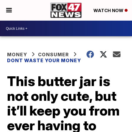
WATCH NOW
MONEY
CONSUMER
DONT WASTE YOUR MONEY
This butter jar is
not only cute, but
it’ll keep you from
ever having to