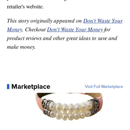
retailer's website.
This story originally appeared on
Don't Waste Your
Money
. Checkout
Don't Waste Your Money
for
product reviews and other great ideas to save and
make money.
Marketplace
Visit Full Marketplace