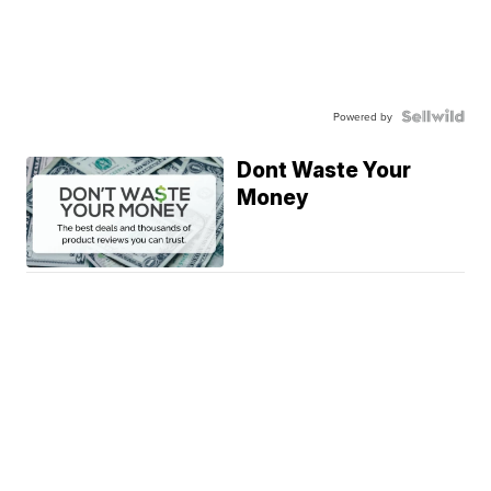
Powered by
Dont Waste Your
Money