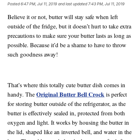
Posted
6:47 PM, Jul 11, 2019
and last updated
7:43 PM, Jul 11, 2019
Believe it or not, butter will stay safe when left
outside of the fridge, but it doesn’t hurt to take extra
precautions to make sure your butter lasts as long as
possible. Because it’d be a shame to have to throw
such goodness away!
That’s where this totally cute butter dish comes in
Original Butter Bell Crock
handy. The
is perfect
for storing butter outside of the refrigerator, as the
butter is effectively sealed in, protected from both
oxygen and light. It works by housing the butter in
the lid, shaped like an inverted bell, and water in the