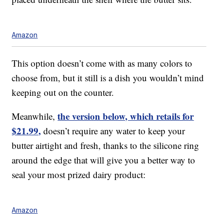
Amazon
This option doesn’t come with as many colors to
choose from, but it still is a dish you wouldn’t mind
keeping out on the counter.
the version below, which retails for
Meanwhile,
$21.99,
doesn’t require any water to keep your
butter airtight and fresh, thanks to the silicone ring
around the edge that will give you a better way to
seal your most prized dairy product:
Amazon