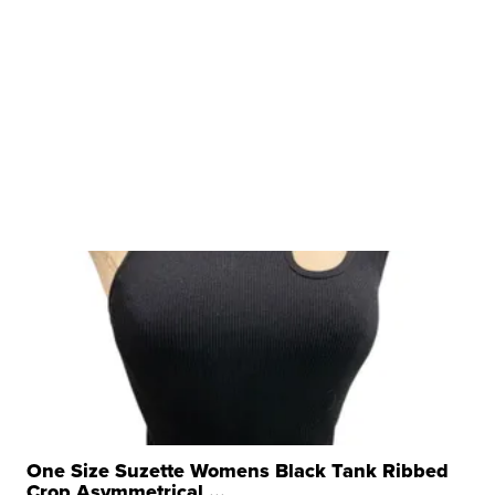
One Size Suzette Womens Black Tank Ribbed
Crop Asymmetrical ...