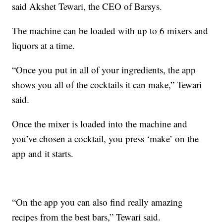
said Akshet Tewari, the CEO of Barsys.
The machine can be loaded with up to 6 mixers and
liquors at a time.
“Once you put in all of your ingredients, the app
shows you all of the cocktails it can make,” Tewari
said.
Once the mixer is loaded into the machine and
you’ve chosen a cocktail, you press ‘make’ on the
app and it starts.
“On the app you can also find really amazing
recipes from the best bars,” Tewari said.