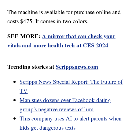
The machine is available for purchase online and
costs $475. It comes in two colors.
SEE MORE:
A mirror that can check your
vitals and more health tech at CES 2024
Trending stories at
Scrippsnews.com
Scripps News Special Report: The Future of
TV
Man sues dozens over Facebook dating
group's negative reviews of him
This company uses AI to alert parents when
kids get dangerous texts