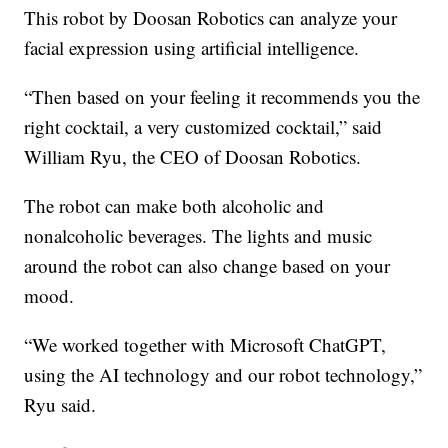
This robot by Doosan Robotics can analyze your
facial expression using artificial intelligence.
“Then based on your feeling it recommends you the
right cocktail, a very customized cocktail,” said
William Ryu, the CEO of Doosan Robotics.
The robot can make both alcoholic and
nonalcoholic beverages. The lights and music
around the robot can also change based on your
mood.
“We worked together with Microsoft ChatGPT,
using the AI technology and our robot technology,”
Ryu said.