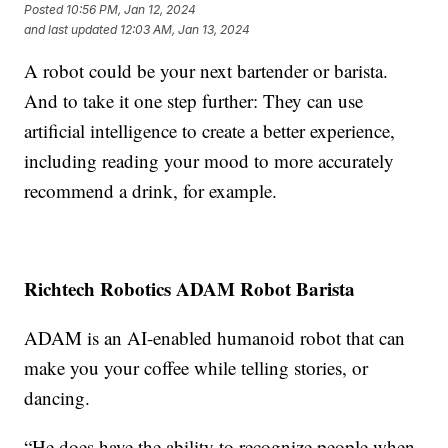
Posted
10:56 PM, Jan 12, 2024
and last updated
12:03 AM, Jan 13, 2024
A robot could be your next bartender or barista.
And to take it one step further: They can use
artificial intelligence to create a better experience,
including reading your mood to more accurately
recommend a drink, for example.
Richtech Robotics ADAM Robot Barista
ADAM is an AI-enabled humanoid robot that can
make you your coffee while telling stories, or
dancing.
“He does have the ability to recognize people when