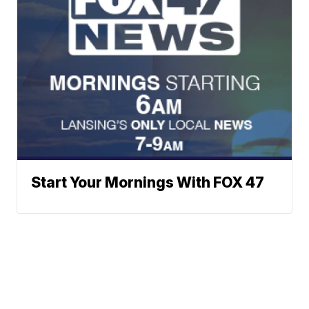
Start Your Mornings With FOX 47