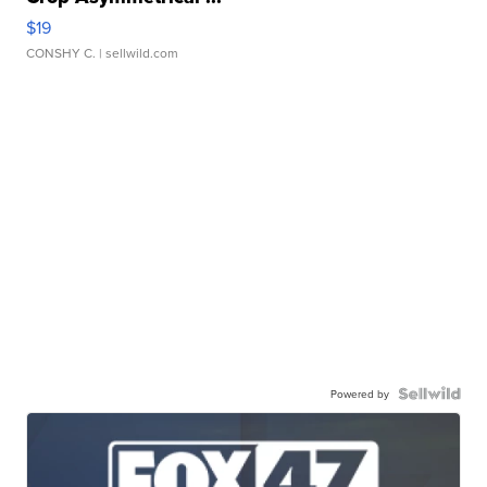
$19
CONSHY C.
| sellwild.com
Powered by