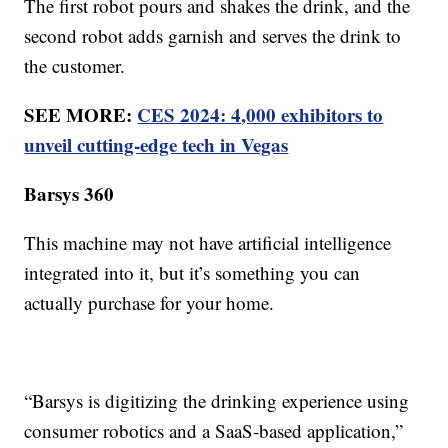
The first robot pours and shakes the drink, and the
second robot adds garnish and serves the drink to
the customer.
SEE MORE:
CES 2024: 4,000 exhibitors to
unveil cutting-edge tech in Vegas
Barsys 360
This machine may not have artificial intelligence
integrated into it, but it’s something you can
actually purchase for your home.
“Barsys is digitizing the drinking experience using
consumer robotics and a SaaS-based application,”