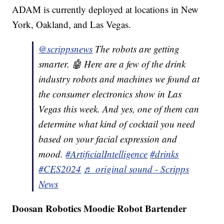
ADAM is currently deployed at locations in New
York, Oakland, and Las Vegas.
@scrippsnews
The robots are getting
smarter. 🤖 Here are a few of the drink
industry robots and machines we found at
the consumer electronics show in Las
Vegas this week. And yes, one of them can
determine what kind of cocktail you need
based on your facial expression and
mood.
#ArtificialIntelligence
#drinks
#CES2024
♬ original sound - Scripps
News
Doosan Robotics Moodie Robot Bartender