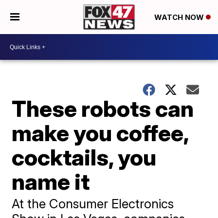
WATCH NOW
These robots can
make you coffee,
cocktails, you
name it
At the Consumer Electronics