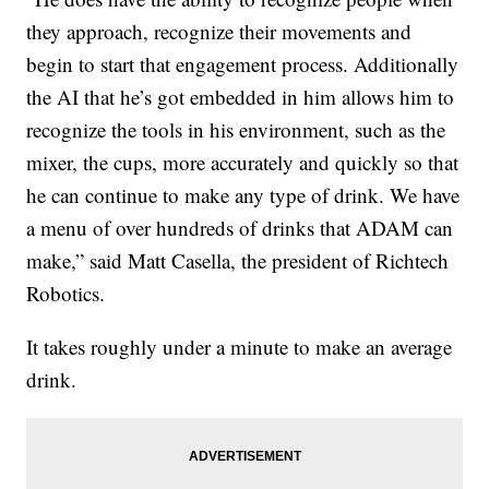
they approach, recognize their movements and
begin to start that engagement process. Additionally
the AI that he’s got embedded in him allows him to
recognize the tools in his environment, such as the
mixer, the cups, more accurately and quickly so that
he can continue to make any type of drink. We have
a menu of over hundreds of drinks that ADAM can
make,” said Matt Casella, the president of Richtech
Robotics.
It takes roughly under a minute to make an average
drink.