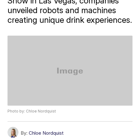
Show in Las Vegas, companies
unveiled robots and machines
creating unique drink experiences.
Photo by: Chloe Nordquist
By:
Chloe Nordquist