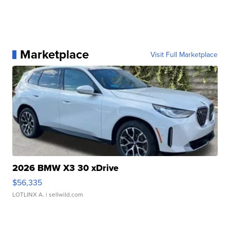
Marketplace
Visit Full Marketplace
2026 BMW X3 30 xDrive
$56,335
LOTLINX A.
| sellwild.com