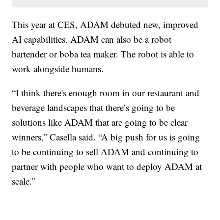
This year at CES, ADAM debuted new, improved
AI capabilities. ADAM can also be a robot
bartender or boba tea maker. The robot is able to
work alongside humans.
“I think there's enough room in our restaurant and
beverage landscapes that there’s going to be
solutions like ADAM that are going to be clear
winners,” Casella said. “A big push for us is going
to be continuing to sell ADAM and continuing to
partner with people who want to deploy ADAM at
scale.”