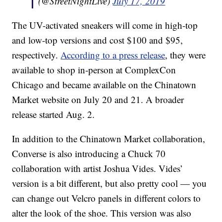
(@StreetNightLive)
July 17, 2019
The UV-activated sneakers will come in high-top
and low-top versions and cost $100 and $95,
respectively.
According to a press release
, they were
available to shop in-person at ComplexCon
Chicago and became available on the Chinatown
Market website on July 20 and 21. A broader
release started Aug. 2.
In addition to the Chinatown Market collaboration,
Converse is also introducing a Chuck 70
collaboration with artist Joshua Vides. Vides’
version is a bit different, but also pretty cool — you
can change out Velcro panels in different colors to
alter the look of the shoe. This version was also