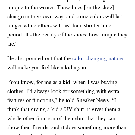
unique to the wearer. These hues [on the shoe]
change in their own way, and some colors will last
longer while others will last for a shorter time
period. It’s the beauty of the shoes: how unique they
are.”
He also pointed out that the
color-changing nature
will make you feel like a kid again:
“You know, for me as a kid, when I was buying
clothes, I’d always look for something with extra
features or functions,” he told Sneaker News. “I
think that giving a kid a UV shirt, it gives them a
whole other function of their shirt that they can
show their friends, and it does something more than