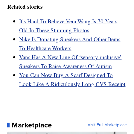
Related stories
It’s Hard To Believe Vera Wang Is 70 Years
Old In These Stunning Photos
Nike Is Donating Sneakers And Other Items
To Healthcare Workers
Vans Has A New Line Of ‘sensory-inclusive’
Sneakers To Raise Awareness Of Autism
You Can Now Buy A Scarf Designed To
Look Like A Ridiculously Long CVS Receipt
Marketplace
Visit Full Marketplace