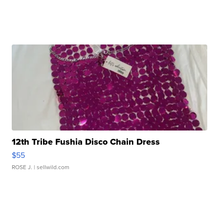
12th Tribe Fushia Disco Chain Dress
$55
ROSE J.
| sellwild.com