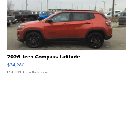
2026 Jeep Compass Latitude
$34,280
LOTLINX A.
| sellwild.com