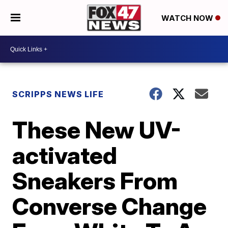
WATCH NOW
SCRIPPS NEWS LIFE
These New UV-
activated
Sneakers From
Converse Change