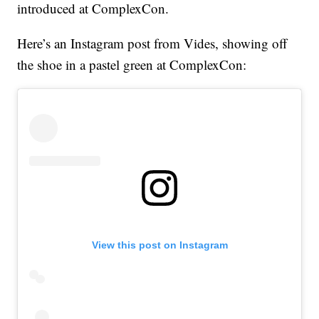
introduced at ComplexCon.
Here’s an Instagram post from Vides, showing off
the shoe in a pastel green at ComplexCon:
View this post on Instagram