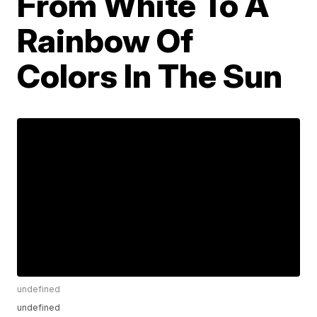
From White To A
Rainbow Of
Colors In The Sun
undefined
undefined