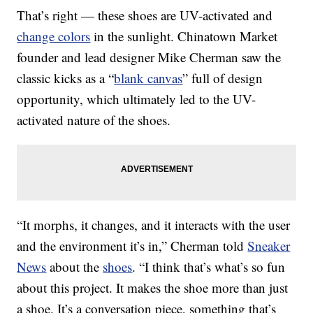
That’s right — these shoes are UV-activated and
change colors
in the sunlight. Chinatown Market
founder and lead designer Mike Cherman saw the
classic kicks as a “
blank canvas
” full of design
opportunity, which ultimately led to the UV-
activated nature of the shoes.
“It morphs, it changes, and it interacts with the user
and the environment it’s in,” Cherman told
Sneaker
News
about the
shoes
. “I think that’s what’s so fun
about this project. It makes the shoe more than just
a shoe. It’s a conversation piece, something that’s