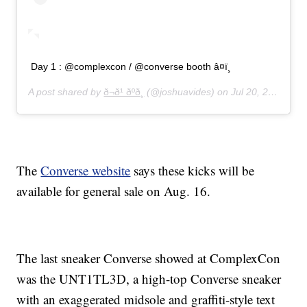
Day 1 : @complexcon / @converse booth â¤ï¸
A post shared by
ð¬ð¹ ðºð¸
(@joshuavides) on
Jul 20, 2019 at 7:40am PDT
The
Converse website
says these kicks will be
available for general sale on Aug. 16.
The last sneaker Converse showed at ComplexCon
was the UNT1TL3D, a high-top Converse sneaker
with an exaggerated midsole and graffiti-style text