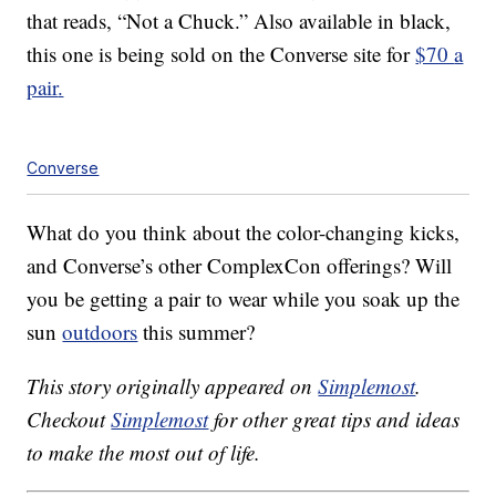
that reads, “Not a Chuck.” Also available in black,
this one is being sold on the Converse site for
$70
a
pair
.
Converse
What do you think about the color-changing kicks,
and Converse’s other ComplexCon offerings? Will
you be getting a pair to wear while you soak up the
sun
outdoors
this summer?
This story originally appeared on
Simplemost
.
Checkout
Simplemost
for other great tips and ideas
to make the most out of life.