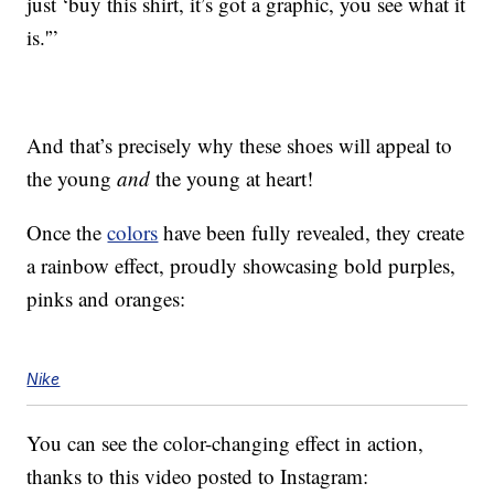
just ‘buy this shirt, it’s got a graphic, you see what it
is.'”
And that’s precisely why these shoes will appeal to
the young
and
the young at heart!
Once the
colors
have been fully revealed, they create
a rainbow effect, proudly showcasing bold purples,
pinks and oranges:
Nike
You can see the color-changing effect in action,
thanks to this video posted to Instagram: