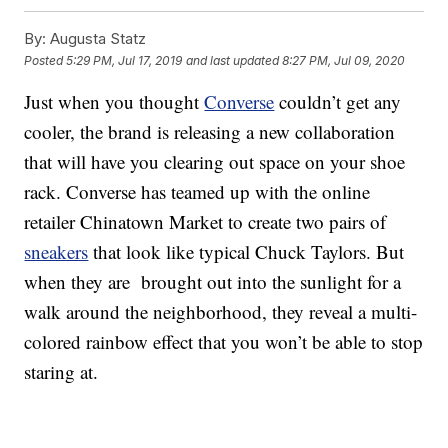
By:
Augusta Statz
Posted
5:29 PM, Jul 17, 2019
and last updated
8:27 PM, Jul 09, 2020
Just when you thought
Converse
couldn’t get any
cooler, the brand is releasing a new collaboration
that will have you clearing out space on your shoe
rack. Converse has teamed up with the online
retailer Chinatown Market to create two pairs of
sneakers
that look like typical Chuck Taylors. But
when they are brought out into the sunlight for a
walk around the neighborhood, they reveal a multi-
colored rainbow effect that you won’t be able to stop
staring at.