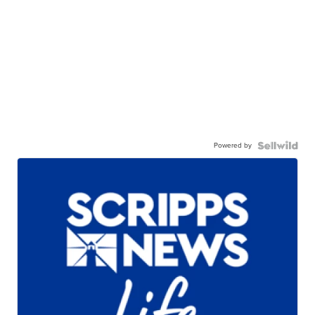
Powered by