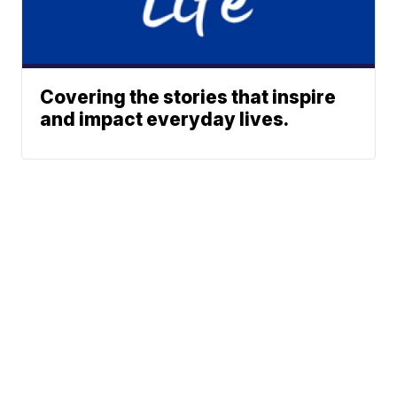
Covering the stories that inspire
and impact everyday lives.