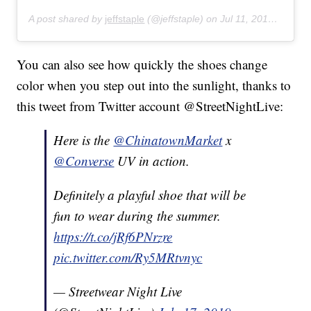
A post shared by
jeffstaple
(@jeffstaple) on
Jul 11, 2019 at 9:25am PDT
You can also see how quickly the shoes change
color when you step out into the sunlight, thanks to
this tweet from Twitter account @StreetNightLive:
Here is the
@ChinatownMarket
x
@Converse
UV in action.
Definitely a playful shoe that will be
fun to wear during the summer.
https://t.co/jRf6PNrzre
pic.twitter.com/Ry5MRtvnyc
— Streetwear Night Live