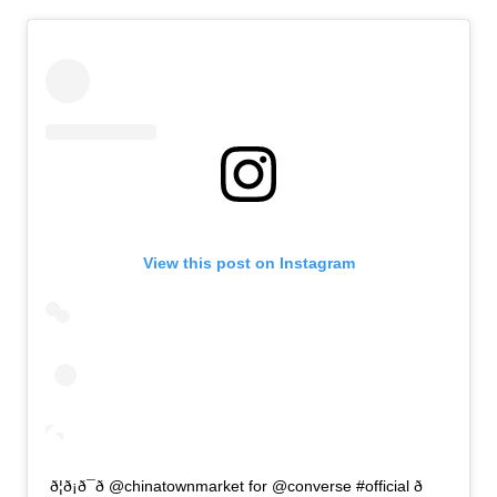
View this post on Instagram
ð¦ð¡ð¯ð @chinatownmarket for @converse #official ð