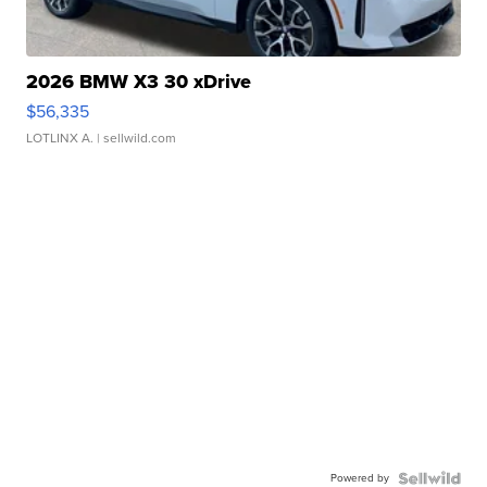
2026 BMW X3 30 xDrive
$56,335
LOTLINX A.
| sellwild.com
Powered by