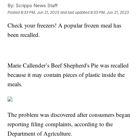
By:
Scripps News Staff
Posted
8:33 PM, Jun 21, 2023
and last updated
8:33 PM, Jun 21, 2023
Check your freezers! A popular frozen meal has
been recalled.
Marie Callender’s Beef Shepherd's Pie was recalled
because it may contain pieces of plastic inside the
meals.
The problem was discovered after consumers began
reporting filing complaints, according to the
Department of Agriculture.