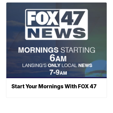
Start Your Mornings With FOX 47