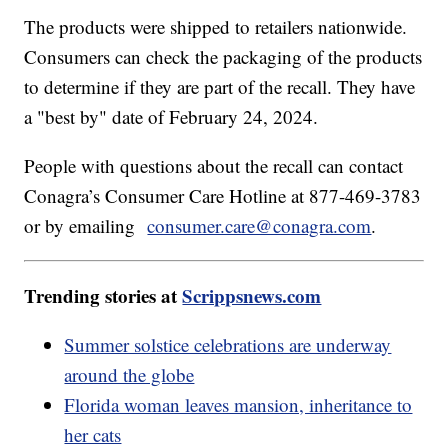
The products were shipped to retailers nationwide.
Consumers can check the packaging of the products
to determine if they are part of the recall. They have
a "best by" date of February 24, 2024.
People with questions about the recall can contact
Conagra’s Consumer Care Hotline at 877-469-3783
or by emailing
consumer.care@conagra.com
.
Trending stories at
Scrippsnews.com
Summer solstice celebrations are underway
around the globe
Florida woman leaves mansion, inheritance to
her cats