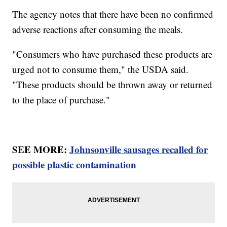
The agency notes that there have been no confirmed
adverse reactions after consuming the meals.
"Consumers who have purchased these products are
urged not to consume them," the USDA said.
"These products should be thrown away or returned
to the place of purchase."
SEE MORE:
Johnsonville sausages recalled for
possible plastic contamination