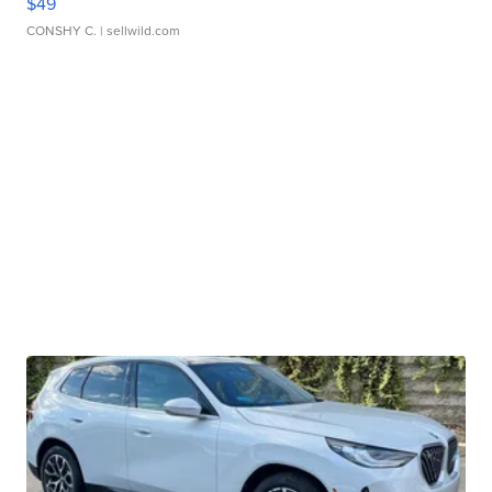
$49
CONSHY C.
| sellwild.com