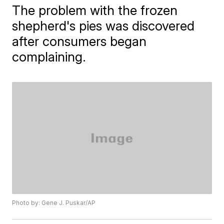
The problem with the frozen
shepherd's pies was discovered
after consumers began
complaining.
Photo by: Gene J. Puskar/AP