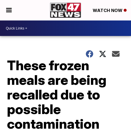
WATCH NOW
These frozen
meals are being
recalled due to
possible
contamination