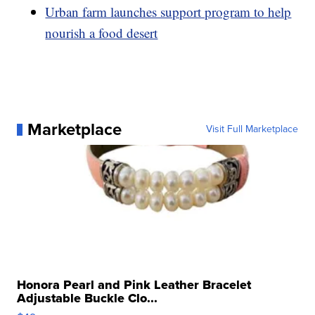
Urban farm launches support program to help
nourish a food desert
Marketplace
Visit Full Marketplace
Honora Pearl and Pink Leather Bracelet
Adjustable Buckle Clo...