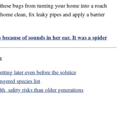
g these bugs from turning your home into a roach
 home clean, fix leaky pipes and apply a barrier
because of sounds in her ear. It was a spider
m
tting later even before the solstice
ngered species list
h, safety risks than older generations