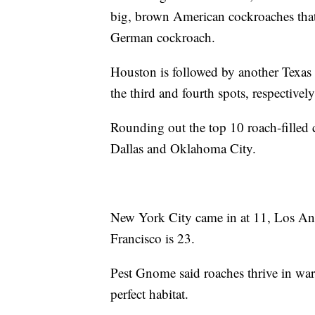
big, brown American cockroaches that 
German cockroach.
Houston is followed by another Texas
the third and fourth spots, respectivel
Rounding out the top 10 roach-filled 
Dallas and Oklahoma City.
New York City came in at 11, Los Ange
Francisco is 23.
Pest Gnome said roaches thrive in war
perfect habitat.