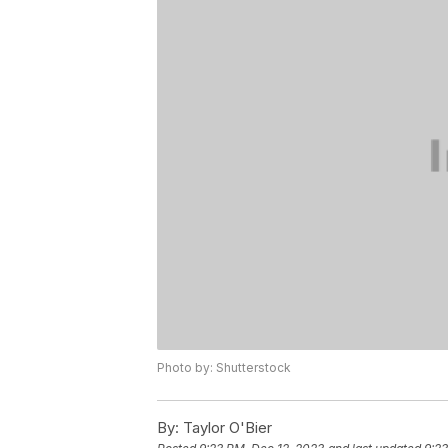
Photo by: Shutterstock
By:
Taylor O'Bier