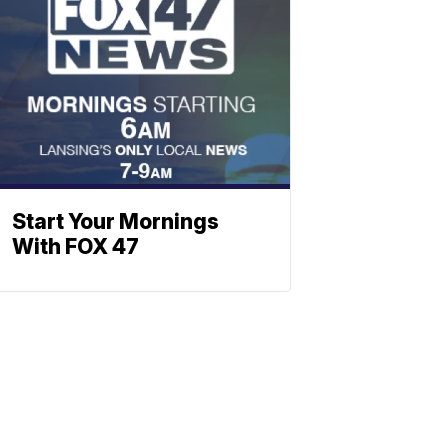
Start Your Mornings
With FOX 47