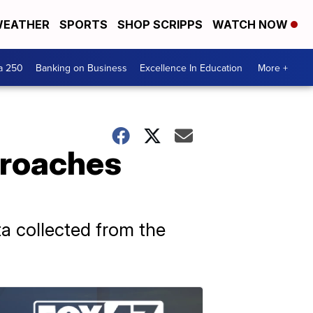
EATHER
SPORTS
SHOP SCRIPPS
WATCH NOW
a 250
Banking on Business
Excellence In Education
More +
t roaches
ata collected from the