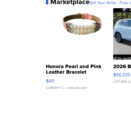
Marketplace
Sell Your Items - Free t
Honora Pearl and Pink
2026 B
Leather Bracelet
$56,335
Adjustable Buckle Clo...
$49
LOTLINX A
CONSHY C.
| sellwild.com