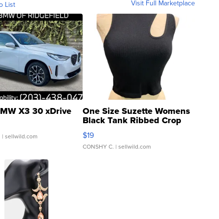
Visit Full Marketplace
o List
MW X3 30 xDrive
One Size Suzette Womens
Black Tank Ribbed Crop
Asymmetrical ...
$19
.
| sellwild.com
CONSHY C.
| sellwild.com