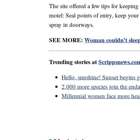
The site offered a few tips for keepin
motel: Seal points of entry, keep your
spray in doorways.
SEE MORE:
Woman couldn’t sleep 
Trending stories at
Scrippsnews.co
Hello, sunshine! Sunset begins ge
2,000 more species join the enda
Millennial women face more healt