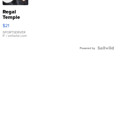
Regal
Temple
Droplet
$21
Earrings
SPORTSERVER
P.
| sellwild.com
Powered by