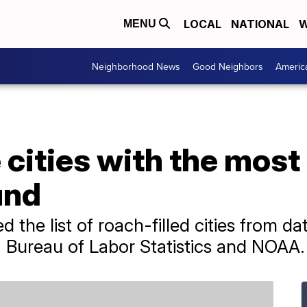
LOCAL
NATIONAL
W
MENU
Neighborhood News
Good Neighbors
Americ
 cities with the mos
und
d the list of roach-filled cities from d
 Bureau of Labor Statistics and NOAA.