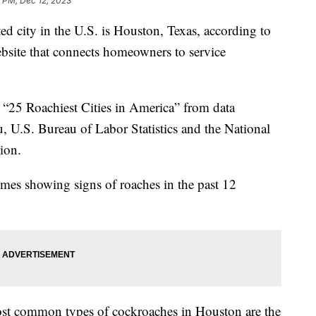
 PM, Dec 12, 2023
ed city in the U.S. is Houston, Texas, according to
ebsite that connects homeowners to service
he “25 Roachiest Cities in America” from data
, U.S. Bureau of Labor Statistics and the National
tion.
mes showing signs of roaches in the past 12
st common types of cockroaches in Houston are the