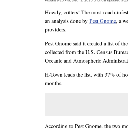
Posted
9:23 PM, Dec 12, 2023
and last updated
9:23
Howdy, critters! The most roach-infest
an analysis done by
Pest Gnome
, a w
providers.
Pest Gnome said it created a list of t
collected from the U.S. Census Bureau
Oceanic and Atmospheric Administra
H-Town leads the list, with 37% of ho
months.
According to Pest Gnome, the two mo