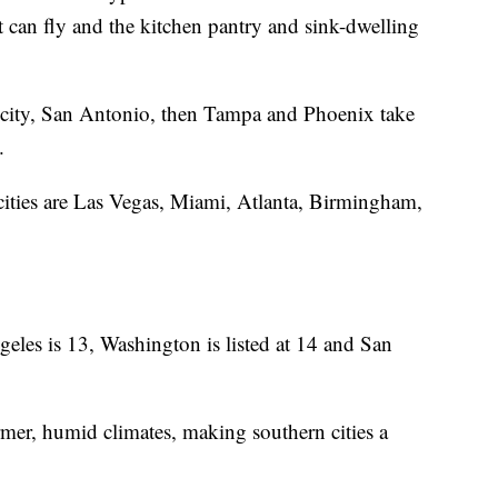
can fly and the kitchen pantry and sink-dwelling
 city, San Antonio, then Tampa and Phoenix take
y.
cities are Las Vegas, Miami, Atlanta, Birmingham,
les is 13, Washington is listed at 14 and San
mer, humid climates, making southern cities a