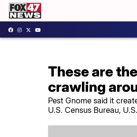
These are the
crawling aro
Pest Gnome said it create
U.S. Census Bureau, U.S.