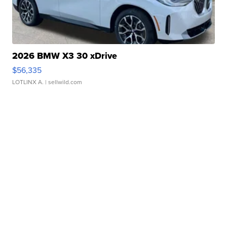
2026 BMW X3 30 xDrive
$56,335
LOTLINX A.
| sellwild.com