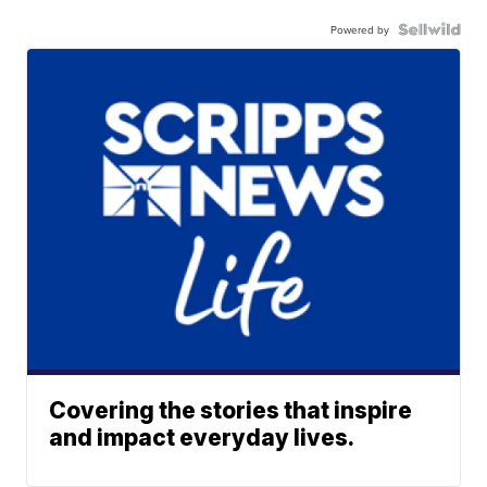
Powered by
Covering the stories that inspire
and impact everyday lives.