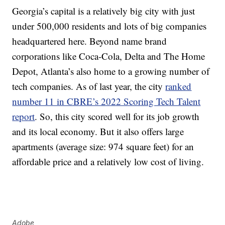
Georgia’s capital is a relatively big city with just
under 500,000 residents and lots of big companies
headquartered here. Beyond name brand
corporations like Coca-Cola, Delta and The Home
Depot, Atlanta’s also home to a growing number of
tech companies. As of last year, the city
ranked
number 11 in CBRE’s 2022 Scoring Tech Talent
report
. So, this city scored well for its job growth
and its local economy. But it also offers large
apartments (average size: 974 square feet) for an
affordable price and a relatively low cost of living.
Adobe