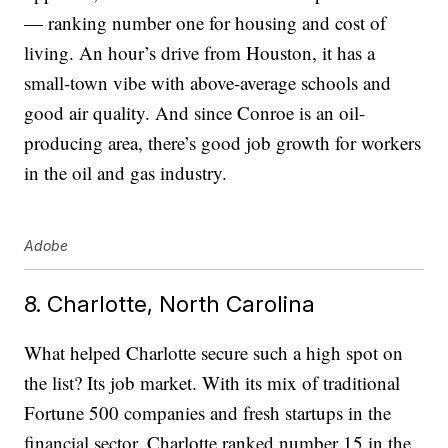
— ranking number one for housing and cost of
living. An hour’s drive from Houston, it has a
small-town vibe with above-average schools and
good air quality. And since Conroe is an oil-
producing area, there’s good job growth for workers
in the oil and gas industry.
Adobe
8. Charlotte, North Carolina
What helped Charlotte secure such a high spot on
the list? Its job market. With its mix of traditional
Fortune 500 companies and fresh startups in the
financial sector, Charlotte ranked number 15 in the