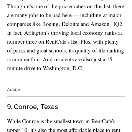
Though it’s one of the pricier cities on this list, there
are many jobs to be had here — including at major
companies like Boeing, Deloitte and Amazon HQ2.
In fact, Arlington’s thriving local economy ranks at
number three on RentCafe’s list. Plus, with plenty
of parks and great schools, its quality of life ranking
is number four. And residents are also just a 15-
minute drive to Washington, D.C.
Adobe
9. Conroe, Texas
While Conroe is the smallest town in RentCafe’s
upper 10, it’s also the most affordable place to rent