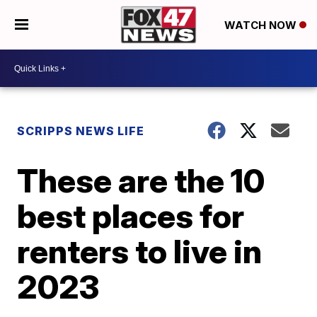
WATCH NOW
SCRIPPS NEWS LIFE
These are the 10
best places for
renters to live in
2023