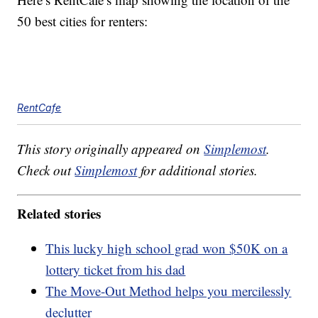
50 best cities for renters:
RentCafe
This story originally appeared on
Simplemost
.
Check out
Simplemost
for additional stories.
Related stories
This lucky high school grad won $50K on a
lottery ticket from his dad
The Move-Out Method helps you mercilessly
declutter