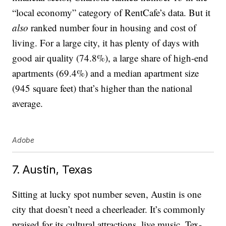
“local economy” category of RentCafe’s data. But it
also
ranked number four in housing and cost of
living. For a large city, it has plenty of days with
good air quality (74.8%), a large share of high-end
apartments (69.4%) and a median apartment size
(945 square feet) that’s higher than the national
average.
Adobe
7. Austin, Texas
Sitting at lucky spot number seven, Austin is one
city that doesn’t need a cheerleader. It’s commonly
praised for its cultural attractions, live music, Tex-