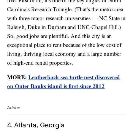
five. First of all, it’s one of the key angles of North
Carolina’s Research Triangle. (That’s the metro area
with three major research universities — NC State in
Raleigh, Duke in Durham and UNC-Chapel Hill.)
So, good jobs are plentiful. And this city is an
exceptional place to rent because of the low cost of
living, thriving local economy and a large number
of high-end rental properties.
MORE:
Leatherback sea turtle nest discovered
on Outer Banks island is first since 2012
Adobe
4. Atlanta, Georgia