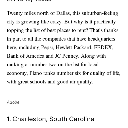
Twenty miles north of Dallas, this suburban-feeling
city is growing like crazy. But why is it practically
topping the list of best places to rent? That’s thanks
in part to all the companies that have headquarters
here, including Pepsi, Hewlett-Packard, FEDEX,
Bank of America and JC Penney. Along with
ranking at number two on the list for local
economy, Plano ranks number six for quality of life,
with great schools and good air quality.
Adobe
1. Charleston, South Carolina