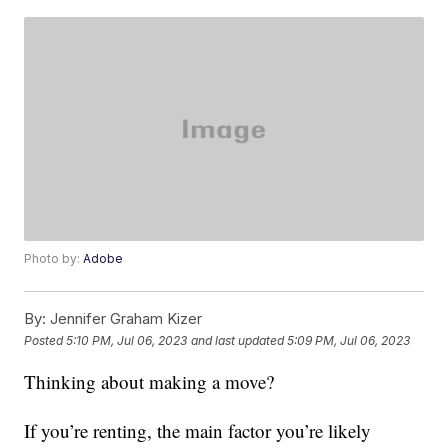
Photo by:
Adobe
By:
Jennifer Graham Kizer
Posted
5:10 PM, Jul 06, 2023
and last updated
5:09 PM, Jul 06, 2023
Thinking about making a move?
If you’re renting, the main factor you’re likely