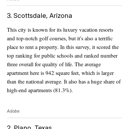
3. Scottsdale, Arizona
This city is known for its luxury vacation resorts
and top-notch golf courses, but it’s also a terrific
place to rent a property. In this survey, it scored the
top ranking for public schools and ranked number
three overall for quality of life. The average
apartment here is 942 square feet, which is larger
than the national average. It also has a huge share of
high-end apartments (81.3%).
Adobe
2. Plano, Texas