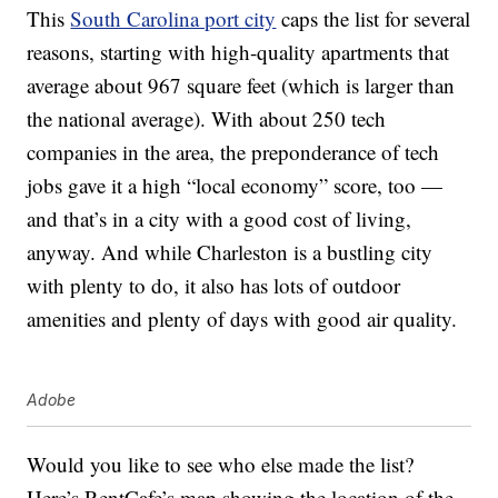
This
South Carolina port city
caps the list for several
reasons, starting with high-quality apartments that
average about 967 square feet (which is larger than
the national average). With about 250 tech
companies in the area, the preponderance of tech
jobs gave it a high “local economy” score, too —
and that’s in a city with a good cost of living,
anyway. And while Charleston is a bustling city
with plenty to do, it also has lots of outdoor
amenities and plenty of days with good air quality.
Adobe
Would you like to see who else made the list?
Here’s RentCafe’s map showing the location of the