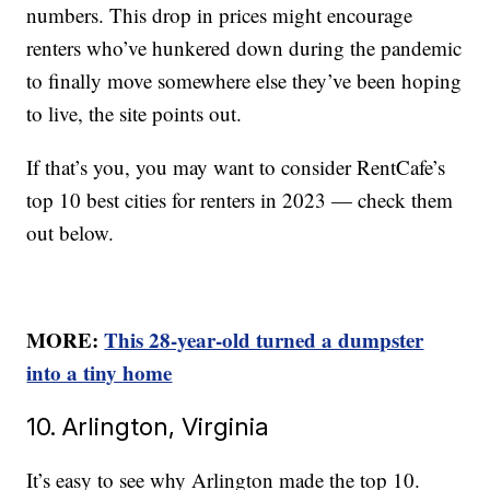
numbers. This drop in prices might encourage
renters who’ve hunkered down during the pandemic
to finally move somewhere else they’ve been hoping
to live, the site points out.
If that’s you, you may want to consider RentCafe’s
top 10 best cities for renters in 2023 — check them
out below.
MORE:
This 28-year-old turned a dumpster
into a tiny home
10. Arlington, Virginia
It’s easy to see why Arlington made the top 10.