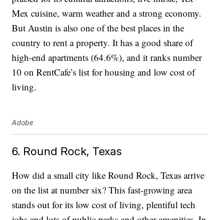
Mex cuisine, warm weather and a strong economy.
But Austin is also one of the best places in the
country to rent a property. It has a good share of
high-end apartments (64.6%), and it ranks number
10 on RentCafe’s list for housing and low cost of
living.
Adobe
6. Round Rock, Texas
How did a small city like Round Rock, Texas arrive
on the list at number six? This fast-growing area
stands out for its low cost of living, plentiful tech
jobs and lots of public parks and other amenities. In