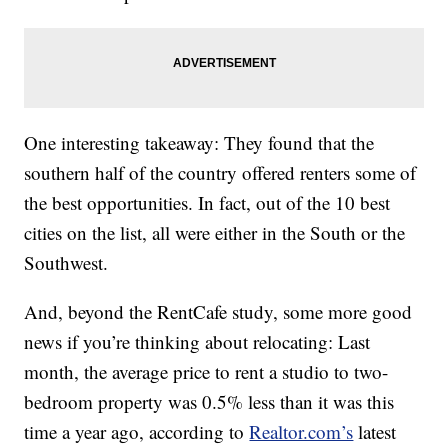
One interesting takeaway: They found that the
southern half of the country offered renters some of
the best opportunities. In fact, out of the 10 best
cities on the list, all were either in the South or the
Southwest.
And, beyond the RentCafe study, some more good
news if you’re thinking about relocating: Last
month, the average price to rent a studio to two-
bedroom property was 0.5% less than it was this
time a year ago, according to
Realtor.com’s
latest