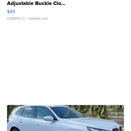
Adjustable Buckle Clo...
$49
CONSHY C.
| sellwild.com