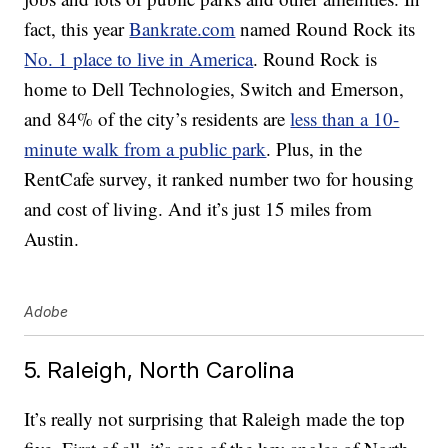
fact, this year
Bankrate.com
named Round Rock its
No. 1 place to live in America
. Round Rock is
home to Dell Technologies, Switch and Emerson,
and 84% of the city’s residents are
less than a 10-
minute walk from a public park
. Plus, in the
RentCafe survey, it ranked number two for housing
and cost of living. And it’s just 15 miles from
Austin.
Adobe
5. Raleigh, North Carolina
It’s really not surprising that Raleigh made the top