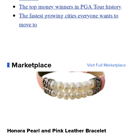
The top money winners in PGA Tour history
The fastest growing cities everyone wants to
move to
Marketplace
Visit Full Marketplace
Honora Pearl and Pink Leather Bracelet