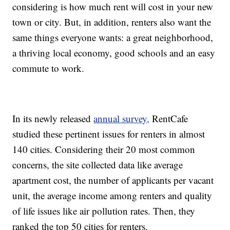
considering is how much rent will cost in your new
town or city. But, in addition, renters also want the
same things everyone wants: a great neighborhood,
a thriving local economy, good schools and an easy
commute to work.
In its newly released
annual survey,
RentCafe
studied these pertinent issues for renters in almost
140 cities. Considering their 20 most common
concerns, the site collected data like average
apartment cost, the number of applicants per vacant
unit, the average income among renters and quality
of life issues like air pollution rates. Then, they
ranked the top 50 cities for renters.