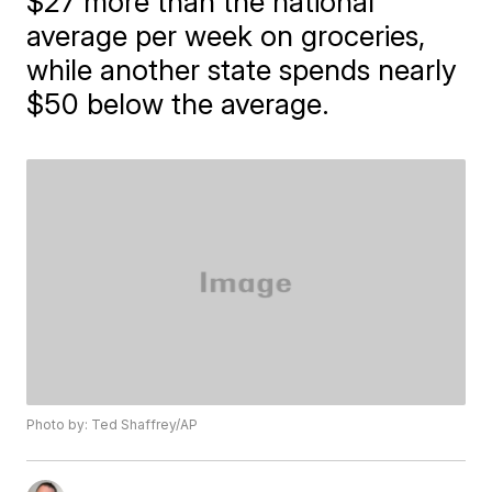
$27 more than the national
average per week on groceries,
while another state spends nearly
$50 below the average.
Photo by: Ted Shaffrey/AP