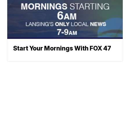
Start Your Mornings With FOX 47