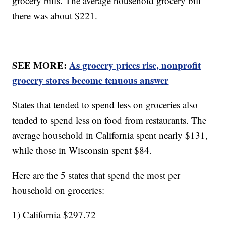
grocery bills. The average household grocery bill
there was about $221.
SEE MORE:
As grocery prices rise, nonprofit
grocery stores become tenuous answer
States that tended to spend less on groceries also
tended to spend less on food from restaurants. The
average household in California spent nearly $131,
while those in Wisconsin spent $84.
Here are the 5 states that spend the most per
household on groceries:
1) California $297.72