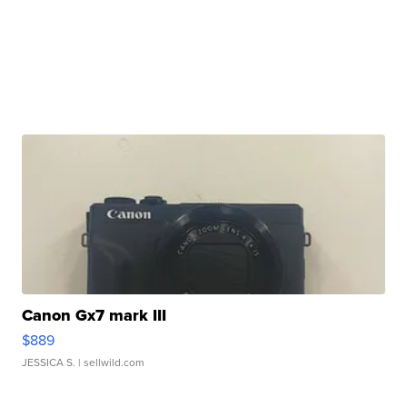
Canon Gx7 mark III
$889
JESSICA S.
| sellwild.com