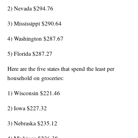
2) Nevada $294.76
3) Mississippi $290.64
4) Washington $287.67
5) Florida $287.27
Here are the five states that spend the least per
household on groceries:
1) Wisconsin $221.46
2) Iowa $227.32
3) Nebraska $235.12