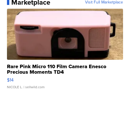
Marketplace
Visit Full Marketplace
Rare Pink Micro 110 Film Camera Enesco
Precious Moments TD4
$14
NICOLE L.
| sellwild.com