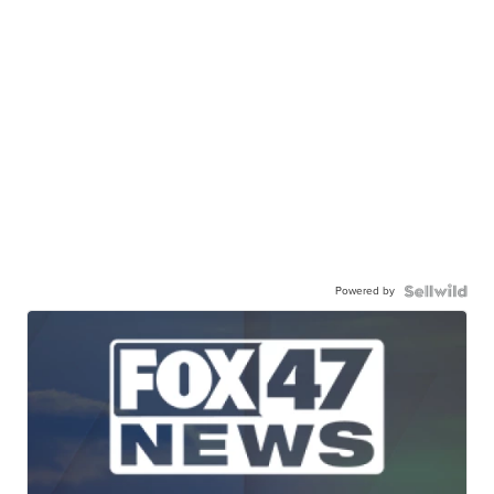
Powered by