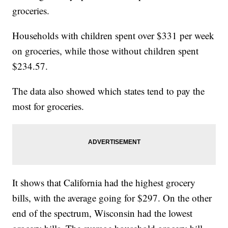
groceries.
Households with children spent over $331 per week
on groceries, while those without children spent
$234.57.
The data also showed which states tend to pay the
most for groceries.
It shows that California had the highest grocery
bills, with the average going for $297. On the other
end of the spectrum, Wisconsin had the lowest