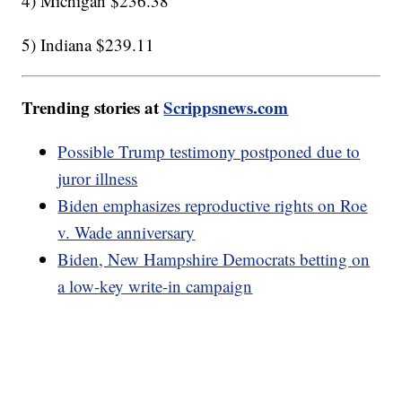
4) Michigan $236.38
5) Indiana $239.11
Trending stories at
Scrippsnews.com
Possible Trump testimony postponed due to
juror illness
Biden emphasizes reproductive rights on Roe
v. Wade anniversary
Biden, New Hampshire Democrats betting on
a low-key write-in campaign