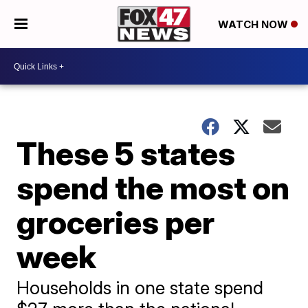
WATCH NOW
These 5 states
spend the most on
groceries per
week
Households in one state spend