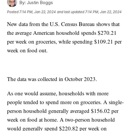
By:
Justin Boggs
Posted
7:14 PM, Jan 22, 2024
and last updated
7:14 PM, Jan 22, 2024
New data from the U.S. Census Bureau shows that
the average American household spends $270.21
per week on groceries, while spending $109.21 per
week on food out.
The data was collected in October 2023.
As one would assume, households with more
people tended to spend more on groceries. A single-
person household generally averaged $156.02 per
week on food at home. A two-person household
would generally spend $220.82 per week on