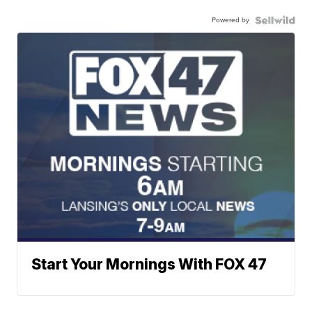
Powered by
Start Your Mornings With FOX 47