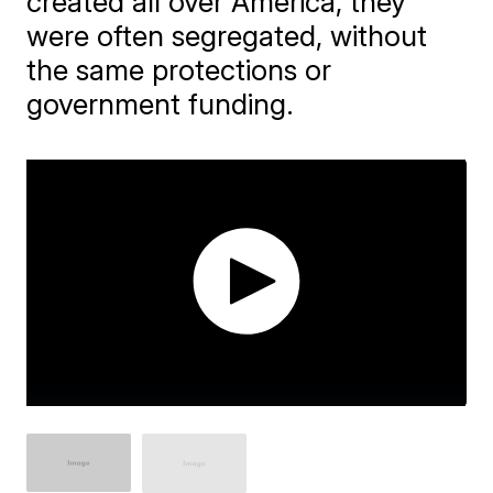
created all over America, they
were often segregated, without
the same protections or
government funding.