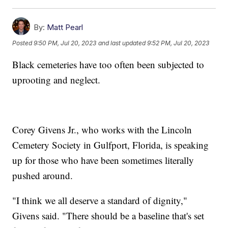
By:
Matt Pearl
Posted
9:50 PM, Jul 20, 2023
and last updated
9:52 PM, Jul 20, 2023
Black cemeteries have too often been subjected to
uprooting and neglect.
Corey Givens Jr., who works with the Lincoln
Cemetery Society in Gulfport, Florida, is speaking
up for those who have been sometimes literally
pushed around.
"I think we all deserve a standard of dignity,"
Givens said. "There should be a baseline that's set