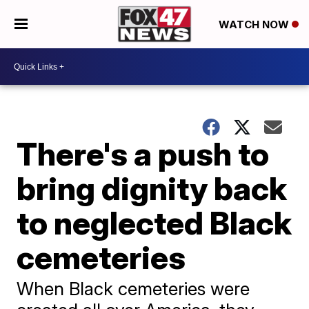
WATCH NOW
There's a push to
bring dignity back
to neglected Black
cemeteries
When Black cemeteries were