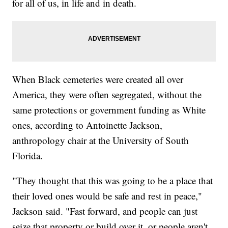
for all of us, in life and in death.
When Black cemeteries were created all over
America, they were often segregated, without the
same protections or government funding as White
ones, according to Antoinette Jackson,
anthropology chair at the University of South
Florida.
"They thought that this was going to be a place that
their loved ones would be safe and rest in peace,"
Jackson said. "Fast forward, and people can just
seize that property or build over it, or people aren't