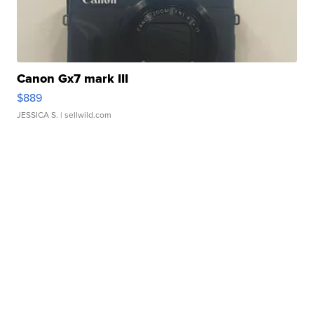
Canon Gx7 mark III
$889
JESSICA S.
| sellwild.com