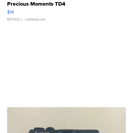
Precious Moments TD4
$14
NICOLE L.
| sellwild.com