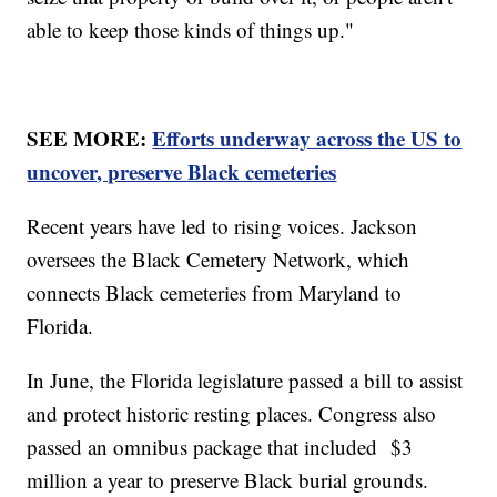
able to keep those kinds of things up."
SEE MORE:
Efforts underway across the US to
uncover, preserve Black cemeteries
Recent years have led to rising voices. Jackson
oversees the Black Cemetery Network, which
connects Black cemeteries from Maryland to
Florida.
In June, the Florida legislature passed a bill to assist
and protect historic resting places. Congress also
passed an omnibus package that included $3
million a year to preserve Black burial grounds.