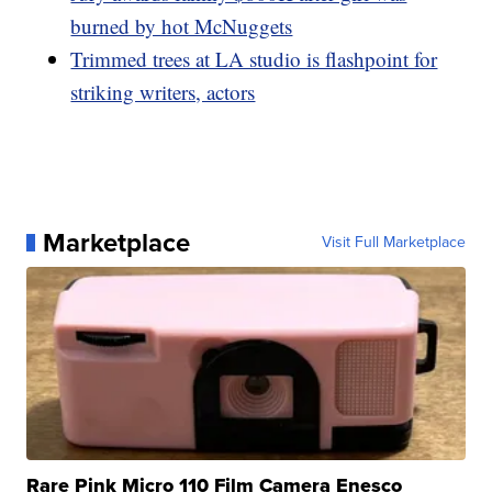
burned by hot McNuggets
Trimmed trees at LA studio is flashpoint for
striking writers, actors
Marketplace
Visit Full Marketplace
Rare Pink Micro 110 Film Camera Enesco