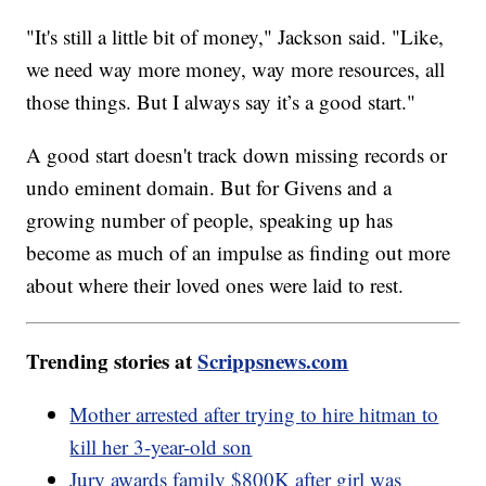
"It's still a little bit of money," Jackson said. "Like,
we need way more money, way more resources, all
those things. But I always say it’s a good start."
A good start doesn't track down missing records or
undo eminent domain. But for Givens and a
growing number of people, speaking up has
become as much of an impulse as finding out more
about where their loved ones were laid to rest.
Trending stories at
Scrippsnews.com
Mother arrested after trying to hire hitman to
kill her 3-year-old son
Jury awards family $800K after girl was