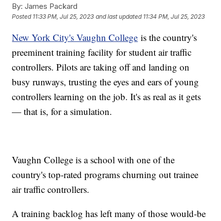
By:
James Packard
Posted
11:33 PM, Jul 25, 2023
and last updated
11:34 PM, Jul 25, 2023
New York City's Vaughn College
is the country's
preeminent training facility for student air traffic
controllers. Pilots are taking off and landing on
busy runways, trusting the eyes and ears of young
controllers learning on the job. It's as real as it gets
— that is, for a simulation.
Vaughn College is a school with one of the
country's top-rated programs churning out trainee
air traffic controllers.
A training backlog has left many of those would-be