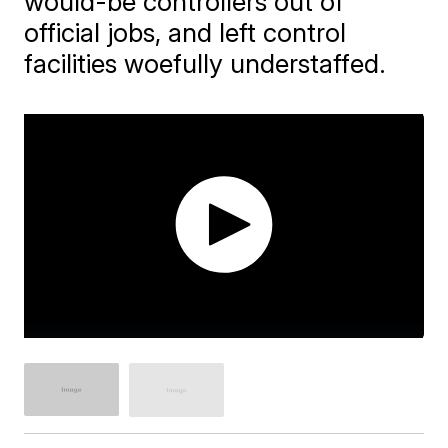
would-be controllers out of
official jobs, and left control
facilities woefully understaffed.