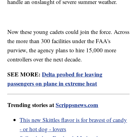
handle an onslaught of severe summer weather.
Now these young cadets could join the force. Across
the more than 300 facilities under the FAA's
purview, the agency plans to hire 15,000 more
controllers over the next decade.
SEE MORE:
Delta probed for leaving
passengers on plane in extreme heat
Trending stories at
Scrippsnews.com
This new Skittles flavor is for bravest of candy
- or hot dog - lovers