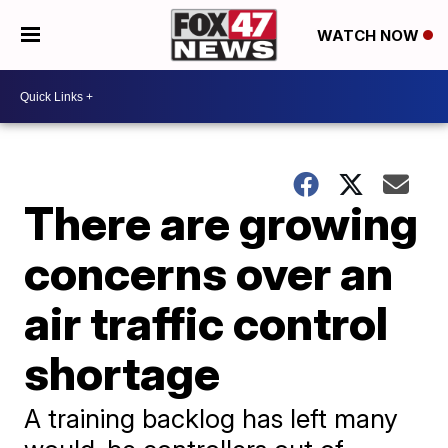
WATCH NOW
There are growing
concerns over an
air traffic control
shortage
A training backlog has left many