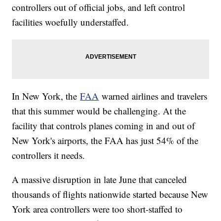
controllers out of official jobs, and left control
facilities woefully understaffed.
In New York, the
FAA
warned airlines and travelers
that this summer would be challenging. At the
facility that controls planes coming in and out of
New York's airports, the FAA has just 54% of the
controllers it needs.
A massive disruption in late June that canceled
thousands of flights nationwide started because New
York area controllers were too short-staffed to