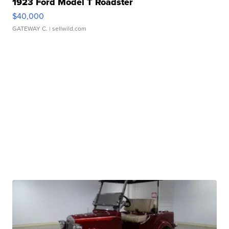
1923 Ford Model T Roadster
$40,000
GATEWAY C.
| sellwild.com