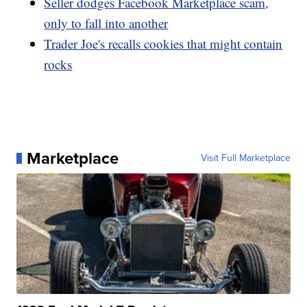
Seller dodges Facebook Marketplace scam,
only to fall into another
Trader Joe's recalls cookies that might contain
rocks
Marketplace
Visit Full Marketplace