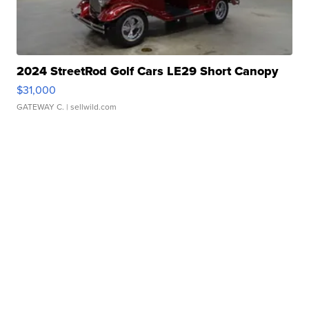
2024 StreetRod Golf Cars LE29 Short Canopy
$31,000
GATEWAY C.
| sellwild.com