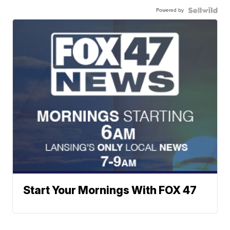
Powered by
Start Your Mornings With FOX 47