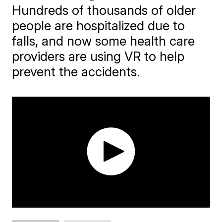
Hundreds of thousands of older
people are hospitalized due to
falls, and now some health care
providers are using VR to help
prevent the accidents.