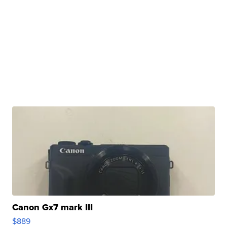
Canon Gx7 mark III
$889