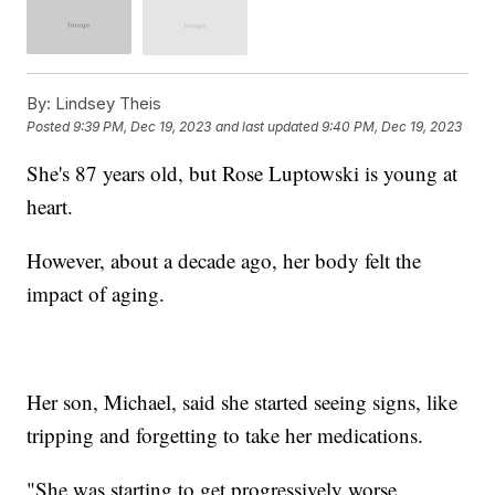
By:
Lindsey Theis
Posted
9:39 PM, Dec 19, 2023
and last updated
9:40 PM, Dec 19, 2023
She's 87 years old, but Rose Luptowski is young at
heart.
However, about a decade ago, her body felt the
impact of aging.
Her son, Michael, said she started seeing signs, like
tripping and forgetting to take her medications.
"She was starting to get progressively worse