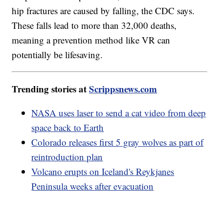
hip fractures are caused by falling, the CDC says.
These falls lead to more than 32,000 deaths,
meaning a prevention method like VR can
potentially be lifesaving.
Trending stories at
Scrippsnews.com
NASA uses laser to send a cat video from deep
space back to Earth
Colorado releases first 5 gray wolves as part of
reintroduction plan
Volcano erupts on Iceland's Reykjanes
Peninsula weeks after evacuation