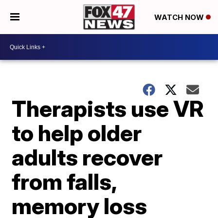
WATCH NOW
Therapists use VR
to help older
adults recover
from falls,
memory loss