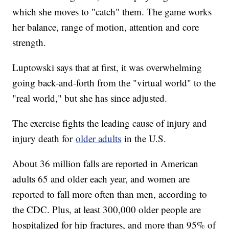
which she moves to "catch" them. The game works
her balance, range of motion, attention and core
strength.
Luptowski says that at first, it was overwhelming
going back-and-forth from the "virtual world" to the
"real world," but she has since adjusted.
The exercise fights the leading cause of injury and
injury death for
older adults
in the U.S.
About 36 million falls are reported in American
adults 65 and older each year, and women are
reported to fall more often than men, according to
the CDC. Plus, at least 300,000 older people are
hospitalized for hip fractures, and more than 95% of