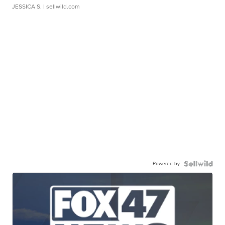
JESSICA S.
| sellwild.com
Powered by