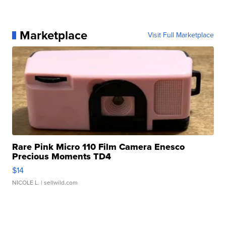
Marketplace
Visit Full Marketplace
Rare Pink Micro 110 Film Camera Enesco
Precious Moments TD4
$14
NICOLE L.
| sellwild.com