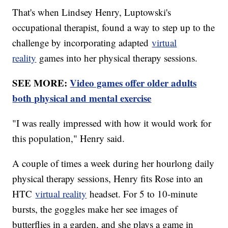
That's when Lindsey Henry, Luptowski's
occupational therapist, found a way to step up to the
challenge by incorporating adapted
virtual
reality
games into her physical therapy sessions.
SEE MORE:
Video games offer older adults
both physical and mental exercise
"I was really impressed with how it would work for
this population," Henry said.
A couple of times a week during her hourlong daily
physical therapy sessions, Henry fits Rose into an
HTC
virtual reality
headset. For 5 to 10-minute
bursts, the goggles make her see images of
butterflies in a garden, and she plays a game in