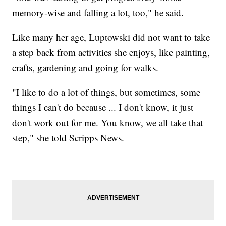
memory-wise and falling a lot, too," he said.
Like many her age, Luptowski did not want to take
a step back from activities she enjoys, like painting,
crafts, gardening and going for walks.
"I like to do a lot of things, but sometimes, some
things I can't do because ... I don't know, it just
don't work out for me. You know, we all take that
step," she told Scripps News.