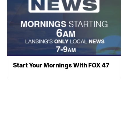
Start Your Mornings With FOX 47