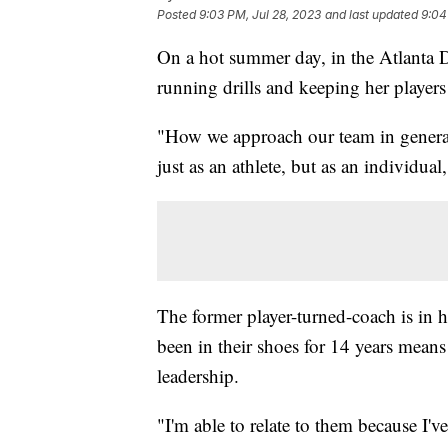
Posted
9:03 PM, Jul 28, 2023
and last updated
9:04
On a hot summer day, in the Atlanta D
running drills and keeping her players
"How we approach our team in general i
just as an athlete, but as an individual
The former player-turned-coach is in 
been in their shoes for 14 years means
leadership.
"I'm able to relate to them because I'v