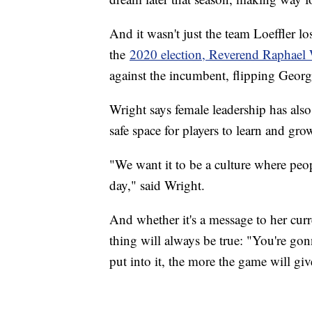
And it wasn't just the team Loeffler l
the
2020 election, Reverend Raphael
against the incumbent, flipping Georg
Wright says female leadership has also
safe space for players to learn and 
"We want it to be a culture where peop
day," said Wright.
And whether it's a message to her curr
thing will always be true: "You're gon
put into it, the more the game will gi