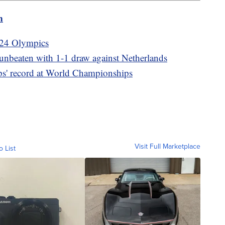
m
2024 Olympics
beaten with 1-1 draw against Netherlands
ps' record at World Championships
Visit Full Marketplace
o List