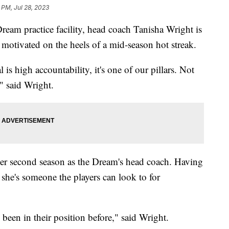
 PM, Jul 28, 2023
ream practice facility, head coach Tanisha Wright is
 motivated on the heels of a mid-season hot streak.
s high accountability, it's one of our pillars. Not
," said Wright.
her second season as the Dream's head coach. Having
 she's someone the players can look to for
e been in their position before," said Wright.