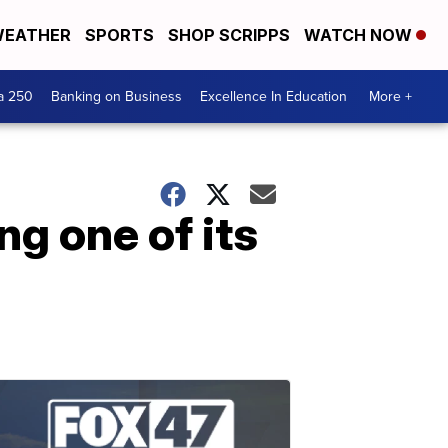
EATHER
SPORTS
SHOP SCRIPPS
WATCH NOW
a 250
Banking on Business
Excellence In Education
More +
g one of its