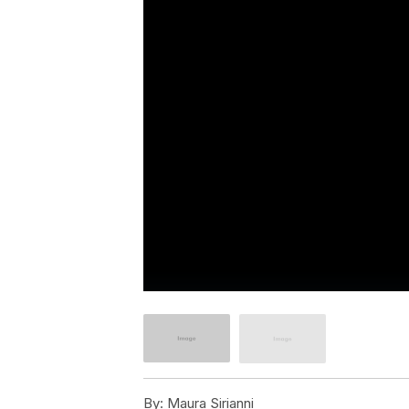
By:
Maura Sirianni