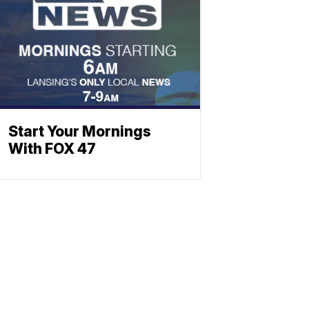
Start Your Mornings
With FOX 47