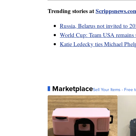
Trending stories at
Scrippsnews.co
Russia, Belarus not invited to 
World Cup: Team USA remains un
Katie Ledecky ties Michael Phel
Marketplace
Sell Your Items - Free t