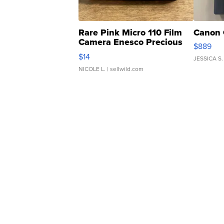
Rare Pink Micro 110 Film
Canon 
Camera Enesco Precious
$889
Moments TD4
$14
JESSICA S.
NICOLE L.
| sellwild.com