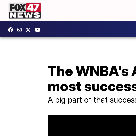
The WNBA's At
most success
A big part of that succe