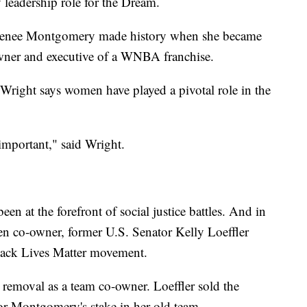
 leadership role for the Dream.
Renee Montgomery made history when she became
owner and executive of a WNBA franchise.
right says women have played a pivotal role in the
important," said Wright.
n at the forefront of social justice battles. And in
en co-owner, former U.S. Senator Kelly Loeffler
lack Lives Matter movement.
r removal as a team co-owner. Loeffler sold the
or Montgomery's stake in her old team.