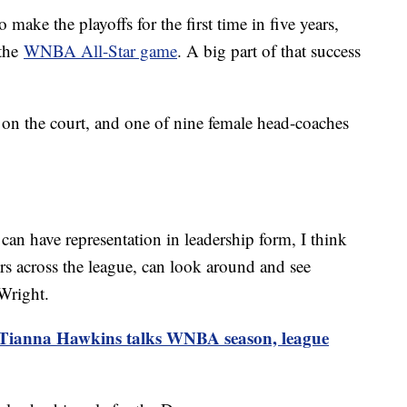
make the playoffs for the first time in five years,
 the
WNBA All-Star game
. A big part of that success
s on the court, and one of nine female head-coaches
can have representation in leadership form, I think
ers across the league, can look around and see
 Wright.
 Tianna Hawkins talks WNBA season, league