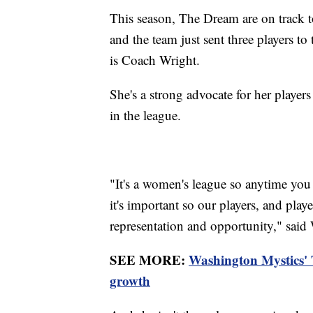
This season, The Dream are on track to 
and the team just sent three players to
is Coach Wright.
She's a strong advocate for her player
in the league.
"It's a women's league so anytime you 
it's important so our players, and play
representation and opportunity," said
SEE MORE:
Washington Mystics'
growth