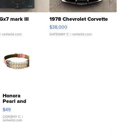
Gx7 mark III
1978 Chevrolet Corvette
$38,000
| sellwild.com
GATEWAY C.
| sellwild.com
Honora
Pearl and
Pink
$49
Leather
Bracelet
CONSHY C.
|
sellwild.com
Adjustable
Buckle