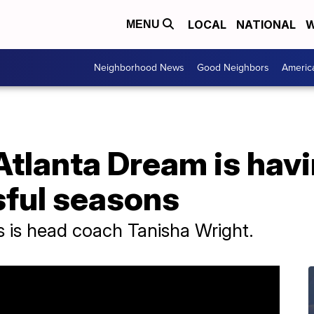
LOCAL
NATIONAL
W
MENU
Neighborhood News
Good Neighbors
Americ
lanta Dream is havin
ful seasons
ss is head coach Tanisha Wright.