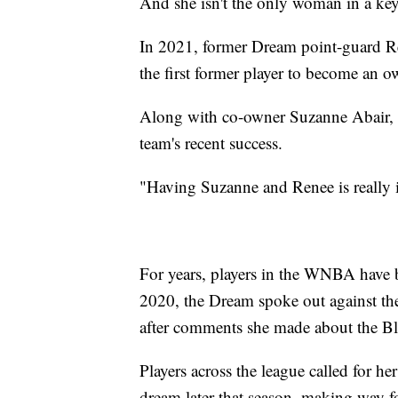
And she isn't the only woman in a key
In 2021, former Dream point-guard 
the first former player to become an 
Along with co-owner Suzanne Abair, W
team's recent success.
"Having Suzanne and Renee is really 
For years, players in the WNBA have bee
2020, the Dream spoke out against th
after comments she made about the B
Players across the league called for he
dream later that season, making way f