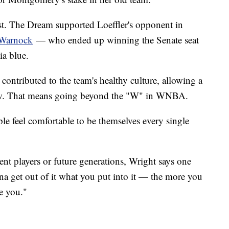
ost. The Dream supported Loeffler's opponent in
 Warnock
— who ended up winning the Senate seat
ia blue.
 contributed to the team's healthy culture, allowing a
grow. That means going beyond the "W" in WNBA.
le feel comfortable to be themselves every single
ent players or future generations, Wright says one
na get out of it what you put into it — the more you
ve you."