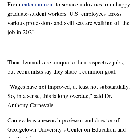
From
entertainment
to service industries to unhappy
graduate-student workers, U.S. employees across
various professions and skill sets are walking off the
job in 2023.
Their demands are unique to their respective jobs,
but economists say they share a common goal.
"Wages have not improved, at least not substantially.
So, in a sense, this is long overdue," said Dr.
Anthony Carnevale.
Carnevale is a research professor and director of
Georgetown University’s Center on Education and