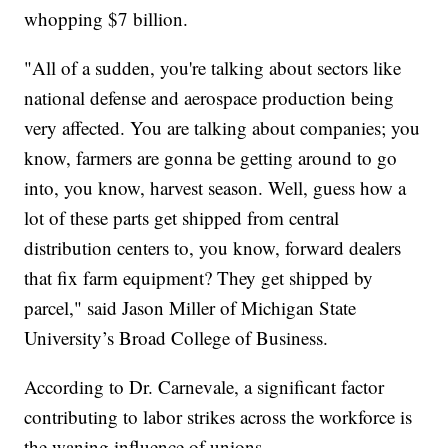
whopping $7 billion.
"All of a sudden, you're talking about sectors like
national defense and aerospace production being
very affected. You are talking about companies; you
know, farmers are gonna be getting around to go
into, you know, harvest season. Well, guess how a
lot of these parts get shipped from central
distribution centers to, you know, forward dealers
that fix farm equipment? They get shipped by
parcel," said Jason Miller of Michigan State
University’s Broad College of Business.
According to Dr. Carnevale, a significant factor
contributing to labor strikes across the workforce is
the waning influence of unions.