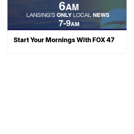
Start Your Mornings With FOX 47