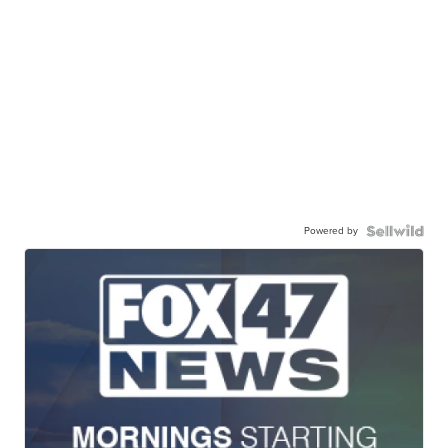
Powered by