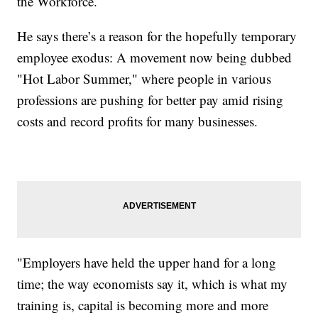
the Workforce.
He says there’s a reason for the hopefully temporary
employee exodus: A movement now being dubbed
"Hot Labor Summer," where people in various
professions are pushing for better pay amid rising
costs and record profits for many businesses.
"Employers have held the upper hand for a long
time; the way economists say it, which is what my
training is, capital is becoming more and more