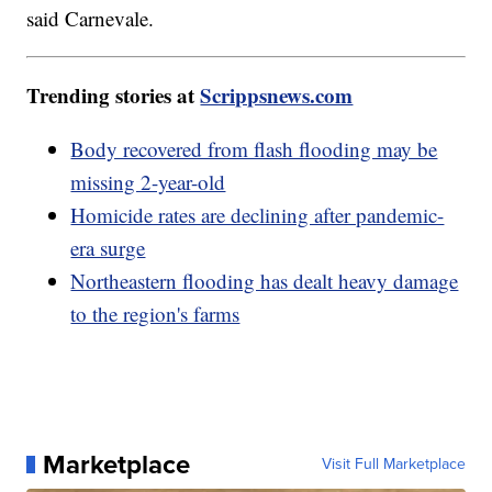
said Carnevale.
Trending stories at
Scrippsnews.com
Body recovered from flash flooding may be
missing 2-year-old
Homicide rates are declining after pandemic-
era surge
Northeastern flooding has dealt heavy damage
to the region's farms
Marketplace
Visit Full Marketplace