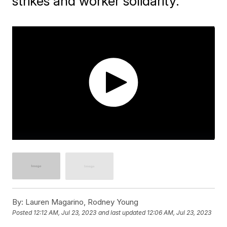
strikes and worker solidarity.
By:
Lauren Magarino, Rodney Young
Posted
12:12 AM, Jul 23, 2023
and last updated
12:06 AM, Jul 23, 2023