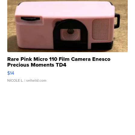
Rare Pink Micro 110 Film Camera Enesco
Precious Moments TD4
$14
NICOLE L.
| sellwild.com