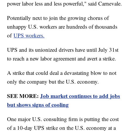
power labor less and less powerful," said Carnevale.
Potentially next to join the growing chorus of
unhappy U.S. workers are hundreds of thousands
of
UPS workers.
UPS and its unionized drivers have until July 31st
to reach a new labor agreement and avert a strike.
A strike that could deal a devastating blow to not
only the company but the U.S. economy.
SEE MORE:
Job market continues to add jobs
but shows signs of cooling
One major U.S. consulting firm is putting the cost
of a 10-day UPS strike on the U.S. economy at a