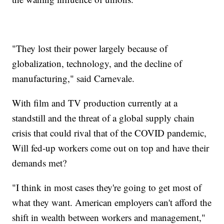
"They lost their power largely because of
globalization, technology, and the decline of
manufacturing," said Carnevale.
With film and TV production currently at a
standstill and the threat of a global supply chain
crisis that could rival that of the COVID pandemic,
Will fed-up workers come out on top and have their
demands met?
"I think in most cases they're going to get most of
what they want. American employers can't afford the
shift in wealth between workers and management,"