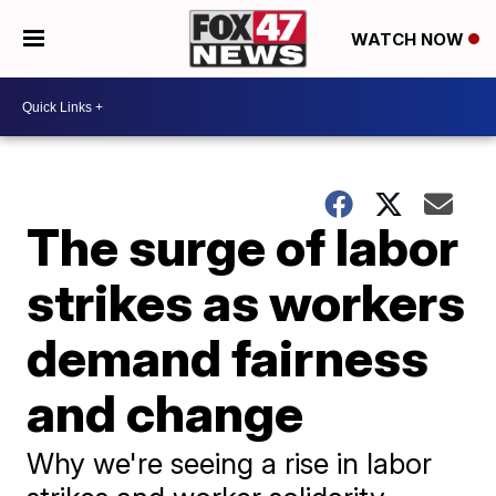
WATCH NOW
The surge of labor
strikes as workers
demand fairness
and change
Why we're seeing a rise in labor