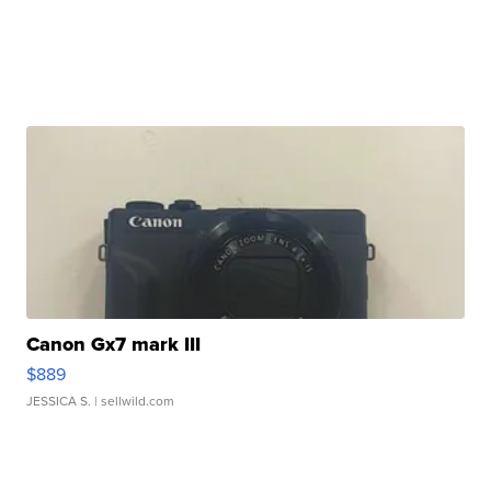
Canon Gx7 mark III
$889
JESSICA S.
| sellwild.com