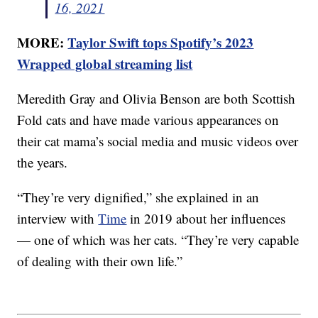
16, 2021
MORE:
Taylor Swift tops Spotify’s 2023
Wrapped global streaming list
Meredith Gray and Olivia Benson are both Scottish
Fold cats and have made various appearances on
their cat mama’s social media and music videos over
the years.
“They’re very dignified,” she explained in an
interview with
Time
in 2019 about her influences
— one of which was her cats. “They’re very capable
of dealing with their own life.”