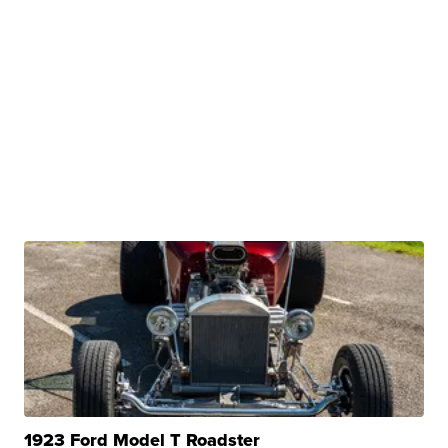
1923 Ford Model T Roadster