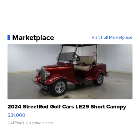
Marketplace
Visit Full Marketplace
2024 StreetRod Golf Cars LE29 Short Canopy
$31,000
GATEWAY C.
| sellwild.com