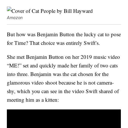
Amazon
But how was Benjamin Button the lucky cat to pose
for Time? That choice was entirely Swift’s.
She met Benjamin Button on her 2019 music video
“ME!” set and quickly made her family of two cats
into three. Benjamin was the cat chosen for the
glamorous video shoot because he is not camera-
shy, which you can see in the video Swift shared of
meeting him as a kitten: