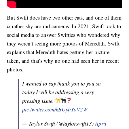
But Swift does have two other cats, and one of them
is
rather shy around cameras. In 2021, Swift took to
social media to answer Swifties who wondered why
they weren’t seeing more photos of Meredith. Swift
explains that Meredith hates getting her picture
taken, and that’s why no one had seen her in recent
photos.
I wanted to say thank you to you so
today I will be addressing a very
pressing issue.
pic.twitter.com/kBUybYoV2W
— Taylor Swift (@taylorswift13)
April