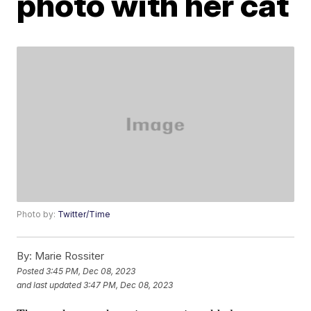
photo with her cat
Photo by:
Twitter/Time
By:
Marie Rossiter
Posted
3:45 PM, Dec 08, 2023
and last updated
3:47 PM, Dec 08, 2023