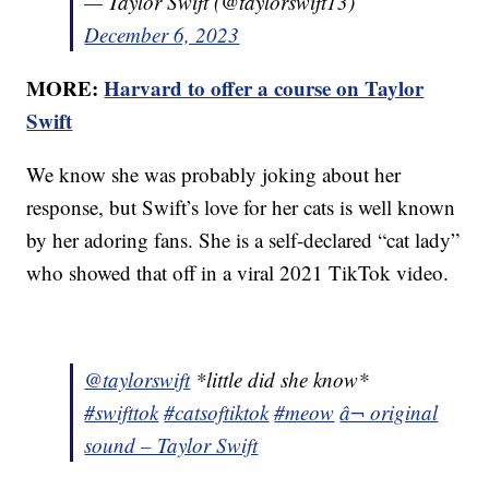
— Taylor Swift (@taylorswift13)
December 6, 2023
MORE:
Harvard to offer a course on Taylor
Swift
We know she was probably joking about her
response, but Swift’s love for her cats is well known
by her adoring fans. She is a self-declared “cat lady”
who showed that off in a viral 2021 TikTok video.
@taylorswift
*little did she know*
#swifttok
#catsoftiktok
#meow
â¬ original
sound – Taylor Swift