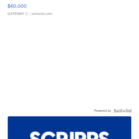
$40,000
GATEWAY C.
| sellwild.com
Powered by