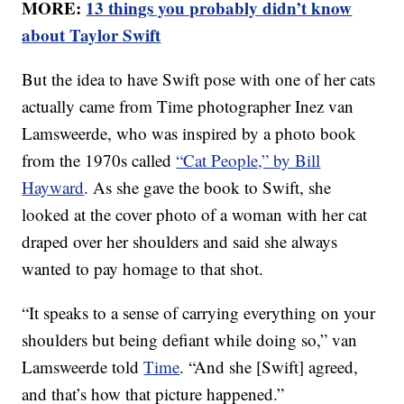
MORE:
13 things you probably didn’t know
about Taylor Swift
But the idea to have Swift pose with one of her cats
actually came from Time photographer Inez van
Lamsweerde, who was inspired by a photo book
from the 1970s called
“Cat People,” by Bill
Hayward
. As she gave the book to Swift, she
looked at the cover photo of a woman with her cat
draped over her shoulders and said she always
wanted to pay homage to that shot.
“It speaks to a sense of carrying everything on your
shoulders but being defiant while doing so,” van
Lamsweerde told
Time
. “And she [Swift] agreed,
and that’s how that picture happened.”