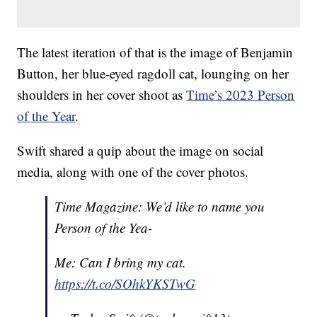
The latest iteration of that is the image of Benjamin
Button, her blue-eyed ragdoll cat, lounging on her
shoulders in her cover shoot as
Time’s 2023 Person
of the Year
.
Swift shared a quip about the image on social
media, along with one of the cover photos.
Time Magazine: We’d like to name you
Person of the Yea-
Me: Can I bring my cat.
https://t.co/SOhkYKSTwG