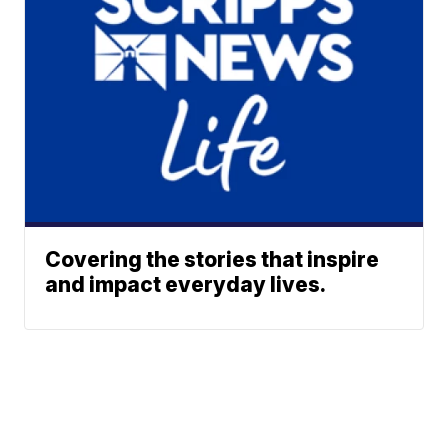
Covering the stories that inspire
and impact everyday lives.