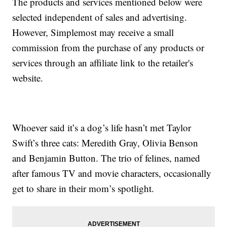
The products and services mentioned below were
selected independent of sales and advertising.
However, Simplemost may receive a small
commission from the purchase of any products or
services through an affiliate link to the retailer's
website.
Whoever said it’s a dog’s life hasn’t met Taylor
Swift’s three cats: Meredith Gray, Olivia Benson
and Benjamin Button. The trio of felines, named
after famous TV and movie characters, occasionally
get to share in their mom’s spotlight.