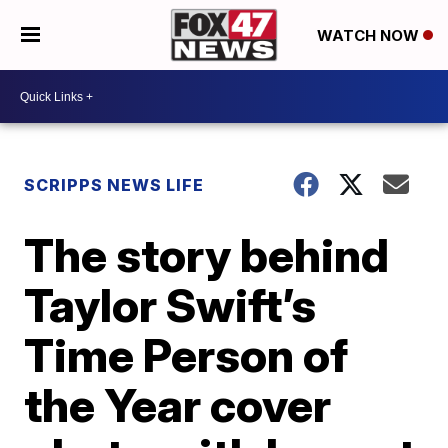
WATCH NOW
SCRIPPS NEWS LIFE
The story behind
Taylor Swift’s
Time Person of
the Year cover