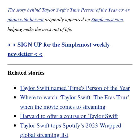
The story behind Taylor Swift’s Time Person of the Year cover
photo with her cat
originally appeared on
Simplemost.com
,
helping make the most out of life.
> > SIGN UP for the Simplemost weekly
newsletter < <
Related stories
Taylor Swift named Time’s Person of the Year
Where to watch ‘Taylor Swift: The Eras Tour’
when the movie comes to streaming
Harvard to offer a course on Taylor Swift
Taylor Swift tops Spotify’s 2023 Wrapped
global streaming list