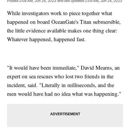
Posted
2:08 AM, Jun 24, 2023
and last updated
2:09 AM, Jun 24, 2023
While investigators work to piece together what
happened on board OceanGate's Titan submersible,
the little evidence available makes one thing clear:
Whatever happened, happened fast.
"It would have been immediate," David Mearns, an
expert on sea rescues who lost two friends in the
incident, said. "Literally in milliseconds, and the
men would have had no idea what was happening."