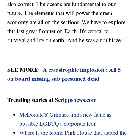
also correct: The oceans are fundamental to our
future. The elements that will power the green
economy are all on the seafloor. We have to explore
this last great frontier on Earth. It's critical to
survival and life on earth. And he was a trailblazer."
SEE MORE:
'A catastrophic implosion': All 5
on board missing sub presumed dead
Trending stories at
Scrippsnews.com
McDonald's' Grimace finds new fame as
possible LGBTQ+ corporate icon
Where is the iconic Pink House that started the