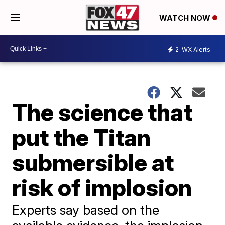
WATCH NOW
2
WX Alerts
The science that
put the Titan
submersible at
risk of implosion
Experts say based on the