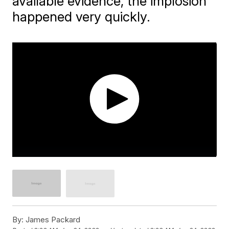
available evidence, the implosion
happened very quickly.
By:
James Packard