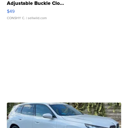
Adjustable Buckle Clo...
$49
CONSHY C.
| sellwild.com