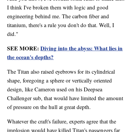
I think I've broken them with logic and good
engineering behind me. The carbon fiber and
titanium, there's a rule you don't do that. Well, I
did."
SEE MORE:
Diving into the abyss: What lies in
the ocean's depths?
The Titan also raised eyebrows for its cylindrical
shape, foregoing a sphere or vertically oriented
design, like Cameron used on his Deepsea
Challenger sub, that would have limited the amount
of pressure on the hull at great depth.
Whatever the craft's failure, experts agree that the
implosion would have killed Titan's passengers far