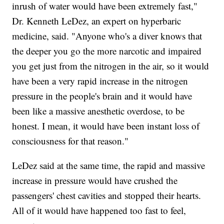
inrush of water would have been extremely fast,"
Dr. Kenneth LeDez, an expert on hyperbaric
medicine, said. "Anyone who's a diver knows that
the deeper you go the more narcotic and impaired
you get just from the nitrogen in the air, so it would
have been a very rapid increase in the nitrogen
pressure in the people's brain and it would have
been like a massive anesthetic overdose, to be
honest. I mean, it would have been instant loss of
consciousness for that reason."
LeDez said at the same time, the rapid and massive
increase in pressure would have crushed the
passengers' chest cavities and stopped their hearts.
All of it would have happened too fast to feel,