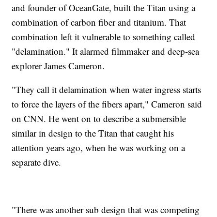
and founder of OceanGate, built the Titan using a
combination of carbon fiber and titanium. That
combination left it vulnerable to something called
"delamination." It alarmed filmmaker and deep-sea
explorer James Cameron.
"They call it delamination when water ingress starts
to force the layers of the fibers apart," Cameron said
on CNN. He went on to describe a submersible
similar in design to the Titan that caught his
attention years ago, when he was working on a
separate dive.
"There was another sub design that was competing