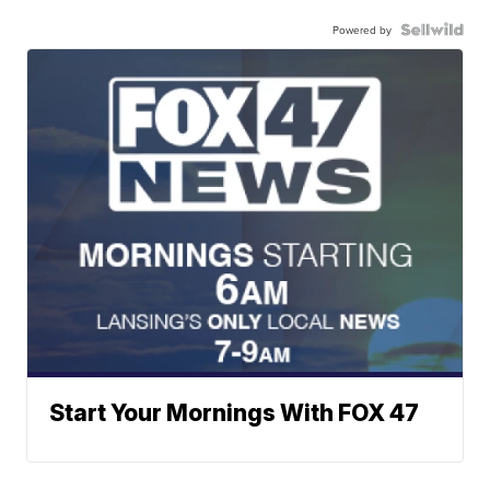
Powered by
Start Your Mornings With FOX 47