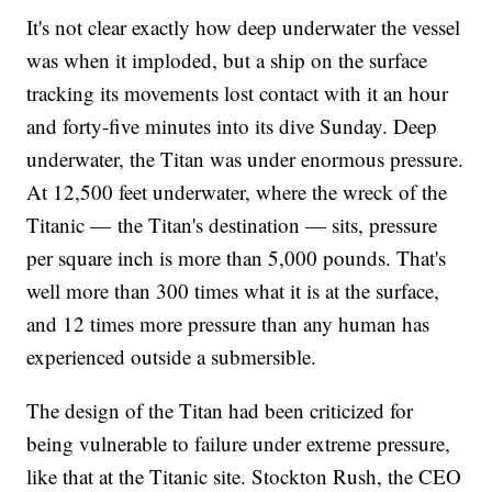
It's not clear exactly how deep underwater the vessel
was when it imploded, but a ship on the surface
tracking its movements lost contact with it an hour
and forty-five minutes into its dive Sunday. Deep
underwater, the Titan was under enormous pressure.
At 12,500 feet underwater, where the wreck of the
Titanic — the Titan's destination — sits, pressure
per square inch is more than 5,000 pounds. That's
well more than 300 times what it is at the surface,
and 12 times more pressure than any human has
experienced outside a submersible.
The design of the Titan had been criticized for
being vulnerable to failure under extreme pressure,
like that at the Titanic site. Stockton Rush, the CEO