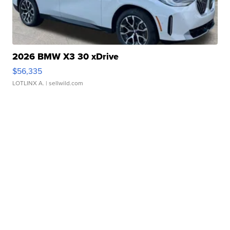
2026 BMW X3 30 xDrive
$56,335
LOTLINX A.
| sellwild.com