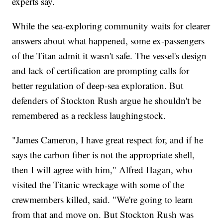
experts say.
While the sea-exploring community waits for clearer
answers about what happened, some ex-passengers
of the Titan admit it wasn't safe. The vessel's design
and lack of certification are prompting calls for
better regulation of deep-sea exploration. But
defenders of Stockton Rush argue he shouldn't be
remembered as a reckless laughingstock.
"James Cameron, I have great respect for, and if he
says the carbon fiber is not the appropriate shell,
then I will agree with him," Alfred Hagan, who
visited the Titanic wreckage with some of the
crewmembers killed, said. "We're going to learn
from that and move on. But Stockton Rush was