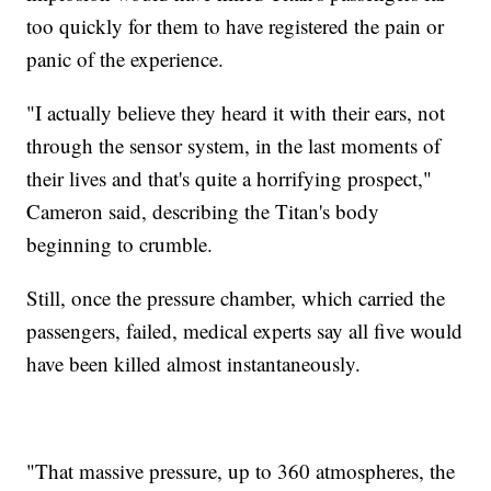
too quickly for them to have registered the pain or
panic of the experience.
"I actually believe they heard it with their ears, not
through the sensor system, in the last moments of
their lives and that's quite a horrifying prospect,"
Cameron said, describing the Titan's body
beginning to crumble.
Still, once the pressure chamber, which carried the
passengers, failed, medical experts say all five would
have been killed almost instantaneously.
"That massive pressure, up to 360 atmospheres, the