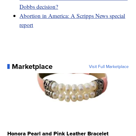
Dobbs decision?
Abortion in America: A Scripps News special
report
Marketplace
Visit Full Marketplace
Honora Pearl and Pink Leather Bracelet