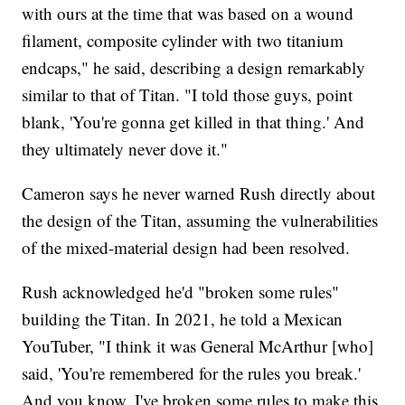
with ours at the time that was based on a wound
filament, composite cylinder with two titanium
endcaps," he said, describing a design remarkably
similar to that of Titan. "I told those guys, point
blank, 'You're gonna get killed in that thing.' And
they ultimately never dove it."
Cameron says he never warned Rush directly about
the design of the Titan, assuming the vulnerabilities
of the mixed-material design had been resolved.
Rush acknowledged he'd "broken some rules"
building the Titan. In 2021, he told a Mexican
YouTuber, "I think it was General McArthur [who]
said, 'You're remembered for the rules you break.'
And you know, I've broken some rules to make this.