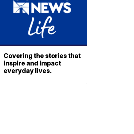
Covering the stories that
inspire and impact
everyday lives.