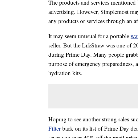
The products and services mentioned 
advertising. However, Simplemost may
any products or services through an affi
It may seem unusual for a portable
wat
seller. But the LifeStraw was one of 2
during Prime Day. Many people grabbed
purpose of emergency preparedness, a
hydration kits.
Hoping to see another strong sales s
Filter
back on its list of Prime Day dea
saves you over 40% off the retail price