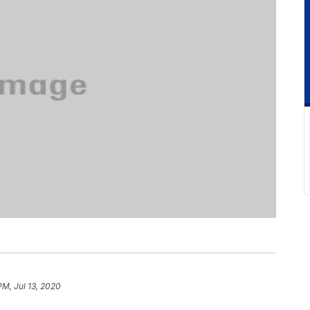
PM, Jul 13, 2020