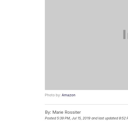
Photo by:
Amazon
By:
Marie Rossiter
Posted
5:39 PM, Jul 15, 2019
and last updated
8:52 