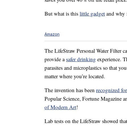
But what is this
little gadget
and why i
Amazon
The LifeStraw Personal Water Filter ca
provide a
safer drinking
experience. T
parasites and microplastics so that yo
matter where you’re located.
The invention has been
recognized for
Popular Science, Fortune Magazine and
of Modern Art
!
Lab tests on the LifeStraw showed that