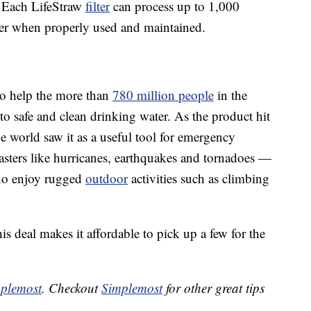
. Each LifeStraw
filter
can process up to 1,000
ter when properly used and maintained.
 to help the more than
780 million people
in the
o safe and clean drinking water. As the product hit
e world saw it as a useful tool for emergency
sasters like hurricanes, earthquakes and tornadoes —
who enjoy rugged
outdoor
activities such as climbing
his deal makes it affordable to pick up a few for the
plemost
. Checkout
Simplemost
for other great tips