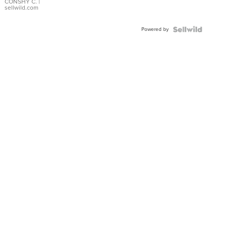
Bracelet
CONSHY C.
|
sellwild.com
Adjustable
Buckle
Powered by
Clo...