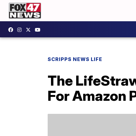
SCRIPPS NEWS LIFE
The LifeStraw
For Amazon 