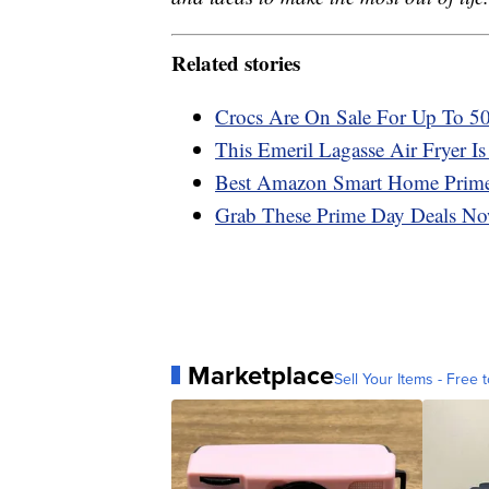
Related stories
Crocs Are On Sale For Up To 
This Emeril Lagasse Air Fryer 
Best Amazon Smart Home Prime
Grab These Prime Day Deals No
Marketplace
Sell Your Items - Free t