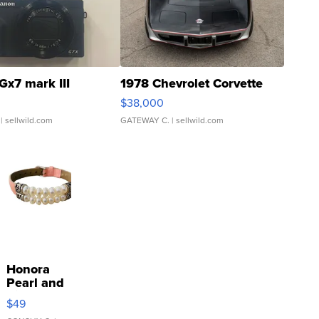
Gx7 mark III
1978 Chevrolet Corvette
$38,000
| sellwild.com
GATEWAY C.
| sellwild.com
Honora
Pearl and
Pink
$49
Leather