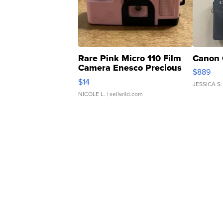
Rare Pink Micro 110 Film
Canon 
Camera Enesco Precious
$889
Moments TD4
$14
JESSICA S.
NICOLE L.
| sellwild.com