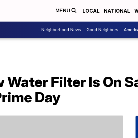
LOCAL
NATIONAL
W
MENU
Neighborhood News
Good Neighbors
Americ
 Water Filter Is On S
Prime Day