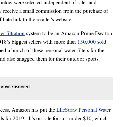
below were selected independent of sales and
 receive a small commission from the purchase of
liate link to the retailer's website.
er filtration
system to be an Amazon Prime Day top
018’s biggest sellers with more than
150,000 sold
 a bunch of these personal water filters for the
nd also snagged them for their outdoor sports
uccess, Amazon has put the
LifeStraw Personal Water
ls for 2019. It’s on sale for just under $10, which
.