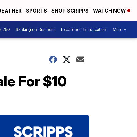
EATHER
SPORTS
SHOP SCRIPPS
WATCH NOW
a 250
Banking on Business
Excellence In Education
More +
ale For $10