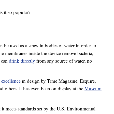
s it so popular?
n be used as a straw in bodies of water in order to
he membranes inside the device remove bacteria,
u can
drink directly
from any source of water, no
 excellence
in design by Time Magazine, Esquire,
 others. It has even been on display at the
Museum
 it meets standards set by the U.S. Environmental