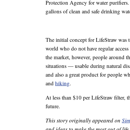
Protection Agency for water purifiers
gallons of clean and safe drinking wa
The initial concept for LifeStraw was
world who do not have regular access t
the market, however, people around th
situations — usable during natural di
and also a great product for people 
and
hiking
.
At less than $10 per LifeStraw filter, t
future.
This story originally appeared on
Sim
and ideas to make the most out of life.