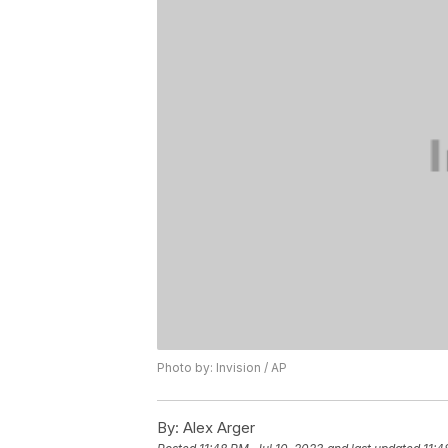
Photo by: Invision / AP
By:
Alex Arger