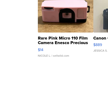
Rare Pink Micro 110 Film
Canon 
Camera Enesco Precious
$889
Moments TD4
$14
JESSICA S.
NICOLE L.
| sellwild.com