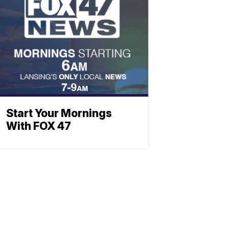
Start Your Mornings
With FOX 47