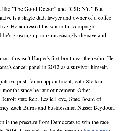
ws like "The Good Doctor" and "CSI: NY." But
ative is a single dad, lawyer and owner of a coffee
 live. He addressed his son in his campaign
he's growing up in is increasingly divisive and
ian, this isn't Harper's first bout near the realm. He
ma's cancer panel in 2012 as a survivor himself.
petitive push for an appointment, with Slotkin
our months since her announcement. Other
Detroit state Rep. Leslie Love, State Board of
rney Zach Burns and businessman Nasser Beydoun.
on is the pressure from Democrats to win the race
in 2016, is crucial for the the party to
keep control