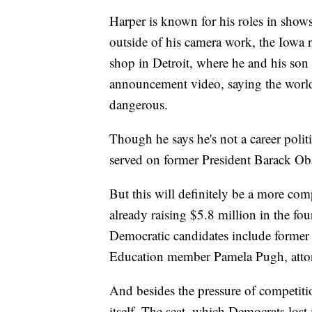
Harper is known for his roles in sho
outside of his camera work, the Iowa n
shop in Detroit, where he and his son
announcement video, saying the world 
dangerous.
Though he says he's not a career politic
served on former President Barack Oba
But this will definitely be a more com
already raising $5.8 million in the f
Democratic candidates include former 
Education member Pamela Pugh, atto
And besides the pressure of competiti
itself. The seat, which Democrats lost 