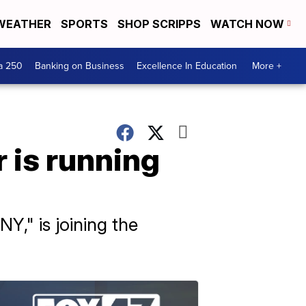
WEATHER
SPORTS
SHOP SCRIPPS
WATCH NOW
a 250
Banking on Business
Excellence In Education
More +
r is running
Y," is joining the