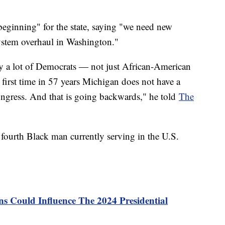
beginning" for the state, saying "we need new
system overhaul in Washington."
 by a lot of Democrats ― not just African-American
first time in 57 years Michigan does not have a
ongress. And that is going backwards," he told
The
e fourth Black man currently serving in the U.S.
s Could Influence The 2024 Presidential