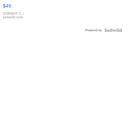
Pink
$49
Leather
Bracelet
CONSHY C.
|
sellwild.com
Adjustable
Buckle
Powered by
Clo...