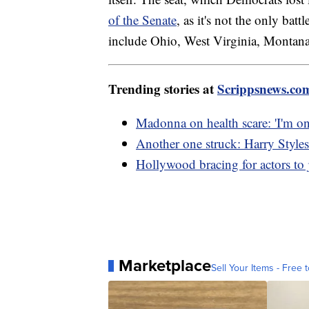
of the Senate
, as it's not the only bat
include Ohio, West Virginia, Montan
Trending stories at
Scrippsnews.co
Madonna on health scare: 'I'm on
Another one struck: Harry Styles 
Hollywood bracing for actors to j
Marketplace
Sell Your Items - Free t