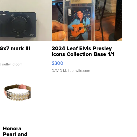
Gx7 mark III
2024 Leaf Elvis Presley
Icons Collection Base 1/1
SSP Clear ...
$300
| sellwild.com
DAVID M.
| sellwild.com
Honora
Pearl and