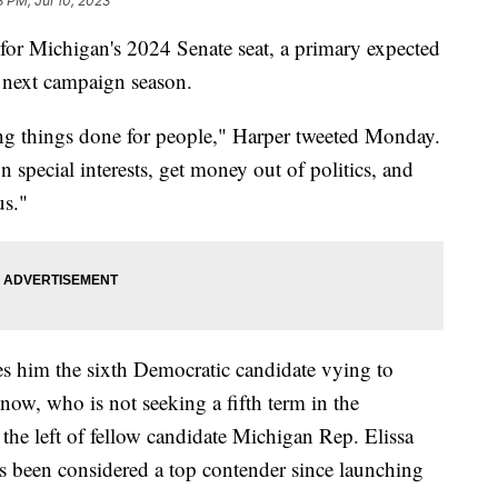
8 PM, Jul 10, 2023
 for Michigan's 2024 Senate seat, a primary expected
 next campaign season.
etting things done for people," Harper tweeted Monday.
 special interests, get money out of politics, and
us."
him the sixth Democratic candidate vying to
ow, who is not seeking a fifth term in the
 the left of fellow candidate Michigan Rep. Elissa
 been considered a top contender since launching