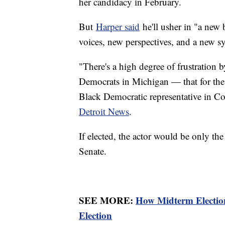
her candidacy in February.
But
Harper said
he'll usher in "a new 
voices, new perspectives, and a new 
"There's a high degree of frustration
Democrats in Michigan ― that for the 
Black Democratic representative in C
Detroit News
.
If elected, the actor would be only th
Senate.
SEE MORE:
How Midterm Election
Election