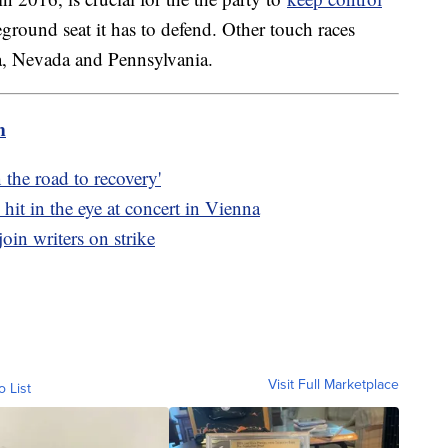
tleground seat it has to defend. Other touch races
a, Nevada and Pennsylvania.
m
 the road to recovery'
hit in the eye at concert in Vienna
oin writers on strike
Visit Full Marketplace
o List