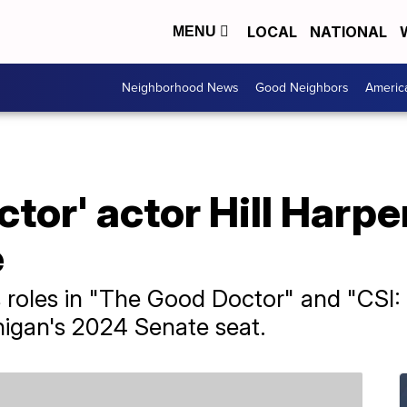
LOCAL
NATIONAL
MENU
Neighborhood News
Good Neighbors
Americ
tor' actor Hill Harpe
e
s roles in "The Good Doctor" and "CSI: N
higan's 2024 Senate seat.