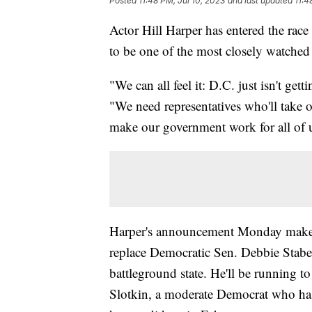
Posted
11:48 PM, Jul 10, 2023
and last updated
11:4
Actor Hill Harper has entered the race
to be one of the most closely watched
"We can all feel it: D.C. just isn't g
"We need representatives who'll take on
make our government work for all of 
Harper's announcement Monday makes 
replace Democratic Sen. Debbie Staben
battleground state. He'll be running to
Slotkin, a moderate Democrat who has