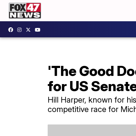
'The Good Doc
for US Senat
Hill Harper, known for hi
competitive race for Mic