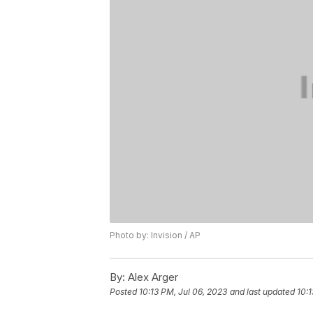
Photo by: Invision / AP
By:
Alex Arger
Posted
10:13 PM, Jul 06, 2023
and last updated
10:1