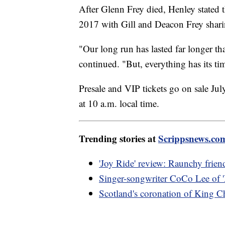
After Glenn Frey died, Henley stated 
2017 with Gill and Deacon Frey sharin
"Our long run has lasted far longer th
continued. "But, everything has its tim
Presale and VIP tickets go on sale July
at 10 a.m. local time.
Trending stories at
Scrippsnews.co
'Joy Ride' review: Raunchy friend
Singer-songwriter CoCo Lee of '
Scotland's coronation of King Ch