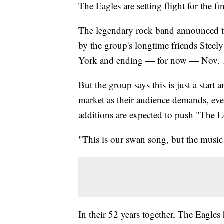
The Eagles are setting flight for the fi
The legendary rock band announced the
by the group's longtime friends Steely
York and ending — for now — Nov. 17
But the group says this is just a start
market as their audience demands, even
additions are expected to push "The 
"This is our swan song, but the musi
In their 52 years together, The Eagles