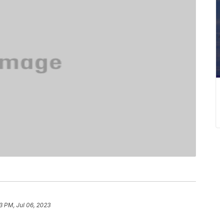
3 PM, Jul 06, 2023