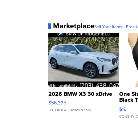
Marketplace
Sell Your Items - Free t
2026 BMW X3 30 xDrive
One Si
Black 
$56,335
Asymmet
$19
LOTLINX A.
| sellwild.com
CONSHY C