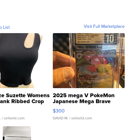
Visit Full Marketplace
o List
ze Suzette Womens
2025 mega V PokeMon
Tank Ribbed Crop
Japanese Mega Brave
rical ...
076/063 Super Rare H...
$300
.
| sellwild.com
DAVID M.
| sellwild.com