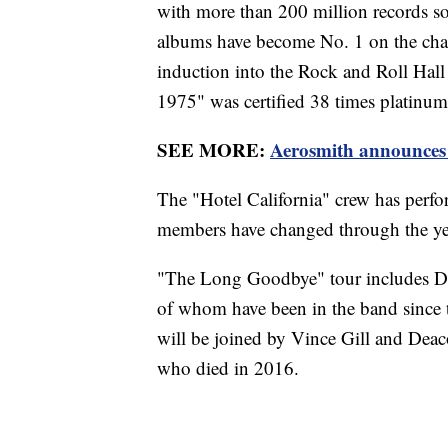
with more than 200 million records so
albums have become No. 1 on the cha
induction into the Rock and Roll Hall
1975" was certified 38 times platinum,
SEE MORE:
Aerosmith announces 4
The "Hotel California" crew has perf
members have changed through the ye
"The Long Goodbye" tour includes D
of whom have been in the band since 
will be joined by Vince Gill and Dea
who died in 2016.