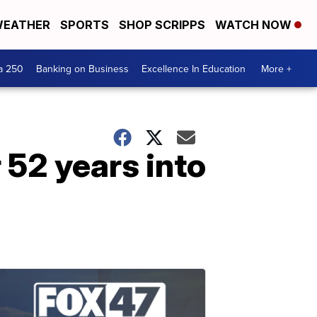
EATHER
SPORTS
SHOP SCRIPPS
WATCH NOW
a 250
Banking on Business
Excellence In Education
More +
 52 years into