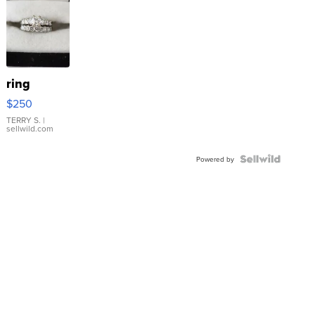
ring
$250
TERRY S.
|
sellwild.com
Powered by