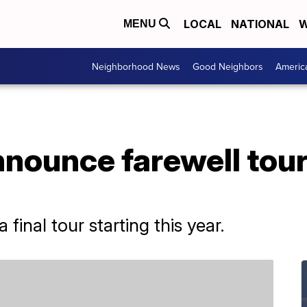
LOCAL
NATIONAL
W
MENU
Neighborhood News
Good Neighbors
Americ
nounce farewell tour
final tour starting this year.