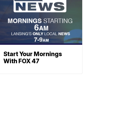
Start Your Mornings
With FOX 47