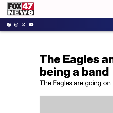
The Eagles an
being a band
The Eagles are going on a 