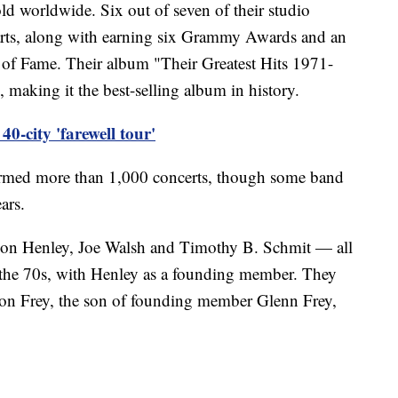
ld worldwide. Six out of seven of their studio
rts, along with earning six Grammy Awards and an
 of Fame. Their album "Their Greatest Hits 1971-
 making it the best-selling album in history.
0-city 'farewell tour'
ormed more than 1,000 concerts, though some band
ars.
on Henley, Joe Walsh and Timothy B. Schmit — all
the 70s, with Henley as a founding member. They
con Frey, the son of founding member Glenn Frey,