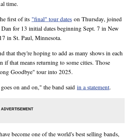
nal time.
 first of its
"final" tour dates
on Thursday, joined
 Dan for 13 initial dates beginning Sept. 7 in New
 in St. Paul, Minnesota.
 and that they're hoping to add as many shows in each
 if that means returning to some cities. Those
Long Goodbye" tour into 2025.
c goes on and on," the band said
in a statement
.
 have become one of the world's best selling bands,