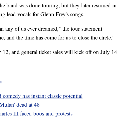
the band was done touring, but they later resumed in
g lead vocals for Glenn Frey's songs.
an any of us ever dreamed," the tour statement
e, and the time has come for us to close the circle."
 12, and general ticket sales will kick off on July 14
m
 comedy has instant classic potential
Mulan' dead at 48
arles III faced boos and protests