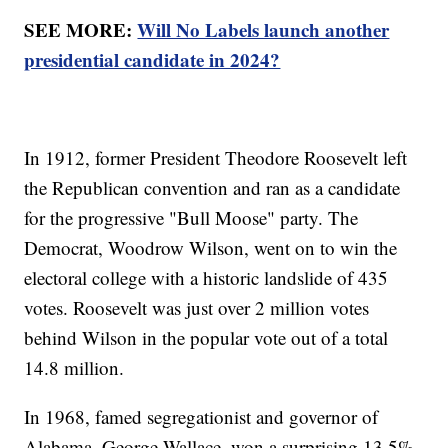
SEE MORE:
Will No Labels launch another
presidential candidate in 2024?
In 1912, former President Theodore Roosevelt left
the Republican convention and ran as a candidate
for the progressive "Bull Moose" party. The
Democrat, Woodrow Wilson, went on to win the
electoral college with a historic landslide of 435
votes. Roosevelt was just over 2 million votes
behind Wilson in the popular vote out of a total
14.8 million.
In 1968, famed segregationist and governor of
Alabama, George Wallace, won a surprising 13.5%