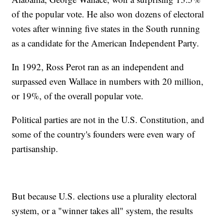
of the popular vote. He also won dozens of electoral
votes after winning five states in the South running
as a candidate for the American Independent Party.
In 1992, Ross Perot ran as an independent and
surpassed even Wallace in numbers with 20 million,
or 19%, of the overall popular vote.
Political parties are not in the U.S. Constitution, and
some of the country's founders were even wary of
partisanship.
But because U.S. elections use a plurality electoral
system, or a "winner takes all" system, the results