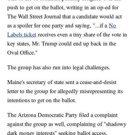
push to get on the ballot, writing in an op-ed for
The Wall Street Journal that a candidate would act
as a spoiler for one party and saying, "...if a
No
Labels ticket
receives even a tiny share of the vote in
key states, Mr. Trump could end up back in the
Oval Office."
The group has also run into legal challenges.
Maine's secretary of state sent a cease-and-desist
letter to the group for allegedly misrepresenting its
intentions to get on the ballot.
The Arizona Democratic Party filed a complaint
against the group as well, complaining of "shadowy
dark money interests" seeking ballot access.