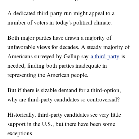
A dedicated third-party run might appeal to a
number of voters in today's political climate.
Both major parties have drawn a majority of
unfavorable views for decades. A steady majority of
Americans surveyed by Gallup say
a third party
is
needed, finding both parties inadequate in
representing the American people.
But if there is sizable demand for a third-option,
why are third-party candidates so controversial?
Historically, third-party candidates see very little
support in the U.S., but there have been some
exceptions.