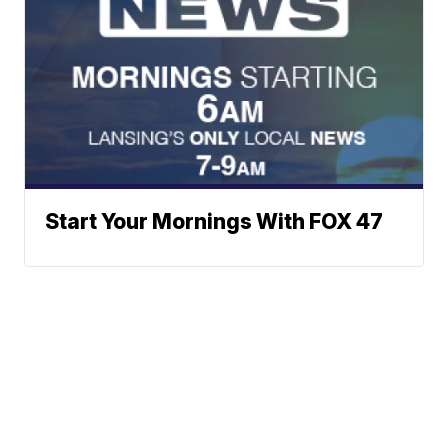
Start Your Mornings With FOX 47