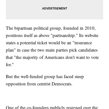
The bipartisan political group, founded in 2010,
positions itself as above "partisanship." Its website
states a potential ticket would be an "insurance
plan" in case the two main parties pick candidates
that "the majority of Americans don't want to vote
for."
But the well-funded group has faced steep
opposition from centrist Democrats.
One of the co-founders publicly resigned over the