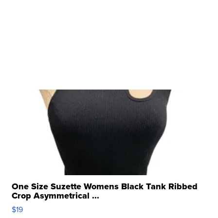
One Size Suzette Womens Black Tank Ribbed
Crop Asymmetrical ...
$19