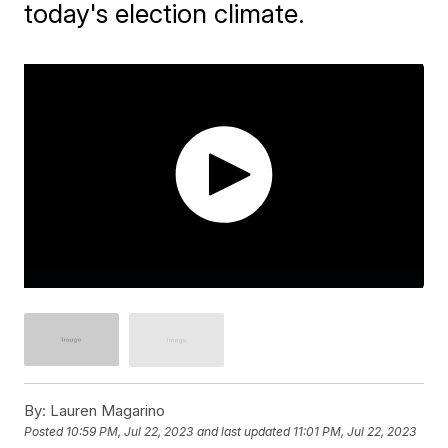
today's election climate.
By:
Lauren Magarino
Posted
10:59 PM, Jul 22, 2023
and last updated
11:01 PM, Jul 22, 2023