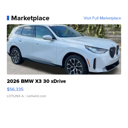
Marketplace
Visit Full Marketplace
2026 BMW X3 30 xDrive
$56,335
LOTLINX A.
| sellwild.com