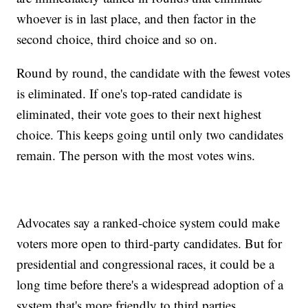
whoever is in last place, and then factor in the
second choice, third choice and so on.
Round by round, the candidate with the fewest votes
is eliminated. If one's top-rated candidate is
eliminated, their vote goes to their next highest
choice. This keeps going until only two candidates
remain. The person with the most votes wins.
Advocates say a ranked-choice system could make
voters more open to third-party candidates. But for
presidential and congressional races, it could be a
long time before there's a widespread adoption of a
system that's more friendly to third parties.