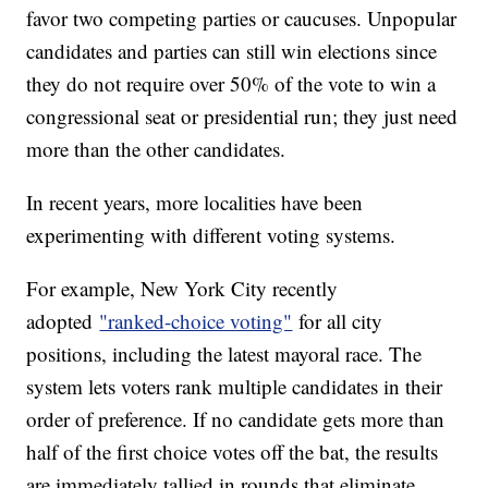
favor two competing parties or caucuses. Unpopular
candidates and parties can still win elections since
they do not require over 50% of the vote to win a
congressional seat or presidential run; they just need
more than the other candidates.
In recent years, more localities have been
experimenting with different voting systems.
For example, New York City recently
adopted
"ranked-choice voting"
for all city
positions, including the latest mayoral race. The
system lets voters rank multiple candidates in their
order of preference. If no candidate gets more than
half of the first choice votes off the bat, the results
are immediately tallied in rounds that eliminate