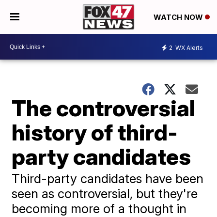
WATCH NOW
2
WX Alerts
The controversial
history of third-
party candidates
Third-party candidates have been
seen as controversial, but they're
becoming more of a thought in