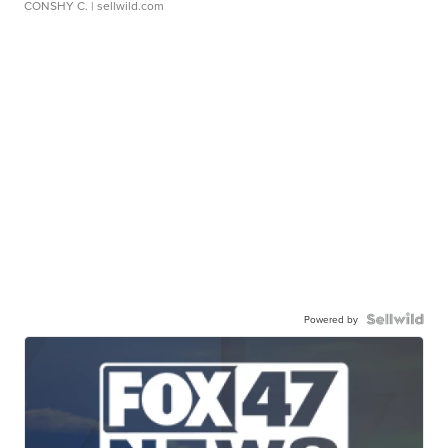
CONSHY C.
| sellwild.com
Powered by