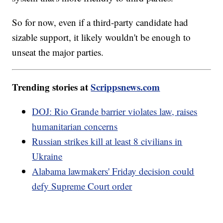
So for now, even if a third-party candidate had
sizable support, it likely wouldn't be enough to
unseat the major parties.
Trending stories at
Scrippsnews.com
DOJ: Rio Grande barrier violates law, raises
humanitarian concerns
Russian strikes kill at least 8 civilians in
Ukraine
Alabama lawmakers' Friday decision could
defy Supreme Court order