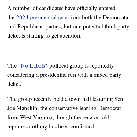
A number of candidates have officially entered
the
2024 presidential race
from both the Democratic
and Republican parties, but one potential third-party
ticket is starting to get attention.
The
"No Labels"
political group is reportedly
considering a presidential run with a mixed party
ticket.
The group recently held a town hall featuring Sen.
Joe Manchin, the conservative-leaning Democrat
from West Virginia, though the senator told
reporters nothing has been confirmed.