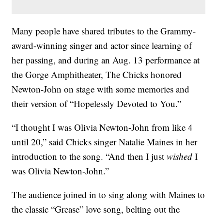
Many people have shared tributes to the Grammy-
award-winning singer and actor since learning of
her passing, and during an Aug. 13 performance at
the Gorge Amphitheater, The Chicks honored
Newton-John on stage with some memories and
their version of “Hopelessly Devoted to You.”
“I thought I was Olivia Newton-John from like 4
until 20,” said Chicks singer Natalie Maines in her
introduction to the song. “And then I just
wished
I
was Olivia Newton-John.”
The audience joined in to sing along with Maines to
the classic “Grease” love song, belting out the