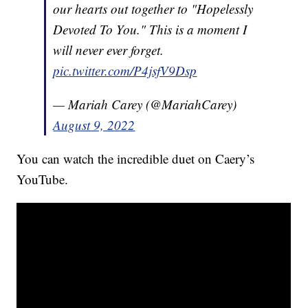
our hearts out together to "Hopelessly
Devoted To You." This is a moment I
will never ever forget.
pic.twitter.com/P4jsfV9Dsp
— Mariah Carey (@MariahCarey)
August 9, 2022
You can watch the incredible duet on Caery’s
YouTube.