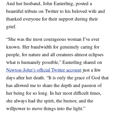
And her husband, John Easterling, posted a
beautiful tribute on Twitter to his beloved wife and
thanked everyone for their support during their
grief.
“She was the most courageous woman I’ve ever
known. Her bandwidth for genuinely caring for
people, for nature and all creatures almost eclipses
what is humanely possible,” Easterling shared on
Newton-John’s official Twitter account
just a few
days after her death. “It is only the grace of God that
has allowed me to share the depth and passion of
her being for so long. In her most difficult times,
she always had the spirit, the humor, and the
willpower to move things into the light.”