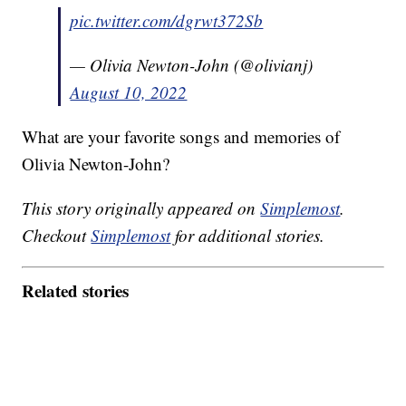
pic.twitter.com/dgrwt372Sb
— Olivia Newton-John (@olivianj)
August 10, 2022
What are your favorite songs and memories of
Olivia Newton-John?
This story originally appeared on
Simplemost
.
Checkout
Simplemost
for additional stories.
Related stories