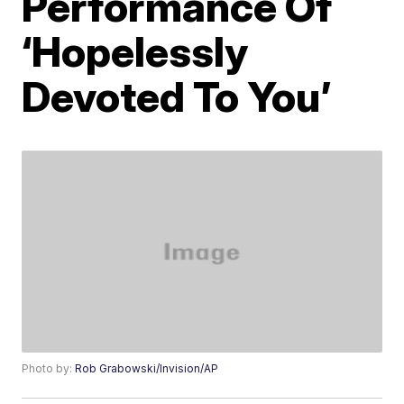
Performance Of
‘Hopelessly
Devoted To You’
Photo by:
Rob Grabowski/Invision/AP