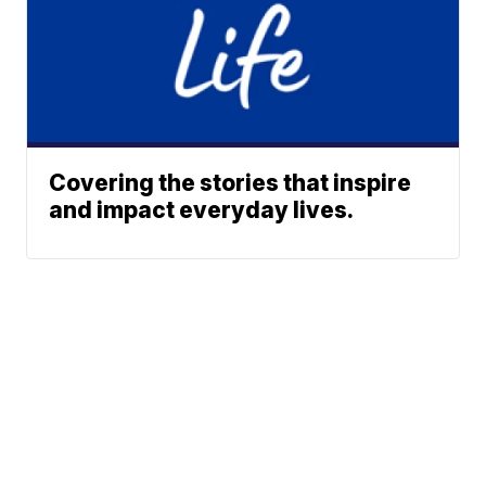
Covering the stories that inspire
and impact everyday lives.