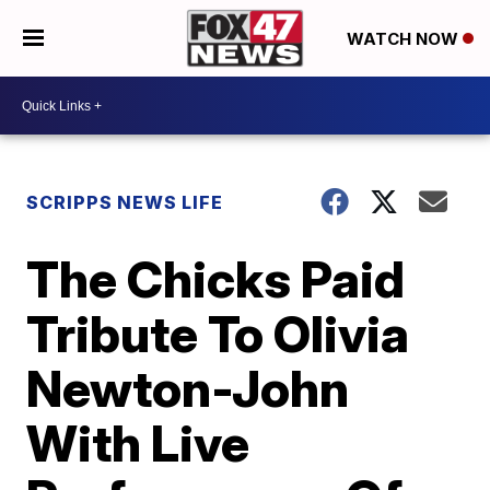
WATCH NOW
SCRIPPS NEWS LIFE
The Chicks Paid
Tribute To Olivia
Newton-John
With Live