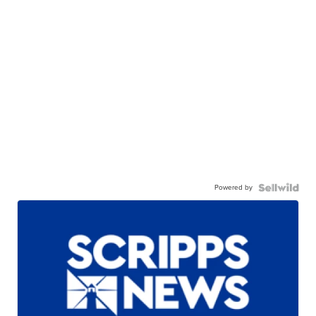
Powered by