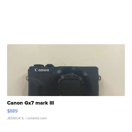
Canon Gx7 mark III
$889
JESSICA S.
| sellwild.com