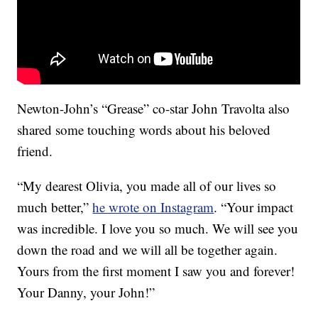
Newton-John’s “Grease” co-star John Travolta also
shared some touching words about his beloved
friend.
“My dearest Olivia, you made all of our lives so
much better,”
he wrote on Instagram
. “Your impact
was incredible. I love you so much. We will see you
down the road and we will all be together again.
Yours from the first moment I saw you and forever!
Your Danny, your John!”