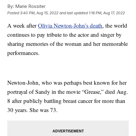
By:
Marie Rossiter
Posted
3:40 PM, Aug 15, 2022
and last updated
1:16 PM, Aug 17, 2022
A week after
Olivia Newton-John’s death
, the world
continues to pay tribute to the actor and singer by
sharing memories of the woman and her memorable
performances.
Newton-John, who was perhaps best known for her
portrayal of Sandy in the movie “Grease,” died Aug.
8 after publicly battling breast cancer for more than
30 years. She was 73.