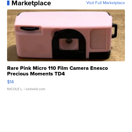
Marketplace
Visit Full Marketplace
Rare Pink Micro 110 Film Camera Enesco
Precious Moments TD4
$14
NICOLE L.
| sellwild.com