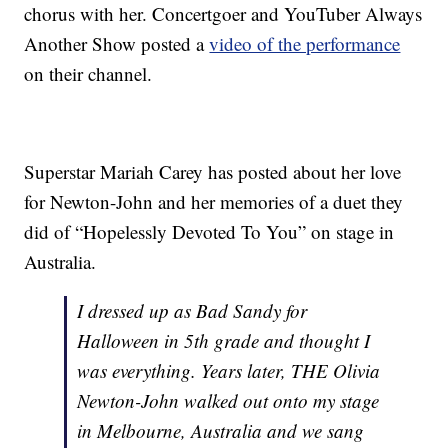
chorus with her. Concertgoer and YouTuber Always
Another Show posted a
video of the performance
on their channel.
Superstar Mariah Carey has posted about her love
for Newton-John and her memories of a duet they
did of “Hopelessly Devoted To You” on stage in
Australia.
I dressed up as Bad Sandy for
Halloween in 5th grade and thought I
was everything. Years later, THE Olivia
Newton-John walked out onto my stage
in Melbourne, Australia and we sang