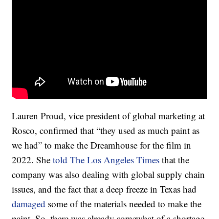
Lauren Proud, vice president of global marketing at
Rosco, confirmed that “they used as much paint as
we had” to make the Dreamhouse for the film in
2022. She
told The Los Angeles Times
that the
company was also dealing with global supply chain
issues, and the fact that a deep freeze in Texas had
damaged
some of the materials needed to make the
paint. So, there was already somewhat of a shortage.