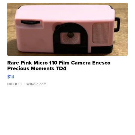
Rare Pink Micro 110 Film Camera Enesco
Precious Moments TD4
$14
NICOLE L.
| sellwild.com