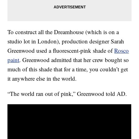
To construct all the Dreamhouse (which is on a
studio lot in London), production designer Sarah
Greenwood used a fluorescent-pink shade of
Rosco
paint
. Greenwood admitted that her crew bought so
much of this shade that for a time, you couldn’t get
it anywhere else in the world.
“The world ran out of pink,” Greenwood told AD.