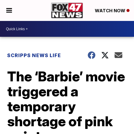
WATCH NOW
SCRIPPS NEWS LIFE
The ‘Barbie’ movie
triggered a
temporary
shortage of pink