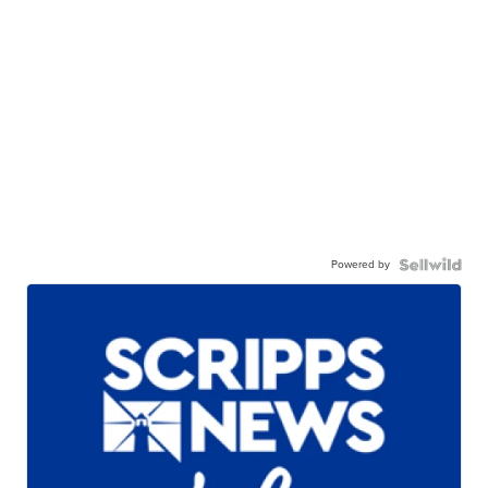
Powered by