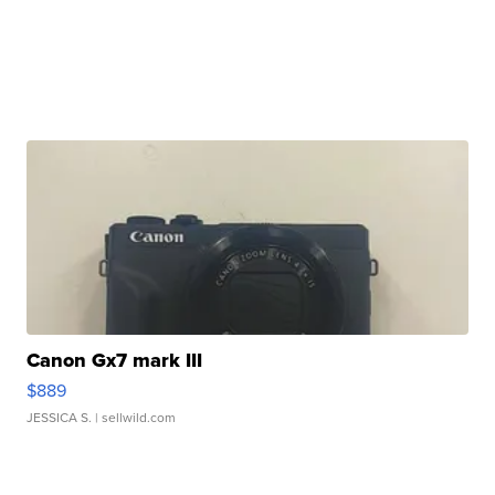
Canon Gx7 mark III
$889
JESSICA S.
| sellwild.com