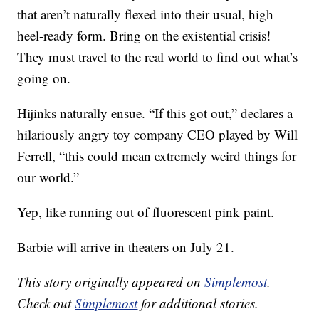
that aren’t naturally flexed into their usual, high
heel-ready form. Bring on the existential crisis!
They must travel to the real world to find out what’s
going on.
Hijinks naturally ensue. “If this got out,” declares a
hilariously angry toy company CEO played by Will
Ferrell, “this could mean extremely weird things for
our world.”
Yep, like running out of fluorescent pink paint.
Barbie will arrive in theaters on July 21.
This story originally appeared on
Simplemost
.
Check out
Simplemost
for additional stories.