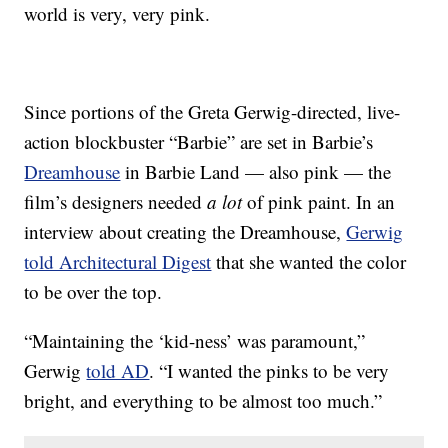
world is very, very pink.
Since portions of the Greta Gerwig-directed, live-
action blockbuster “Barbie” are set in Barbie’s
Dreamhouse
in Barbie Land — also pink — the
film’s designers needed
a lot
of pink paint. In an
interview about creating the Dreamhouse,
Gerwig
told Architectural Digest
that she wanted the color
to be over the top.
“Maintaining the ‘kid-ness’ was paramount,”
Gerwig
told AD
. “I wanted the pinks to be very
bright, and everything to be almost too much.”