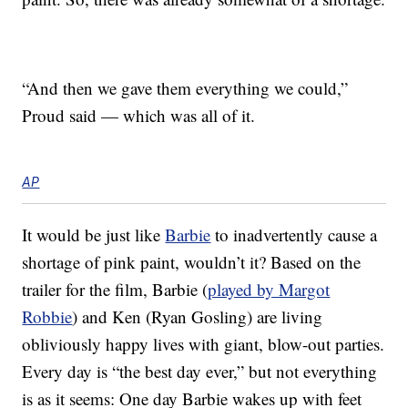
“And then we gave them everything we could,”
Proud said — which was all of it.
AP
It would be just like
Barbie
to inadvertently cause a
shortage of pink paint, wouldn’t it? Based on the
trailer for the film, Barbie (
played by Margot
Robbie
) and Ken (Ryan Gosling) are living
obliviously happy lives with giant, blow-out parties.
Every day is “the best day ever,” but not everything
is as it seems: One day Barbie wakes up with feet