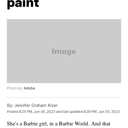
paint
Photo by:
Adobe
By:
Jennifer Graham Kizer
Posted
8:25 PM, Jun 05, 2023
and last updated
8:29 PM, Jun 05, 2023
She’s a Barbie girl, in a Barbie World. And that