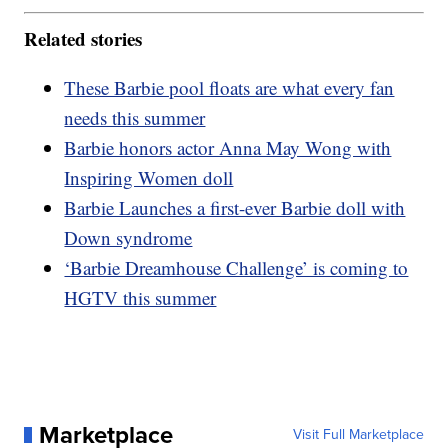
Related stories
These Barbie pool floats are what every fan
needs this summer
Barbie honors actor Anna May Wong with
Inspiring Women doll
Barbie Launches a first-ever Barbie doll with
Down syndrome
‘Barbie Dreamhouse Challenge’ is coming to
HGTV this summer
Marketplace
Visit Full Marketplace