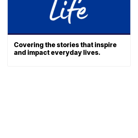
Covering the stories that inspire
and impact everyday lives.