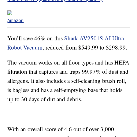
Amazon
You’ll save 46% on this
Shark AV2501S AI Ultra
Robot Vacuum
, reduced from $549.99 to $298.99.
The vacuum works on all floor types and has
HEPA
filtration that captures and traps 99.97% of dust and
allergens. It also includes a self-cleaning brush roll,
is bagless and has a
self-emptying base that holds
up to 30 days of dirt and debris.
With an overall score of 4.6 out of over 3,000