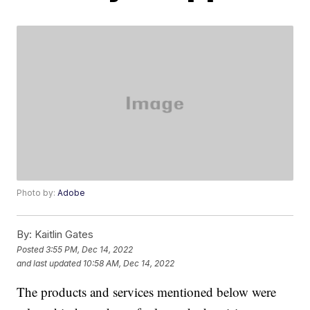
Photo by:
Adobe
By:
Kaitlin Gates
Posted
3:55 PM, Dec 14, 2022
and last updated
10:58 AM, Dec 14, 2022
The products and services mentioned below were