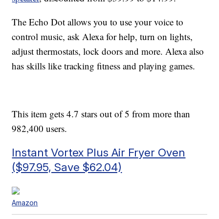
The Echo Dot allows you to use your voice to
control music, ask Alexa for help, turn on lights,
adjust
thermostats, lock doors and more. Alexa also
has skills like
tracking fitness and playing games.
This item gets 4.7 stars out of 5 from more than
982,400 users.
Instant Vortex Plus Air Fryer Oven
($97.95, Save $62.04)
Amazon