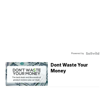
Powered by
Dont Waste Your
Money