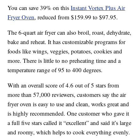
You can save 39% on this
Instant Vortex Plus Air
Fryer Oven
, reduced from $159.99 to $97.95.
The 6-quart air fryer can also
broil, roast, dehydrate,
bake and reheat. It has c
ustomizable programs for
foods like wings, veggies, potatoes, cookies and
more. There is little to no preheating time and a
temperature range of 95 to 400 degrees.
With an overall score of 4.6 out of 5 stars from
more than 57,000 reviewers, customers say the air
fryer oven is easy to use and clean, works great and
is highly recommended. One customer who gave it
a full five stars called it “excellent” and said it’s large
and roomy, which helps to cook everything evenly.