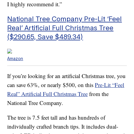
I highly recommend it.”
National Tree Company Pre-Lit ‘Feel
Real’ Artificial Full Christmas Tree
($290.65, Save $489.34)
Amazon
If you’re looking for an artificial Christmas tree, you
can save 63%, or nearly $500, on this
Pre-Lit “Feel
Real” Artificial Full Christmas Tree
from the
National Tree Company.
The tree is 7.5 feet tall and has
hundreds of
individually crafted branch tips. It includes d
ual-