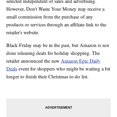
selected independent of sales and advertising.
However, Don't Waste Your Money may receive a
small commission from the purchase of any
products or services through an affiliate link to the
retailer's website.
Black Friday may be in the past, but Amazon is not
done releasing deals for holiday shopping. The
retailer announced the new
Amazon Epic Daily
Deals
event for shoppers who might be waiting a bit
longer to finish their Christmas to-do list.