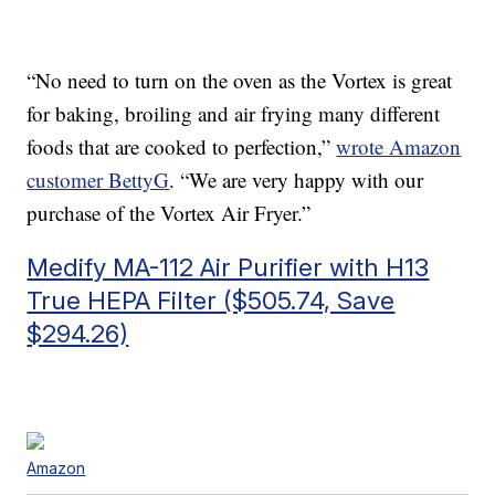
“No need to turn on the oven as the Vortex is great
for baking, broiling and air frying many different
foods that are cooked to perfection,”
wrote Amazon
customer
BettyG
. “
We are very happy with our
purchase of the Vortex Air Fryer.”
Medify MA-112 Air Purifier with H13
True HEPA Filter ($505.74, Save
$294.26)
Amazon