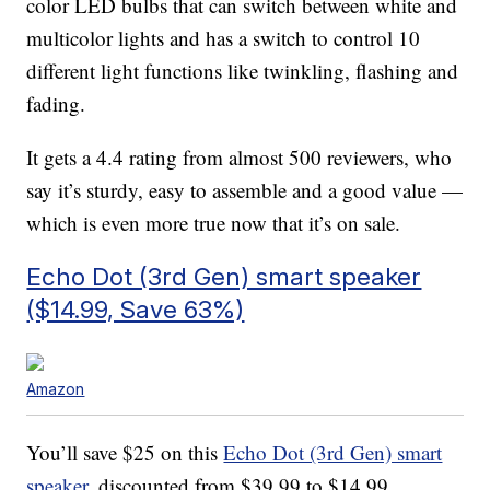
color LED bulbs that can switch between white and
multicolor lights and has a switch to control 10
different light functions like twinkling, flashing and
fading.
It gets a 4.4 rating from almost 500 reviewers, who
say it’s sturdy, easy to assemble and a good value —
which is even more true now that it’s on sale.
Echo Dot (3rd Gen) smart speaker
($14.99, Save 63%)
Amazon
You’ll save $25 on this
Echo Dot (3rd Gen) smart
speaker
, discounted from $39.99 to $14.99.