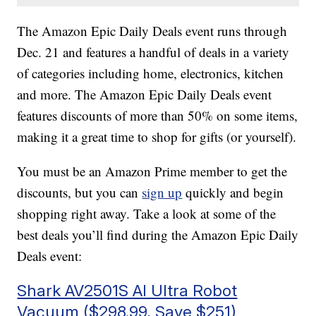
The Amazon Epic Daily Deals event runs through
Dec. 21 and features a handful of deals in a variety
of categories including home, electronics, kitchen
and more. The Amazon Epic Daily Deals event
features discounts of more than 50% on some items,
making it a great time to shop for gifts (or yourself).
You must be an Amazon Prime member to get the
discounts, but you can
sign up
quickly and begin
shopping right away. Take a look at some of the
best deals you’ll find during the Amazon Epic Daily
Deals event:
Shark AV2501S AI Ultra Robot
Vacuum ($298.99, Save $251)