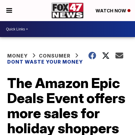
WATCH NOW
MONEY
CONSUMER
DONT WASTE YOUR MONEY
The Amazon Epic
Deals Event offers
more sales for
holiday shoppers