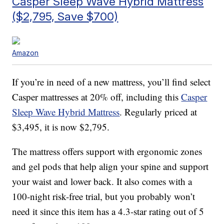
Casper Sleep Wave Hybrid Mattress
($2,795, Save $700)
Amazon
If you’re in need of a new mattress, you’ll find select
Casper mattresses at 20% off, including this
Casper
Sleep Wave Hybrid Mattress
. Regularly priced at
$3,495, it is now $2,795.
The mattress offers support with
ergonomic zones
and gel pods that help align your spine and support
your waist and lower back. It also comes with a
100-night risk-free trial, but you probably won’t
need it since this item has a 4.3-star rating out of 5