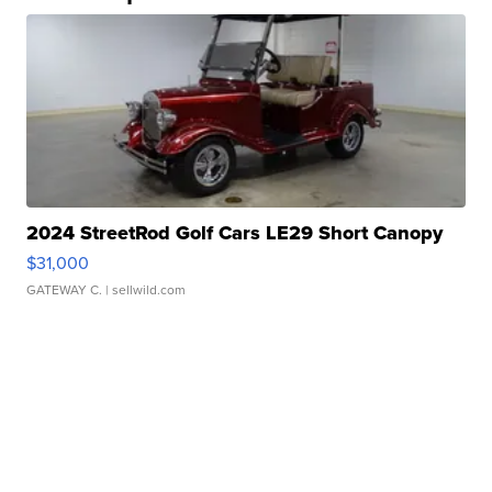
2024 StreetRod Golf Cars LE29 Short Canopy
$31,000
GATEWAY C.
| sellwild.com