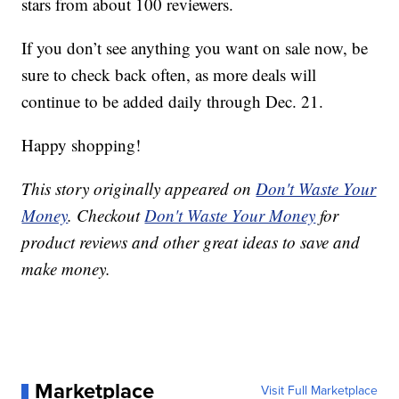
stars from about 100 reviewers.
If you don’t see anything you want on sale now, be
sure to check back often, as more deals will
continue to be added daily through Dec. 21.
Happy shopping!
This story originally appeared on
Don't Waste Your
Money
. Checkout
Don't Waste Your Money
for
product reviews and other great ideas to save and
make money.
Marketplace
Visit Full Marketplace