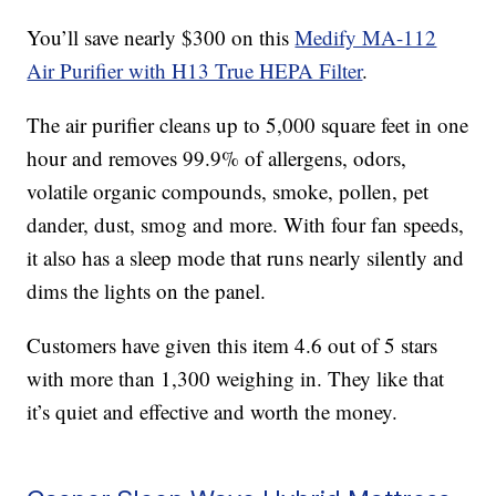
You’ll save nearly $300 on this
Medify MA-112
Air Purifier with H13 True HEPA Filter
.
The air purifier cleans up to 5,000 square feet in one
hour and removes 99.9% of allergens,
odors,
volatile organic compounds, smoke, pollen, pet
dander, dust, smog and more. With four fan speeds,
it also has a sleep mode that runs nearly silently and
dims the lights on the panel.
Customers have given this item 4.6 out of 5 stars
with more than 1,300 weighing in. They like that
it’s quiet and effective and worth the money.