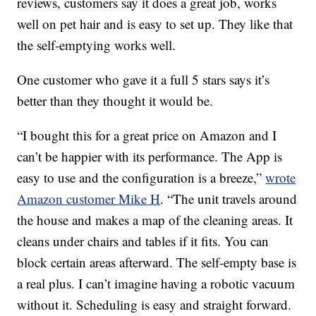
reviews, customers say it does a great job, works
well on pet hair and is easy to set up. They like that
the self-emptying works well.
One customer who gave it a full 5 stars says it’s
better than they thought it would be.
“I bought this for a great price on Amazon and I
can’t be happier with its performance. The App is
easy to use and the configuration is a breeze,”
wrote
Amazon customer
Mike H
. “
The unit travels around
the house and makes a map of the cleaning areas. It
cleans under chairs and tables if it fits. You can
block certain areas afterward. The self-empty base is
a real plus. I can’t imagine having a robotic vacuum
without it. Scheduling is easy and straight forward.