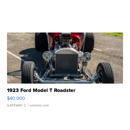
1923 Ford Model T Roadster
$40,000
GATEWAY C.
| sellwild.com