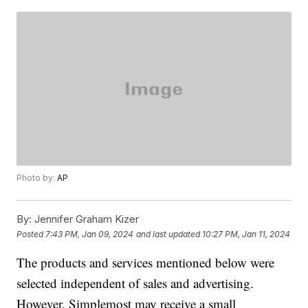
Photo by:
AP
By:
Jennifer Graham Kizer
Posted
7:43 PM, Jan 09, 2024
and last updated
10:27 PM, Jan 11, 2024
The products and services mentioned below were
selected independent of sales and advertising.
However, Simplemost may receive a small