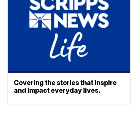
Covering the stories that inspire
and impact everyday lives.