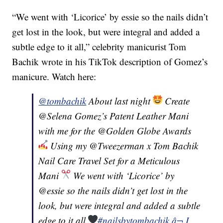
“We went with ‘Licorice’ by essie so the nails didn’t
get lost in the look, but were integral and added a
subtle edge to it all,” celebrity manicurist Tom
Bachik wrote in his TikTok description of Gomez’s
manicure. Watch here:
@tombachik
About last night
Create
@Selena Gomez’s Patent Leather Mani
with me for the @Golden Globe Awards
Using my @Tweezerman x Tom Bachik
Nail Care Travel Set for a Meticulous
Mani
We went with ‘Licorice’ by
@essie so the nails didn’t get lost in the
look, but were integral and added a subtle
edge to it all
#nailsbytombachik
â¬ I