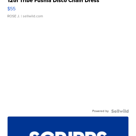
12th Tribe Fushia Disco Chain Dress
$55
ROSE J.
| sellwild.com
Powered by