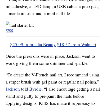
ml adhesive, a LED lamp, a USB cable, a prep pad,
a manicure stick and a mini nail file.
KISS
$25.99 from Ulta Beauty
$18.57 from Walmart
Once the press ons were in place, Jackson went to
work giving them some shimmer and sparkle.
“To create the V-French nail art, I recommend using
a striper brush with gel paint or regular nail polish,”
Jackson told Byrdie
. “I also encourage getting a nail
stand and putty to pre-paint the nails before
applying designs. KISS has made it super easy to