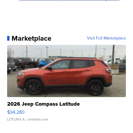
Marketplace
Visit Full Marketplace
2026 Jeep Compass Latitude
$34,280
LOTLINX A.
| sellwild.com