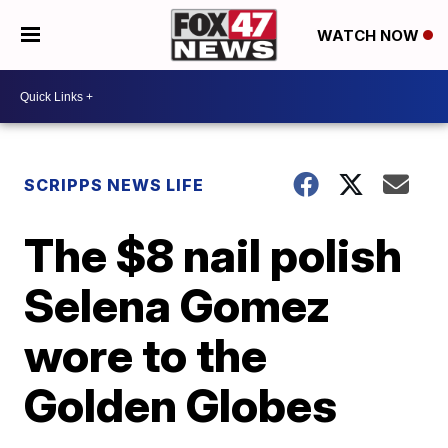
WATCH NOW
SCRIPPS NEWS LIFE
The $8 nail polish
Selena Gomez
wore to the
Golden Globes