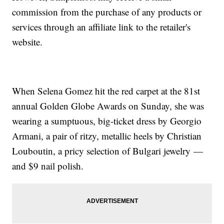
commission from the purchase of any products or
services through an affiliate link to the retailer's
website.
When Selena Gomez hit the red carpet at the 81st
annual Golden Globe Awards on Sunday, she was
wearing a sumptuous, big-ticket dress by Georgio
Armani, a pair of ritzy, metallic heels by Christian
Louboutin, a pricy selection of Bulgari jewelry —
and $9 nail polish.