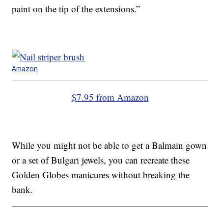
paint on the tip of the extensions.”
Amazon
$7.95 from Amazon
While you might not be able to get a Balmain gown
or a set of Bulgari jewels, you can recreate these
Golden Globes manicures without breaking the
bank.