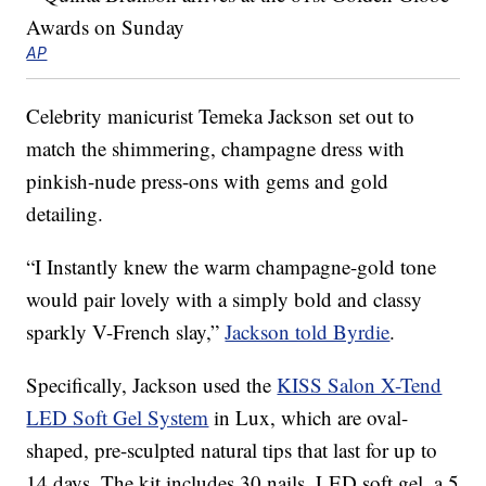
AP
Celebrity manicurist Temeka Jackson set out to
match the shimmering, champagne dress with
pinkish-nude press-ons with gems and gold
detailing.
“I Instantly knew the warm champagne-gold tone
would pair lovely with a simply bold and classy
sparkly V-French slay,”
Jackson told Byrdie
.
Specifically, Jackson used the
KISS Salon X-Tend
LED Soft Gel System
in Lux, which are oval-
shaped, pre-sculpted natural tips that last for up to
14 days. The kit includes 30 nails, LED soft gel, a 5