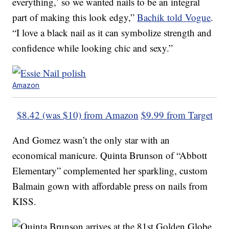
everything,’ so we wanted nails to be an integral
part of making this look edgy,”
Bachik told Vogue
.
“I love a black nail as it can symbolize strength and
confidence while looking chic and sexy.”
Amazon
$8.42 (was $10) from Amazon
$9.99 from Target
And Gomez wasn’t the only star with an
economical manicure. Quinta Brunson of “Abbott
Elementary” complemented her sparkling, custom
Balmain gown with affordable press on nails from
KISS.