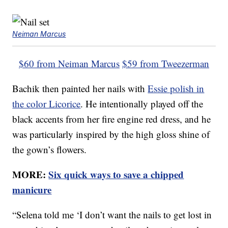
Neiman Marcus
$60 from Neiman Marcus
$59 from Tweezerman
Bachik then painted her nails with
Essie polish in
the color Licorice
. He intentionally played off the
black accents from her fire engine red dress, and he
was particularly inspired by the high gloss shine of
the gown’s flowers.
MORE:
Six quick ways to save a chipped
manicure
“Selena told me ‘I don’t want the nails to get lost in