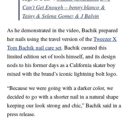
Can’t Get Enough – benny blanco &
Tainy & Selena Gomez & J Balvin
As he demonstrated in the video, Bachik prepared
her nails using the travel version of the
Tweezer X
Tom Bachik nail care set
. Bachik curated this
limited edition set of tools himself, and its design
nods to his former days as a California skater boy
mixed with the brand’s iconic lightning bolt logo.
“Because we were going with a darker color, we
decided to go with a shorter nail in a natural shape
keeping our look strong and chic,” Bachik said in a
press release.