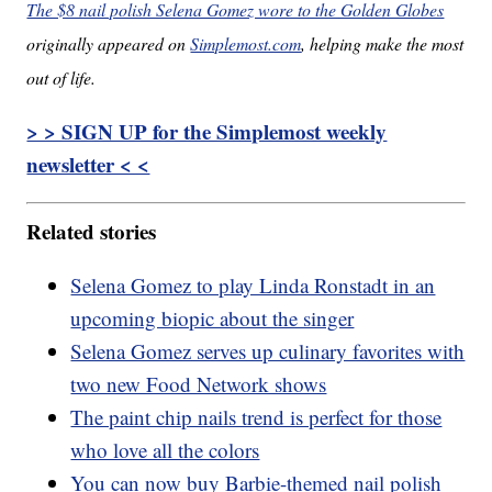
The $8 nail polish Selena Gomez wore to the Golden Globes
originally appeared on
Simplemost.com
, helping make the most
out of life.
> > SIGN UP for the Simplemost weekly
newsletter < <
Related stories
Selena Gomez to play Linda Ronstadt in an
upcoming biopic about the singer
Selena Gomez serves up culinary favorites with
two new Food Network shows
The paint chip nails trend is perfect for those
who love all the colors
You can now buy Barbie-themed nail polish