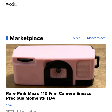
week.
Marketplace
Visit Full Marketplace
Rare Pink Micro 110 Film Camera Enesco
Precious Moments TD4
$14
NICOLE L.
| sellwild.com