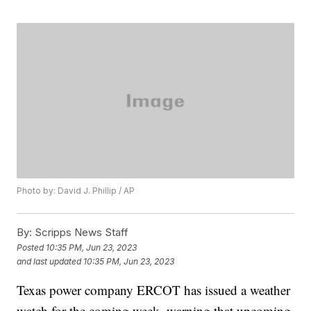
Photo by: David J. Phillip / AP
By:
Scripps News Staff
Posted
10:35 PM, Jun 23, 2023
and last updated
10:35 PM, Jun 23, 2023
Texas power company ERCOT has issued a weather
watch for the coming week, warning that upcoming