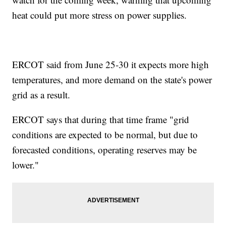
heat could put more stress on power supplies.
ERCOT said from June 25-30 it expects more high
temperatures, and more demand on the state's power
grid as a result.
ERCOT says that during that time frame "grid
conditions are expected to be normal, but due to
forecasted conditions, operating reserves may be
lower."