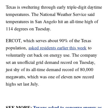
Texas is sweltering through early triple-digit daytime
temperatures. The National Weather Service said
temperatures in San Angelo hit an all-time high of
114 degrees on Tuesday.
ERCOT, which serves about 90% of the Texas
population,
asked residents earlier this week
to
voluntarily cut back on energy use. The company
set an unofficial grid demand record on Tuesday,
just shy of its all-time demand record of 80,000
megawatts, which was one of eleven new record
highs set last July.
SEE MORE:
Texans asked to conserve energy as