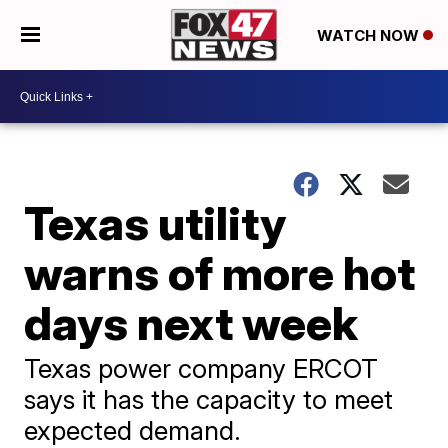
WATCH NOW
Texas utility
warns of more hot
days next week
Texas power company ERCOT
says it has the capacity to meet
expected demand.