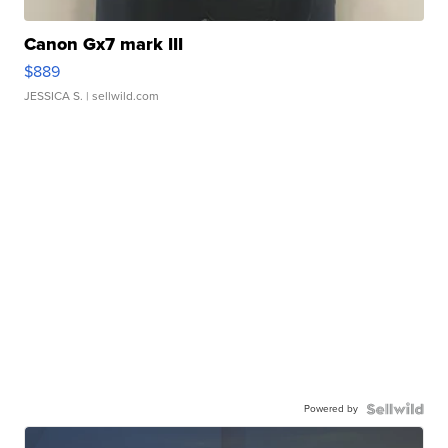
Canon Gx7 mark III
$889
JESSICA S.
| sellwild.com
Powered by