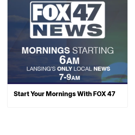
Start Your Mornings With FOX 47