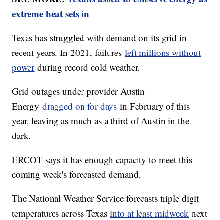
extreme heat sets in
Texas has struggled with demand on its grid in
recent years. In 2021, failures
left millions without
power
during record cold weather.
Grid outages under provider Austin
Energy
dragged on for days
in February of this
year, leaving as much as a third of Austin in the
dark.
ERCOT says it has enough capacity to meet this
coming week's forecasted demand.
The National Weather Service forecasts triple digit
temperatures across Texas
into at least midweek
next