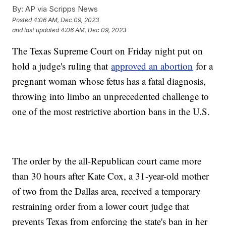
By:
AP via Scripps News
Posted
4:06 AM, Dec 09, 2023
and last updated
4:06 AM, Dec 09, 2023
The Texas Supreme Court on Friday night put on
hold a judge's ruling that
approved an abortion
for a
pregnant woman whose fetus has a fatal diagnosis,
throwing into limbo an unprecedented challenge to
one of the most restrictive abortion bans in the U.S.
The order by the all-Republican court came more
than 30 hours after Kate Cox, a 31-year-old mother
of two from the Dallas area, received a temporary
restraining order from a lower court judge that
prevents Texas from enforcing the state's ban in her