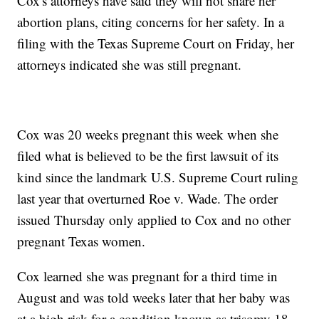
Cox's attorneys have said they will not share her
abortion plans, citing concerns for her safety. In a
filing with the Texas Supreme Court on Friday, her
attorneys indicated she was still pregnant.
Cox was 20 weeks pregnant this week when she
filed what is believed to be the first lawsuit of its
kind since the landmark U.S. Supreme Court ruling
last year that overturned Roe v. Wade. The order
issued Thursday only applied to Cox and no other
pregnant Texas women.
Cox learned she was pregnant for a third time in
August and was told weeks later that her baby was
at a high risk for a condition known as trisomy 18,