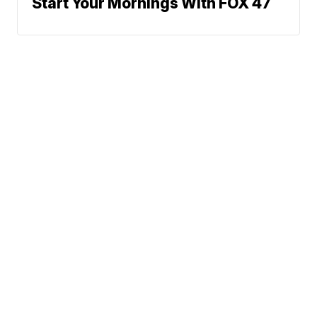
Start Your Mornings With FOX 47