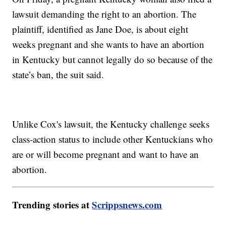
lawsuit demanding the right to an abortion. The
plaintiff, identified as Jane Doe, is about eight
weeks pregnant and she wants to have an abortion
in Kentucky but cannot legally do so because of the
state’s ban, the suit said.
Unlike Cox's lawsuit, the Kentucky challenge seeks
class-action status to include other Kentuckians who
are or will become pregnant and want to have an
abortion.
Trending stories at
Scrippsnews.com