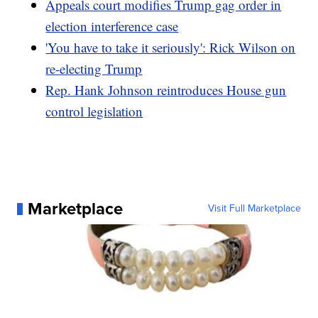
Appeals court modifies Trump gag order in
election interference case
'You have to take it seriously': Rick Wilson on
re-electing Trump
Rep. Hank Johnson reintroduces House gun
control legislation
Marketplace
Visit Full Marketplace