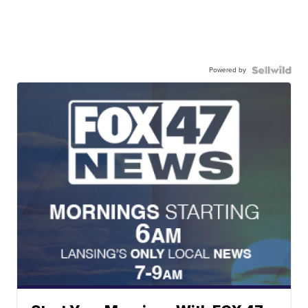
Powered by