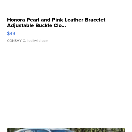
Honora Pearl and Pink Leather Bracelet
Adjustable Buckle Clo...
$49
CONSHY C.
| sellwild.com