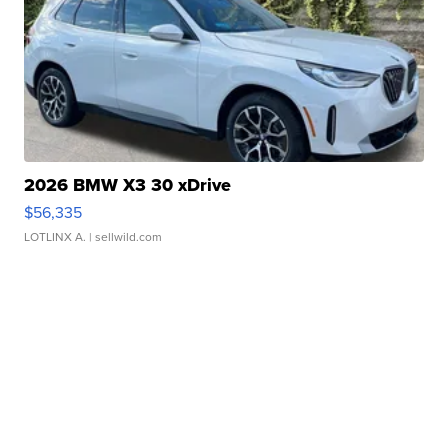
2026 BMW X3 30 xDrive
$56,335
LOTLINX A.
| sellwild.com