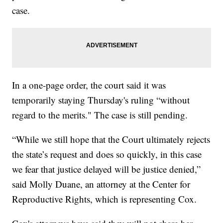
case.
In a one-page order, the court said it was
temporarily staying Thursday's ruling “without
regard to the merits." The case is still pending.
“While we still hope that the Court ultimately rejects
the state’s request and does so quickly, in this case
we fear that justice delayed will be justice denied,”
said Molly Duane, an attorney at the Center for
Reproductive Rights, which is representing Cox.