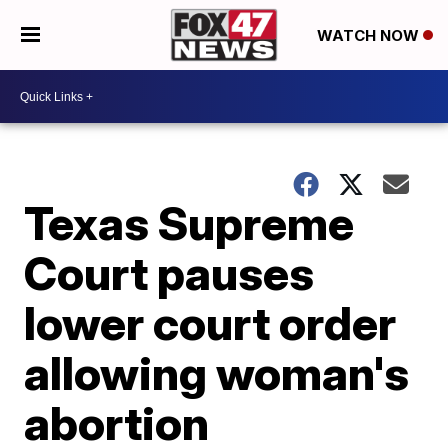
WATCH NOW
Texas Supreme
Court pauses
lower court order
allowing woman's
abortion