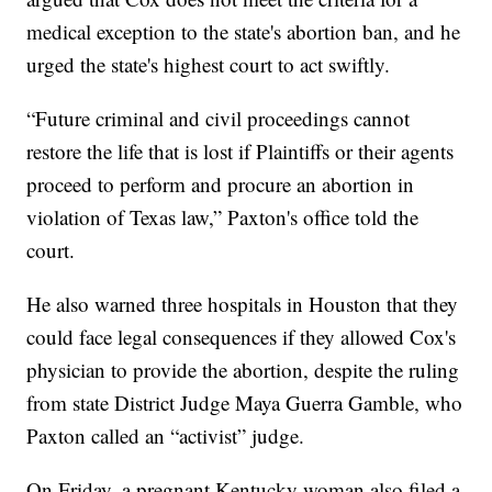
medical exception to the state's abortion ban, and he
urged the state's highest court to act swiftly.
“Future criminal and civil proceedings cannot
restore the life that is lost if Plaintiffs or their agents
proceed to perform and procure an abortion in
violation of Texas law,” Paxton's office told the
court.
He also warned three hospitals in Houston that they
could face legal consequences if they allowed Cox's
physician to provide the abortion, despite the ruling
from state District Judge Maya Guerra Gamble, who
Paxton called an “activist” judge.
On Friday, a pregnant Kentucky woman also filed a