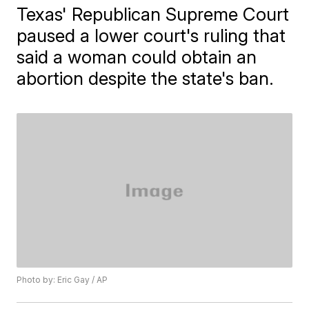
Texas' Republican Supreme Court
paused a lower court's ruling that
said a woman could obtain an
abortion despite the state's ban.
Photo by: Eric Gay / AP