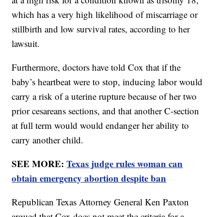
which has a very high likelihood of miscarriage or
stillbirth and low survival rates, according to her
lawsuit.
Furthermore, doctors have told Cox that if the
baby’s heartbeat were to stop, inducing labor would
carry a risk of a uterine rupture because of her two
prior cesareans sections, and that another C-section
at full term would would endanger her ability to
carry another child.
SEE MORE:
Texas judge rules woman can
obtain emergency abortion despite ban
Republican Texas Attorney General Ken Paxton
argued that Cox does not meet the criteria for a